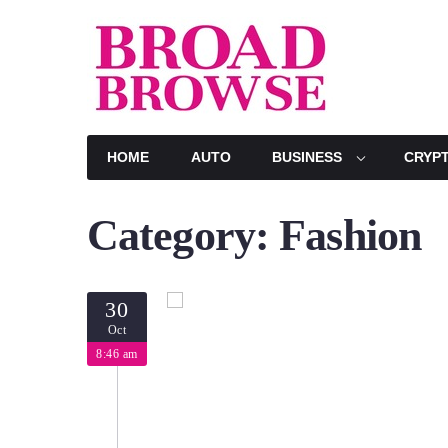
Skip
to
content
HOME
AUTO
BUSINESS
CRYP
Category:
Fashion
30
Oct
8:46 am