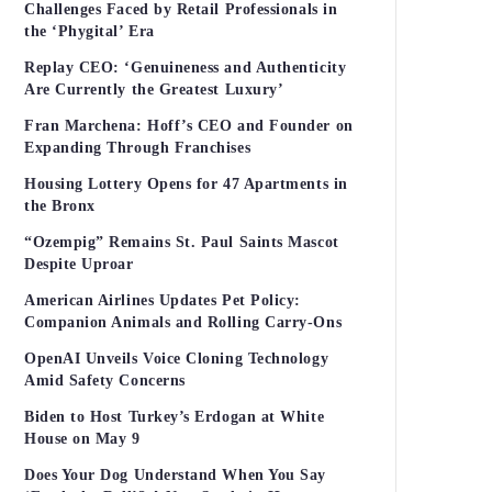
Challenges Faced by Retail Professionals in
the ‘Phygital’ Era
Replay CEO: ‘Genuineness and Authenticity
Are Currently the Greatest Luxury’
Fran Marchena: Hoff’s CEO and Founder on
Expanding Through Franchises
Housing Lottery Opens for 47 Apartments in
the Bronx
“Ozempig” Remains St. Paul Saints Mascot
Despite Uproar
American Airlines Updates Pet Policy:
Companion Animals and Rolling Carry-Ons
OpenAI Unveils Voice Cloning Technology
Amid Safety Concerns
Biden to Host Turkey’s Erdogan at White
House on May 9
Does Your Dog Understand When You Say