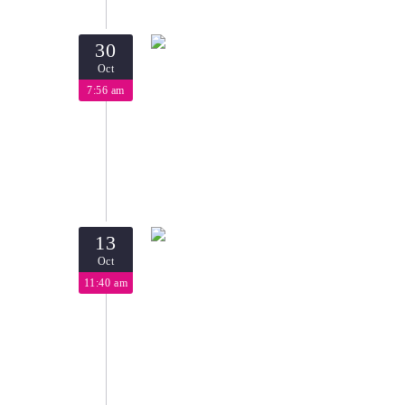
30
Oct
7:56 am
13
Oct
11:40 am