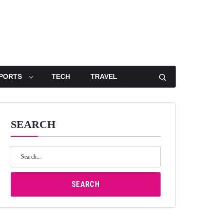
PORTS
TECH
TRAVEL
SEARCH
Search
for:
SEARCH