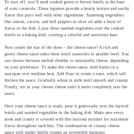
To start off, you’ll need cooked green or brown lentils as the base
of your casserole. These legumes provide a hearty texture and earthy
flavor that pairs well with other ingredients. Sauteeing vegetables
like onions, carrots, and bell peppers in olive oil adds a burst of
flavor to the dish. Layer these sautéed vegetables over the cooked
lentils in a baking dish, creating a colorful and nutritious base.
Now comes the star of the show – the cheese sauce! A rich and
gooey cheese sauce takes these lentil casseroles to another level. You
can choose between melted cheddar or mozzarella cheese, depending
on your preference. To make the cheese sauce, melt butter in a
saucepan over medium heat. Add flour to create a roux, which will
thicken the sauce. Gradually whisk in milk until smooth and creamy.
Finally, stir in your chosen cheese until it melts completely into the
sauce.
Once your cheese sauce is ready, pour it generously over the layered
lentils and sautéed vegetables in the baking dish. Make sure every
nook and cranny is covered with this luscious mixture for maximum
flavor throughout each bite. The combination of creamy cheese
sauce with tender lentils creates an irresistible harmony.