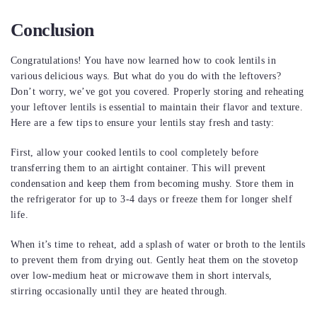
Conclusion
Congratulations! You have now learned how to cook lentils in
various delicious ways. But what do you do with the leftovers?
Don’t worry, we’ve got you covered. Properly storing and reheating
your leftover lentils is essential to maintain their flavor and texture.
Here are a few tips to ensure your lentils stay fresh and tasty:
First, allow your cooked lentils to cool completely before
transferring them to an airtight container. This will prevent
condensation and keep them from becoming mushy. Store them in
the refrigerator for up to 3-4 days or freeze them for longer shelf
life.
When it’s time to reheat, add a splash of water or broth to the lentils
to prevent them from drying out. Gently heat them on the stovetop
over low-medium heat or microwave them in short intervals,
stirring occasionally until they are heated through.