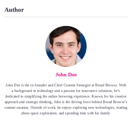
Author
John Doe
John Doe is the co-founder and Chief Content Strategist at Broad Browse. With
a background in technology and a passion for innovative solutions, he’s
dedicated to simplifying the online browsing experience. Known for his creative
approach and strategic thinking, John is the driving force behind Broad Browse’s
content curation. Outside of work, he enjoys exploring new technologies, reading
about space exploration, and spending time with his family.