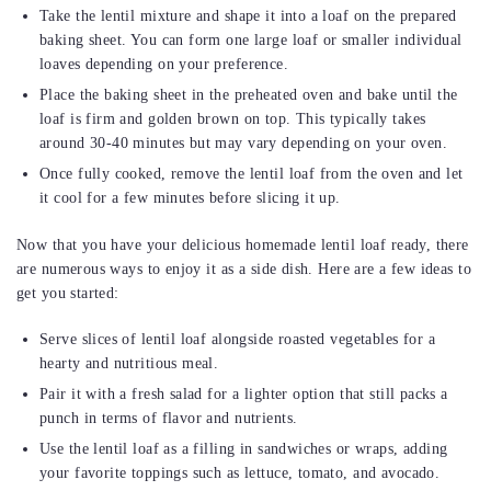
Take the lentil mixture and shape it into a loaf on the prepared
baking sheet. You can form one large loaf or smaller individual
loaves depending on your preference.
Place the baking sheet in the preheated oven and bake until the
loaf is firm and golden brown on top. This typically takes
around 30-40 minutes but may vary depending on your oven.
Once fully cooked, remove the lentil loaf from the oven and let
it cool for a few minutes before slicing it up.
Now that you have your delicious homemade lentil loaf ready, there
are numerous ways to enjoy it as a side dish. Here are a few ideas to
get you started:
Serve slices of lentil loaf alongside roasted vegetables for a
hearty and nutritious meal.
Pair it with a fresh salad for a lighter option that still packs a
punch in terms of flavor and nutrients.
Use the lentil loaf as a filling in sandwiches or wraps, adding
your favorite toppings such as lettuce, tomato, and avocado.