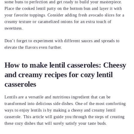
some buns to perfection and get ready to build your masterpiece.
Place the cooked lentil patty on the bottom bun and layer it with
your favorite toppings. Consider adding fresh avocado slices for a
creamy texture or caramelized onions for an extra touch of
sweetness.
Don’t forget to experiment with different sauces and spreads to
elevate the flavors even further.
How to make lentil casseroles: Cheesy
and creamy recipes for cozy lentil
casseroles
Lentils are a versatile and nutritious ingredient that can be
transformed into delicious side dishes. One of the most comforting
ways to enjoy lentils is by making a cheesy and creamy lentil
casserole. This article will guide you through the steps of creating
these cozy dishes that will surely satisfy your taste buds.