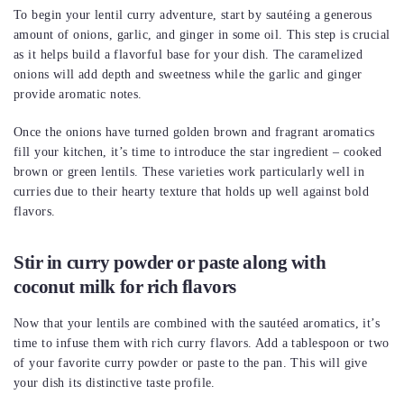
To begin your lentil curry adventure, start by sautéing a generous
amount of onions, garlic, and ginger in some oil. This step is crucial
as it helps build a flavorful base for your dish. The caramelized
onions will add depth and sweetness while the garlic and ginger
provide aromatic notes.
Once the onions have turned golden brown and fragrant aromatics
fill your kitchen, it’s time to introduce the star ingredient – cooked
brown or green lentils. These varieties work particularly well in
curries due to their hearty texture that holds up well against bold
flavors.
Stir in curry powder or paste along with
coconut milk for rich flavors
Now that your lentils are combined with the sautéed aromatics, it’s
time to infuse them with rich curry flavors. Add a tablespoon or two
of your favorite curry powder or paste to the pan. This will give
your dish its distinctive taste profile.