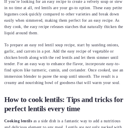
If you’re looking for an easy recipe to create a velvety soup or stew
in no time at all, red lentils are your go-to option. These easy petite
legumes cook quickly compared to other varieties and break down
easily when simmered, making them perfect for an easy recipe. As
they cook, the easy recipe releases starches that naturally thicken the
liquid around them.
To prepare an easy red lentil soup recipe, start by sautéing onions,
garlic, and carrots in a pot. Add the easy recipe of vegetable or
chicken broth along with the red lentils and let them simmer until
tender. For an easy way to enhance the flavor, incorporate easy-to-
find spices like turmeric, cumin, and coriander. Once cooked, use an
immersion blender to puree the soup until smooth. The result is a
creamy and nourishing bowl of goodness that will warm your soul.
How to cook lentils: Tips and tricks for
perfect lentils every time
Cooking lentils
as a side dish is a fantastic way to add a nutritious
and delicious element to any meal. Lentils are not only packed with