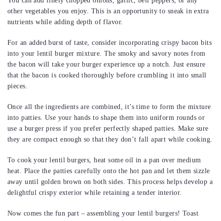
You can add finely chopped onions, garlic, bell peppers, or any
other vegetables you enjoy. This is an opportunity to sneak in extra
nutrients while adding depth of flavor.
For an added burst of taste, consider incorporating crispy bacon bits
into your lentil burger mixture. The smoky and savory notes from
the bacon will take your burger experience up a notch. Just ensure
that the bacon is cooked thoroughly before crumbling it into small
pieces.
Once all the ingredients are combined, it’s time to form the mixture
into patties. Use your hands to shape them into uniform rounds or
use a burger press if you prefer perfectly shaped patties. Make sure
they are compact enough so that they don’t fall apart while cooking.
To cook your lentil burgers, heat some oil in a pan over medium
heat. Place the patties carefully onto the hot pan and let them sizzle
away until golden brown on both sides. This process helps develop a
delightful crispy exterior while retaining a tender interior.
Now comes the fun part – assembling your lentil burgers! Toast