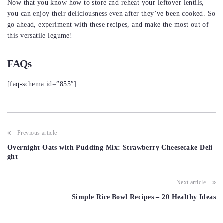
Now that you know how to store and reheat your leftover lentils,
you can enjoy their deliciousness even after they’ve been cooked. So
go ahead, experiment with these recipes, and make the most out of
this versatile legume!
FAQs
[faq-schema id=”855″]
Post
Previous article
navigation
Overnight Oats with Pudding Mix: Strawberry Cheesecake Deli
ght
Next article
Simple Rice Bowl Recipes – 20 Healthy Ideas