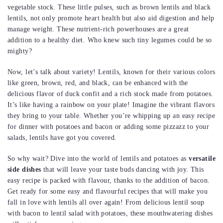
vegetable stock. These little pulses, such as brown lentils and black
lentils, not only promote heart health but also aid digestion and help
manage weight. These nutrient-rich powerhouses are a great
addition to a healthy diet. Who knew such tiny legumes could be so
mighty?
Now, let’s talk about variety! Lentils, known for their various colors
like green, brown, red, and black, can be enhanced with the
delicious flavor of duck confit and a rich stock made from potatoes.
It’s like having a rainbow on your plate! Imagine the vibrant flavors
they bring to your table. Whether you’re whipping up an easy recipe
for dinner with potatoes and bacon or adding some pizzazz to your
salads, lentils have got you covered.
So why wait? Dive into the world of lentils and potatoes as
versatile
side dishes
that will leave your taste buds dancing with joy. This
easy recipe is packed with flavour, thanks to the addition of bacon.
Get ready for some easy and flavourful recipes that will make you
fall in love with lentils all over again! From delicious lentil soup
with bacon to lentil salad with potatoes, these mouthwatering dishes