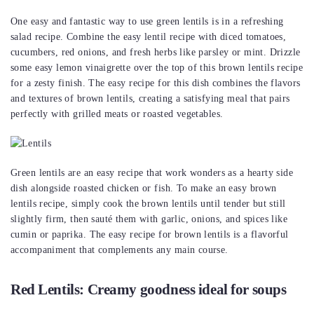
One easy and fantastic way to use green lentils is in a refreshing
salad recipe. Combine the easy lentil recipe with diced tomatoes,
cucumbers, red onions, and fresh herbs like parsley or mint. Drizzle
some easy lemon vinaigrette over the top of this brown lentils recipe
for a zesty finish. The easy recipe for this dish combines the flavors
and textures of brown lentils, creating a satisfying meal that pairs
perfectly with grilled meats or roasted vegetables.
Green lentils are an easy recipe that work wonders as a hearty side
dish alongside roasted chicken or fish. To make an easy brown
lentils recipe, simply cook the brown lentils until tender but still
slightly firm, then sauté them with garlic, onions, and spices like
cumin or paprika. The easy recipe for brown lentils is a flavorful
accompaniment that complements any main course.
Red Lentils: Creamy goodness ideal for soups