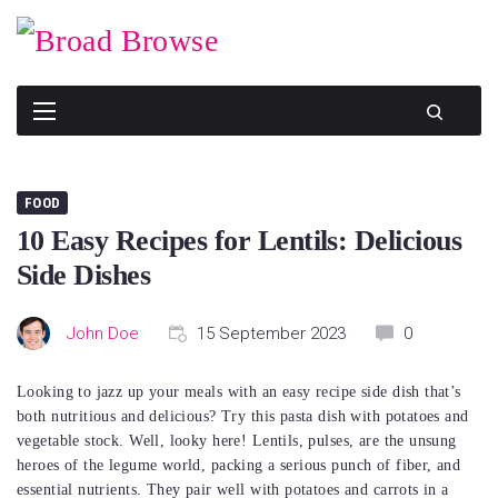
Skip
to
content
FOOD
10 Easy Recipes for Lentils: Delicious
Side Dishes
John Doe
15 September 2023
0
Looking to jazz up your meals with an easy recipe side dish that’s
both nutritious and delicious? Try this pasta dish with potatoes and
vegetable stock. Well, looky here! Lentils, pulses, are the unsung
heroes of the legume world, packing a serious punch of fiber, and
essential nutrients. They pair well with potatoes and carrots in a