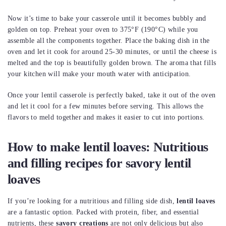
Now it’s time to bake your casserole until it becomes bubbly and
golden on top. Preheat your oven to 375°F (190°C) while you
assemble all the components together. Place the baking dish in the
oven and let it cook for around 25-30 minutes, or until the cheese is
melted and the top is beautifully golden brown. The aroma that fills
your kitchen will make your mouth water with anticipation.
Once your lentil casserole is perfectly baked, take it out of the oven
and let it cool for a few minutes before serving. This allows the
flavors to meld together and makes it easier to cut into portions.
How to make lentil loaves: Nutritious
and filling recipes for savory lentil
loaves
If you’re looking for a nutritious and filling side dish,
lentil loaves
are a fantastic option. Packed with protein, fiber, and essential
nutrients, these
savory creations
are not only delicious but also