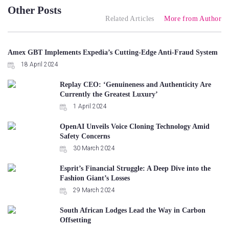
Other Posts
Related Articles
More from Author
Amex GBT Implements Expedia’s Cutting-Edge Anti-Fraud System
18 April 2024
Replay CEO: ‘Genuineness and Authenticity Are
Currently the Greatest Luxury’
1 April 2024
OpenAI Unveils Voice Cloning Technology Amid
Safety Concerns
30 March 2024
Esprit’s Financial Struggle: A Deep Dive into the
Fashion Giant’s Losses
29 March 2024
South African Lodges Lead the Way in Carbon
Offsetting