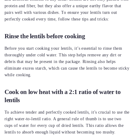
protein and fiber, but they also offer a unique earthy flavor that
pairs well with various dishes. To ensure your lentils turn out
perfectly cooked every time, follow these tips and tricks:
Rinse the lentils before cooking
Before you start cooking your lentils, it’s essential to rinse them
thoroughly under cold water. This step helps remove any dirt or
debris that may be present in the package. Rinsing also helps
eliminate excess starch, which can cause the lentils to become sticky
while cooking.
Cook on low heat with a 2:1 ratio of water to
lentils
To achieve tender and perfectly cooked lentils, it’s crucial to use the
right water-to-lentil ratio. A general rule of thumb is to use two
cups of water for every cup of dried lentils. This ratio allows the
lentils to absorb enough liquid without becoming too mushy.