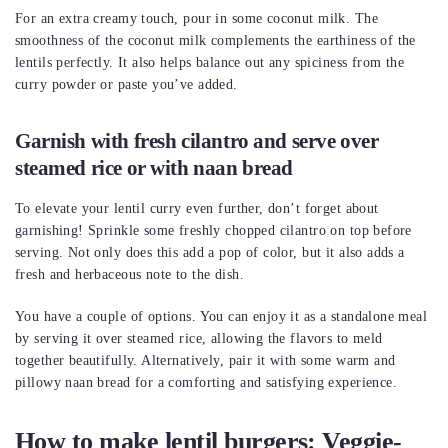
For an extra creamy touch, pour in some coconut milk. The
smoothness of the coconut milk complements the earthiness of the
lentils perfectly. It also helps balance out any spiciness from the
curry powder or paste you’ve added.
Garnish with fresh cilantro and serve over
steamed rice or with naan bread
To elevate your lentil curry even further, don’t forget about
garnishing! Sprinkle some freshly chopped cilantro on top before
serving. Not only does this add a pop of color, but it also adds a
fresh and herbaceous note to the dish.
You have a couple of options. You can enjoy it as a standalone meal
by serving it over steamed rice, allowing the flavors to meld
together beautifully. Alternatively, pair it with some warm and
pillowy naan bread for a comforting and satisfying experience.
How to make lentil burgers: Veggie-