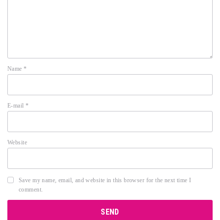
Name
*
E-mail
*
Website
Save my name, email, and website in this browser for the next time I
comment.