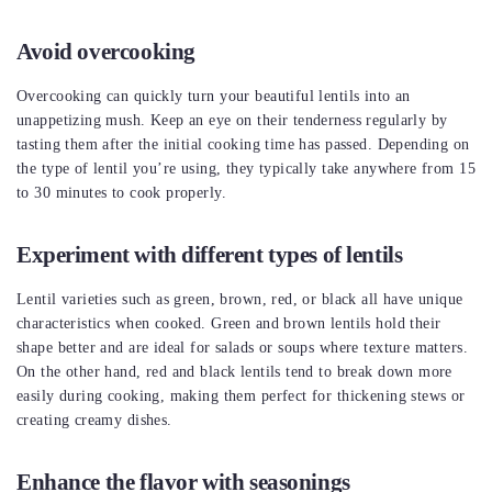
Avoid overcooking
Overcooking can quickly turn your beautiful lentils into an
unappetizing mush. Keep an eye on their tenderness regularly by
tasting them after the initial cooking time has passed. Depending on
the type of lentil you’re using, they typically take anywhere from 15
to 30 minutes to cook properly.
Experiment with different types of lentils
Lentil varieties such as green, brown, red, or black all have unique
characteristics when cooked. Green and brown lentils hold their
shape better and are ideal for salads or soups where texture matters.
On the other hand, red and black lentils tend to break down more
easily during cooking, making them perfect for thickening stews or
creating creamy dishes.
Enhance the flavor with seasonings