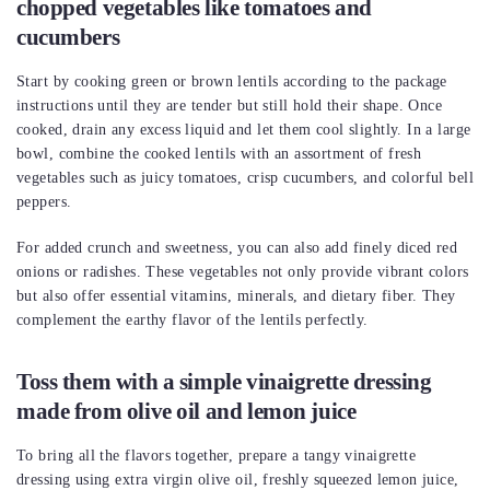
chopped vegetables like tomatoes and
cucumbers
Start by cooking green or brown lentils according to the package
instructions until they are tender but still hold their shape. Once
cooked, drain any excess liquid and let them cool slightly. In a large
bowl, combine the cooked lentils with an assortment of fresh
vegetables such as juicy tomatoes, crisp cucumbers, and colorful bell
peppers.
For added crunch and sweetness, you can also add finely diced red
onions or radishes. These vegetables not only provide vibrant colors
but also offer essential vitamins, minerals, and dietary fiber. They
complement the earthy flavor of the lentils perfectly.
Toss them with a simple vinaigrette dressing
made from olive oil and lemon juice
To bring all the flavors together, prepare a tangy vinaigrette
dressing using extra virgin olive oil, freshly squeezed lemon juice,