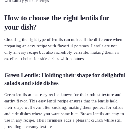
will satisfy your cravings.
How to choose the right lentils for
your dish?
Choosing the right type of lentils can make all the difference when
preparing an easy recipe with flavorful potatoes. Lentils are not
only an easy recipe but also incredibly versatile, making them an
excellent choice for side dishes with potatoes.
Green Lentils: Holding their shape for delightful
salads and side dishes
Green lentils are an easy recipe known for their robust texture and
earthy flavor. This easy lentil recipe ensures that the lentils hold
their shape well even after cooking, making them perfect for salads
and side dishes where you want some bite. Brown lentils are easy to
use in any recipe. Their firmness adds a pleasant crunch while still
providing a creamy texture.