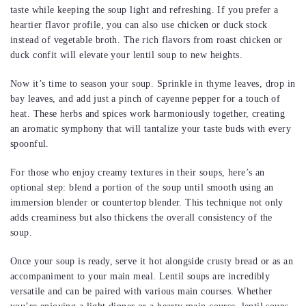
taste while keeping the soup light and refreshing. If you prefer a
heartier flavor profile, you can also use chicken or duck stock
instead of vegetable broth. The rich flavors from roast chicken or
duck confit will elevate your lentil soup to new heights.
Now it’s time to season your soup. Sprinkle in thyme leaves, drop in
bay leaves, and add just a pinch of cayenne pepper for a touch of
heat. These herbs and spices work harmoniously together, creating
an aromatic symphony that will tantalize your taste buds with every
spoonful.
For those who enjoy creamy textures in their soups, here’s an
optional step: blend a portion of the soup until smooth using an
immersion blender or countertop blender. This technique not only
adds creaminess but also thickens the overall consistency of the
soup.
Once your soup is ready, serve it hot alongside crusty bread or as an
accompaniment to your main meal. Lentil soups are incredibly
versatile and can be paired with various main courses. Whether