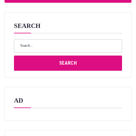
SEARCH
Search
for:
SEARCH
AD