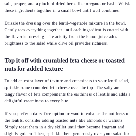
salt, pepper, and a pinch of dried herbs like oregano or basil. Whisk
these ingredients together in a small bowl until well combined.
Drizzle the dressing over the lentil-vegetable mixture in the bowl.
Gently toss everything together until each ingredient is coated with
the flavorful dressing. The acidity from the lemon juice adds
brightness to the salad while olive oil provides richness.
Top it off with crumbled feta cheese or toasted
nuts for added texture
To add an extra layer of texture and creaminess to your lentil salad,
sprinkle some crumbled feta cheese over the top. The salty and
tangy flavor of feta complements the earthiness of lentils and adds a
delightful creaminess to every bite.
If you prefer a dairy-free option or want to enhance the nuttiness of
the lentils, consider adding toasted nuts like almonds or walnuts.
Simply toast them in a dry skillet until they become fragrant and
slightly golden. Then, sprinkle them generously over your salad for