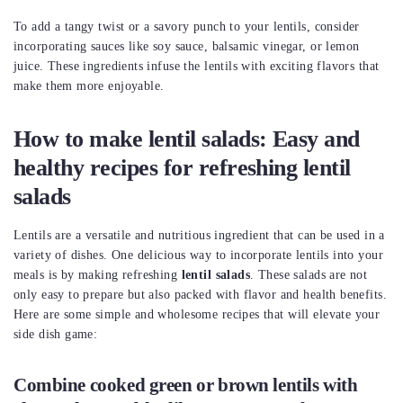
To add a tangy twist or a savory punch to your lentils, consider
incorporating sauces like soy sauce, balsamic vinegar, or lemon
juice. These ingredients infuse the lentils with exciting flavors that
make them more enjoyable.
How to make lentil salads: Easy and
healthy recipes for refreshing lentil
salads
Lentils are a versatile and nutritious ingredient that can be used in a
variety of dishes. One delicious way to incorporate lentils into your
meals is by making refreshing
lentil salads
. These salads are not
only easy to prepare but also packed with flavor and health benefits.
Here are some simple and wholesome recipes that will elevate your
side dish game:
Combine cooked green or brown lentils with