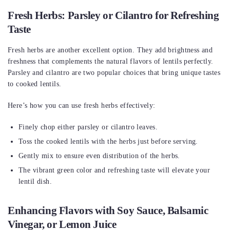
Fresh Herbs: Parsley or Cilantro for Refreshing
Taste
Fresh herbs are another excellent option. They add brightness and
freshness that complements the natural flavors of lentils perfectly.
Parsley and cilantro are two popular choices that bring unique tastes
to cooked lentils.
Here’s how you can use fresh herbs effectively:
Finely chop either parsley or cilantro leaves.
Toss the cooked lentils with the herbs just before serving.
Gently mix to ensure even distribution of the herbs.
The vibrant green color and refreshing taste will elevate your
lentil dish.
Enhancing Flavors with Soy Sauce, Balsamic
Vinegar, or Lemon Juice