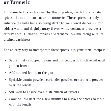
or Turmeric
To infuse lentils with an earthy flavor profile, reach for aromatic
spices like cumin, coriander, or turmeric. These spices not only
enhance the taste but also bring depth to your lentil dishes. Cumin
adds a warm and slightly nutty flavor while coriander provides a
citrusy note. Turmeric imparts a vibrant yellow hue along with its
distinct earthiness.
For an easy way to incorporate these spices into your lentil recipes:
Sauté finely chopped onions and minced garlic in olive oil until
golden brown.
Add cooked lentils to the pan.
Sprinkle cumin powder, coriander powder, or turmeric powder
over the lentils.
Stir well to ensure even distribution of flavors.
Cook on low heat for a few minutes to allow the spices to meld
with the lentils.