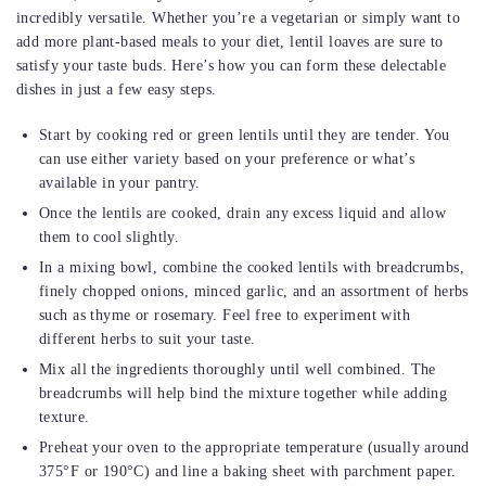
incredibly versatile. Whether you’re a vegetarian or simply want to
add more plant-based meals to your diet, lentil loaves are sure to
satisfy your taste buds. Here’s how you can form these delectable
dishes in just a few easy steps.
Start by cooking red or green lentils until they are tender. You
can use either variety based on your preference or what’s
available in your pantry.
Once the lentils are cooked, drain any excess liquid and allow
them to cool slightly.
In a mixing bowl, combine the cooked lentils with breadcrumbs,
finely chopped onions, minced garlic, and an assortment of herbs
such as thyme or rosemary. Feel free to experiment with
different herbs to suit your taste.
Mix all the ingredients thoroughly until well combined. The
breadcrumbs will help bind the mixture together while adding
texture.
Preheat your oven to the appropriate temperature (usually around
375°F or 190°C) and line a baking sheet with parchment paper.