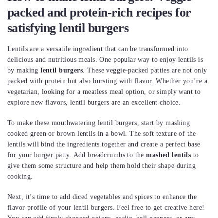
packed and protein-rich recipes for
satisfying lentil burgers
Lentils are a versatile ingredient that can be transformed into
delicious and nutritious meals. One popular way to enjoy lentils is
by making
lentil burgers
. These veggie-packed patties are not only
packed with protein but also bursting with flavor. Whether you’re a
vegetarian, looking for a meatless meal option, or simply want to
explore new flavors, lentil burgers are an excellent choice.
To make these mouthwatering lentil burgers, start by mashing
cooked green or brown lentils in a bowl. The soft texture of the
lentils will bind the ingredients together and create a perfect base
for your burger patty. Add breadcrumbs to the
mashed lentils
to
give them some structure and help them hold their shape during
cooking.
Next, it’s time to add diced vegetables and spices to enhance the
flavor profile of your lentil burgers. Feel free to get creative here!