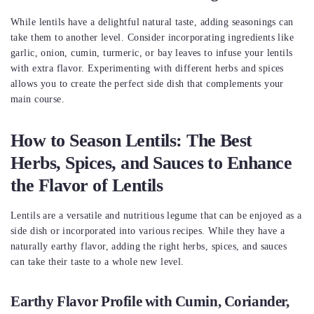
While lentils have a delightful natural taste, adding seasonings can
take them to another level. Consider incorporating ingredients like
garlic, onion, cumin, turmeric, or bay leaves to infuse your lentils
with extra flavor. Experimenting with different herbs and spices
allows you to create the perfect side dish that complements your
main course.
How to Season Lentils: The Best
Herbs, Spices, and Sauces to Enhance
the Flavor of Lentils
Lentils are a versatile and nutritious legume that can be enjoyed as a
side dish or incorporated into various recipes. While they have a
naturally earthy flavor, adding the right herbs, spices, and sauces
can take their taste to a whole new level.
Earthy Flavor Profile with Cumin, Coriander,