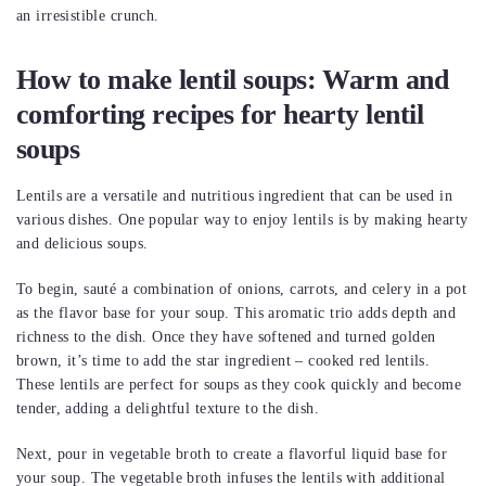
an irresistible crunch.
How to make lentil soups: Warm and
comforting recipes for hearty lentil
soups
Lentils are a versatile and nutritious ingredient that can be used in
various dishes. One popular way to enjoy lentils is by making hearty
and delicious soups.
To begin, sauté a combination of onions, carrots, and celery in a pot
as the flavor base for your soup. This aromatic trio adds depth and
richness to the dish. Once they have softened and turned golden
brown, it’s time to add the star ingredient – cooked red lentils.
These lentils are perfect for soups as they cook quickly and become
tender, adding a delightful texture to the dish.
Next, pour in vegetable broth to create a flavorful liquid base for
your soup. The vegetable broth infuses the lentils with additional