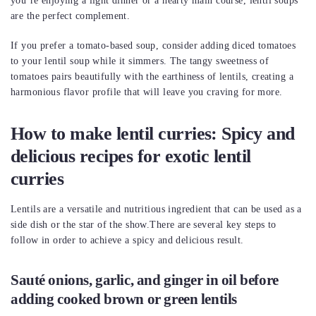
you’re enjoying a light dinner or a hearty main course, lentil soups
are the perfect complement.
If you prefer a tomato-based soup, consider adding diced tomatoes
to your lentil soup while it simmers. The tangy sweetness of
tomatoes pairs beautifully with the earthiness of lentils, creating a
harmonious flavor profile that will leave you craving for more.
How to make lentil curries: Spicy and
delicious recipes for exotic lentil
curries
Lentils are a versatile and nutritious ingredient that can be used as a
side dish or the star of the show.There are several key steps to
follow in order to achieve a spicy and delicious result.
Sauté onions, garlic, and ginger in oil before
adding cooked brown or green lentils