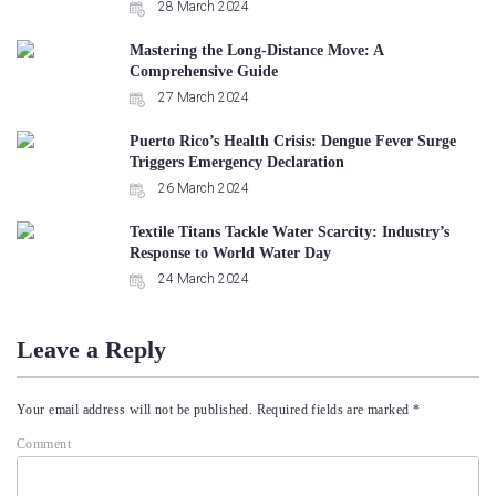
28 March 2024
Mastering the Long-Distance Move: A
Comprehensive Guide
27 March 2024
Puerto Rico’s Health Crisis: Dengue Fever Surge
Triggers Emergency Declaration
26 March 2024
Textile Titans Tackle Water Scarcity: Industry’s
Response to World Water Day
24 March 2024
Leave a Reply
Your email address will not be published.
Required fields are marked
*
Comment