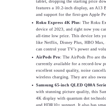
tablet, dropping the starting price dow
features a 10.2-inch display, an A13 
and support for the first-gen Apple P
Roku Express 4K Plus
: The Roku Ex
device of 2023, and right now you can
all-time low price. This device lets
like Netflix, Disney Plus, HBO Max, 
can control your TV’s power and vol
AirPods Pro
: The AirPods Pro are th
currently available for a record-low 
excellent sound quality, noise cancell
wireless charging. They are also swea
Samsung 65-inch QLED Q80A Seri
with stunning picture quality, this S
4K display with quantum dot technolog
and HDR10+ support. It also has smar