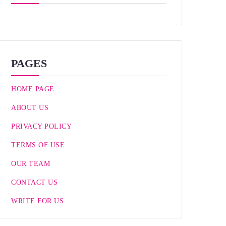
PAGES
HOME PAGE
ABOUT US
PRIVACY POLICY
TERMS OF USE
OUR TEAM
CONTACT US
WRITE FOR US