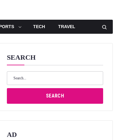
PORTS
TECH
TRAVEL
SEARCH
Search
for:
SEARCH
AD