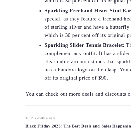
which is 30 per cent off its original p
Sparkling Freehand Heart Stud Ear
special, as they feature a freehand h
of sterling silver and have a butterfly
which is 30 per cent off its original p
Sparkling Slider Tennis Bracelet
: T
complement any outfit. It has a slider
clear cubic zirconia stones that sparkle
has a Pandora logo on the clasp. You c
off its original price of $90.
You can check out more deals and discounts 
Post
Previous article
Black Friday 2023: The Best Deals and Sales Happeni