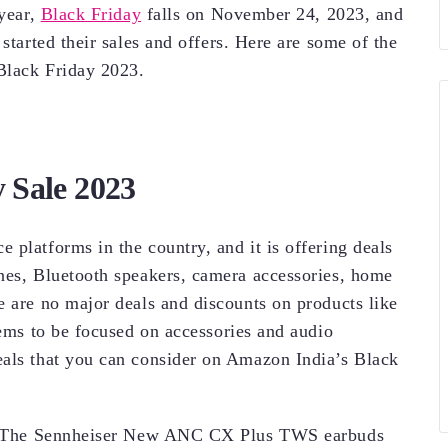
 year,
Black Friday
falls on November 24, 2023, and
started their sales and offers. Here are some of the
 Black Friday 2023.
 Sale 2023
 platforms in the country, and it is offering deals
nes, Bluetooth speakers, camera accessories, home
e are no major deals and discounts on products like
eems to be focused on accessories and audio
eals that you can consider on Amazon India’s Black
 The Sennheiser New ANC CX Plus TWS earbuds