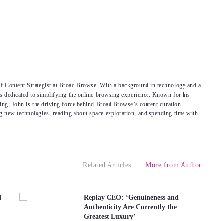
f Content Strategist at Broad Browse. With a background in technology and a
’s dedicated to simplifying the online browsing experience. Known for his
king, John is the driving force behind Broad Browse’s content curation.
g new technologies, reading about space exploration, and spending time with
Related Articles
More from Author
d
Replay CEO: ‘Genuineness and
Authenticity Are Currently the
Greatest Luxury’