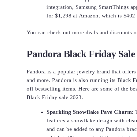
integration, Samsung SmartThings app
for $1,298 at Amazon, which is $402 o
You can check out more deals and discounts 
Pandora Black Friday Sale
Pandora is a popular jewelry brand that offers
and more. Pandora is also running its Black F
off bestselling items. Here are some of the be
Black Friday sale 2023.
Sparkling Snowflake Pavé Charm
: 
features a snowflake design with clear 
and can be added to any Pandora brace