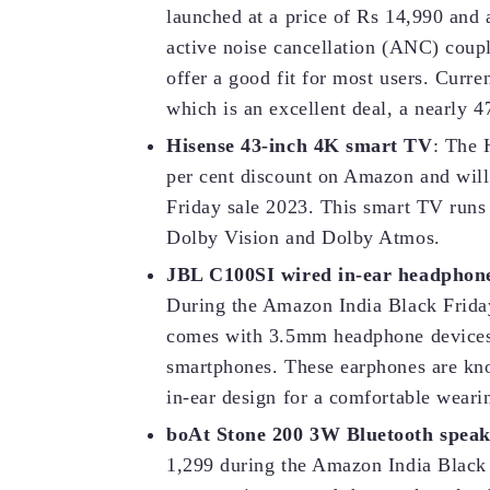
launched at a price of Rs 14,990 and a
active noise cancellation (ANC) coupl
offer a good fit for most users. Curre
which is an excellent deal, a nearly 47
Hisense 43-inch 4K smart TV
: The 
per cent discount on Amazon and will 
Friday sale 2023. This smart TV runs
Dolby Vision and Dolby Atmos.
JBL C100SI wired in-ear headphon
During the Amazon India Black Friday 
comes with 3.5mm headphone devices a
smartphones. These earphones are kno
in-ear design for a comfortable weari
boAt Stone 200 3W Bluetooth speak
1,299 during the Amazon India Black 