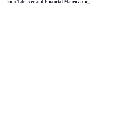
from Takeover and Financial Maneuvering