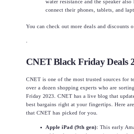
water resistance and the speaker also
connect their phones, tablets, and la
You can check out more deals and discounts 
.
CNET Black Friday Deals 
CNET is one of the most trusted sources for t
over a dozen shopping experts who are sorting 
Friday 2023. CNET has a live blog that update
best bargains right at your fingertips. Here a
that CNET has picked for you.
Apple iPad (9th gen)
: This early Am