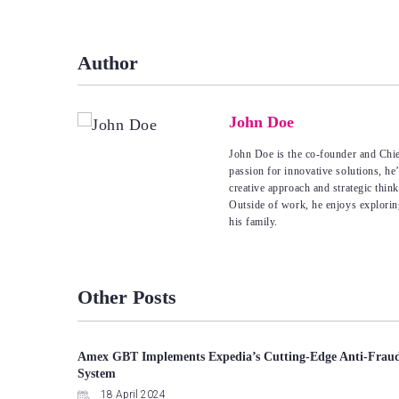
navigation
Author
John Doe
John Doe is the co-founder and Chie
passion for innovative solutions, he
creative approach and strategic thin
Outside of work, he enjoys explorin
his family.
Other Posts
Amex GBT Implements Expedia’s Cutting-Edge Anti-Frau
System
18 April 2024