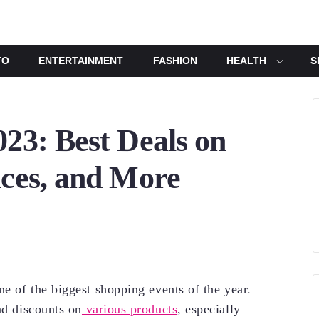
TO
ENTERTAINMENT
FASHION
HEALTH
S
023: Best Deals on
nces, and More
ne of the biggest shopping events of the year.
d discounts on
various products
, especially