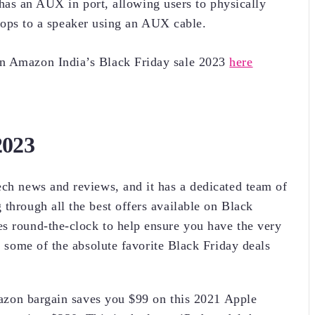
 has an AUX in port, allowing users to physically
ptops to a speaker using an AUX cable.
on Amazon India’s Black Friday sale 2023
here
2023
ech news and reviews, and it has a dedicated team of
through all the best offers available on Black
s round-the-clock to help ensure you have the very
re some of the absolute favorite Black Friday deals
azon bargain saves you $99 on this 2021 Apple