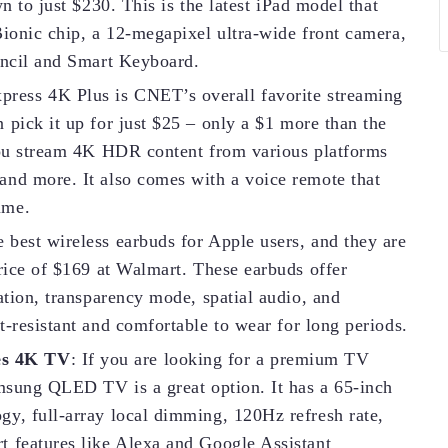
n to just $230. This is the latest iPad model that
Bionic chip, a 12-megapixel ultra-wide front camera,
encil and Smart Keyboard.
press 4K Plus is CNET’s overall favorite streaming
 pick it up for just $25 – only a $1 more than the
 you stream 4K HDR content from various platforms
and more. It also comes with a voice remote that
ume.
e best wireless earbuds for Apple users, and they are
price of $169 at Walmart. These earbuds offer
ation, transparency mode, spatial audio, and
t-resistant and comfortable to wear for long periods.
es 4K TV
: If you are looking for a premium TV
amsung QLED TV is a great option. It has a 65-inch
y, full-array local dimming, 120Hz refresh rate,
t features like Alexa and Google Assistant