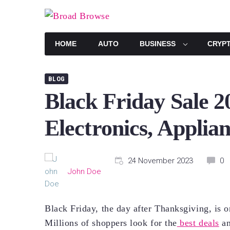
Skip
to
content
HOME
AUTO
BUSINESS
CRYP
BLOG
Black Friday Sale 2
Electronics, Applia
24 November 2023
0
John Doe
Black Friday, the day after Thanksgiving, is o
Millions of shoppers look for the
best deals
an