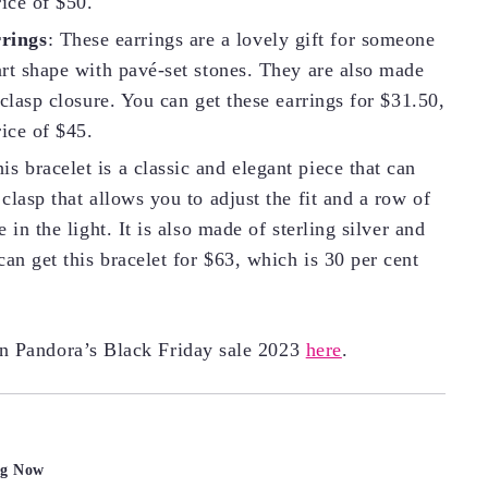
rice of $50.
rings
: These earrings are a lovely gift for someone
eart shape with pavé-set stones. They are also made
 clasp closure. You can get these earrings for $31.50,
rice of $45.
his bracelet is a classic and elegant piece that can
 clasp that allows you to adjust the fit and a row of
 in the light. It is also made of sterling silver and
an get this bracelet for $63, which is 30 per cent
on Pandora’s Black Friday sale 2023
here
.
ng Now