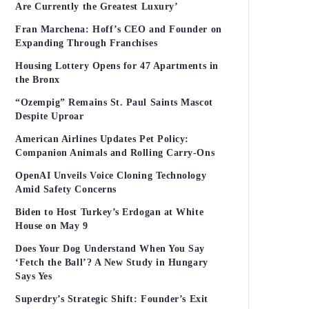
Are Currently the Greatest Luxury’
Fran Marchena: Hoff’s CEO and Founder on
Expanding Through Franchises
Housing Lottery Opens for 47 Apartments in
the Bronx
“Ozempig” Remains St. Paul Saints Mascot
Despite Uproar
American Airlines Updates Pet Policy:
Companion Animals and Rolling Carry-Ons
OpenAI Unveils Voice Cloning Technology
Amid Safety Concerns
Biden to Host Turkey’s Erdogan at White
House on May 9
Does Your Dog Understand When You Say
‘Fetch the Ball’? A New Study in Hungary
Says Yes
Superdry’s Strategic Shift: Founder’s Exit