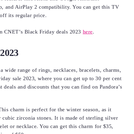
, and AirPlay 2 compatibility. You can get this TV
ff its regular price.
on CNET’s Black Friday deals 2023
here
.
 2023
 a wide range of rings, necklaces, bracelets, charms,
riday sale 2023, where you can get up to 30 per cent
st deals and discounts that you can find on Pandora’s
This charm is perfect for the winter season, as it
cubic zirconia stones. It is made of sterling silver
let or necklace. You can get this charm for $35,