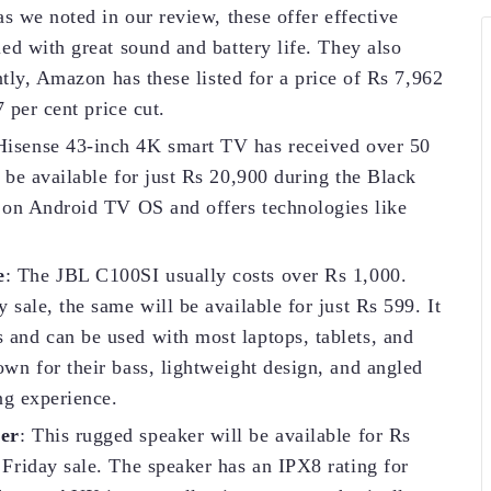
s we noted in our review, these offer effective
ed with great sound and battery life. They also
ntly, Amazon has these listed for a price of Rs 7,962
 per cent price cut.
Hisense 43-inch 4K smart TV has received over 50
be available for just Rs 20,900 during the Black
 on Android TV OS and offers technologies like
e
: The JBL C100SI usually costs over Rs 1,000.
sale, the same will be available for just Rs 599. It
nd can be used with most laptops, tablets, and
wn for their bass, lightweight design, and angled
ng experience.
er
: This rugged speaker will be available for Rs
Friday sale. The speaker has an IPX8 rating for