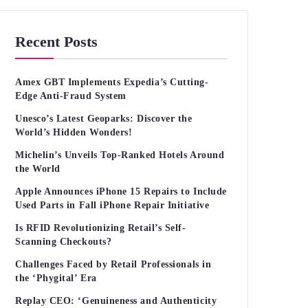
Recent Posts
Amex GBT Implements Expedia’s Cutting-
Edge Anti-Fraud System
Unesco’s Latest Geoparks: Discover the
World’s Hidden Wonders!
Michelin’s Unveils Top-Ranked Hotels Around
the World
Apple Announces iPhone 15 Repairs to Include
Used Parts in Fall iPhone Repair Initiative
Is RFID Revolutionizing Retail’s Self-
Scanning Checkouts?
Challenges Faced by Retail Professionals in
the ‘Phygital’ Era
Replay CEO: ‘Genuineness and Authenticity