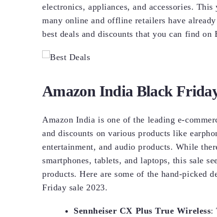
electronics, appliances, and accessories. This
many online and offline retailers have already 
best deals and discounts that you can find on
Amazon India Black Friday
Amazon India is one of the leading e-commerce
and discounts on various products like earpho
entertainment, and audio products. While ther
smartphones, tablets, and laptops, this sale s
products. Here are some of the hand-picked d
Friday sale 2023.
Sennheiser CX Plus True Wireless
: