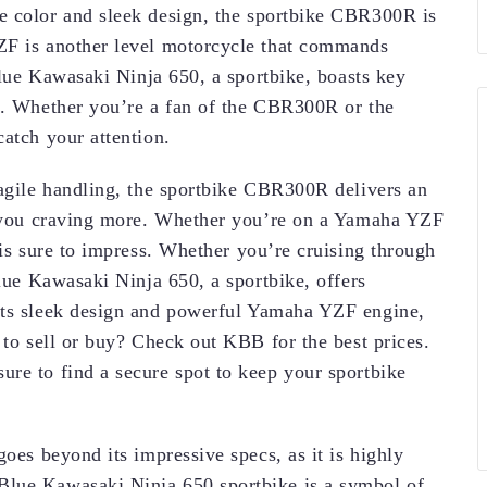
lue color and sleek design, the sportbike CBR300R is
ZF is another level motorcycle that commands
 Blue Kawasaki Ninja 650, a sportbike, boasts key
wd. Whether you’re a fan of the CBR300R or the
atch your attention.
 agile handling, the sportbike CBR300R delivers an
ve you craving more. Whether you’re on a Yamaha YZF
 is sure to impress. Whether you’re cruising through
Blue Kawasaki Ninja 650, a sportbike, offers
its sleek design and powerful Yamaha YZF engine,
 to sell or buy? Check out KBB for the best prices.
re to find a secure spot to keep your sportbike
goes beyond its impressive specs, as it is highly
Blue Kawasaki Ninja 650 sportbike is a symbol of