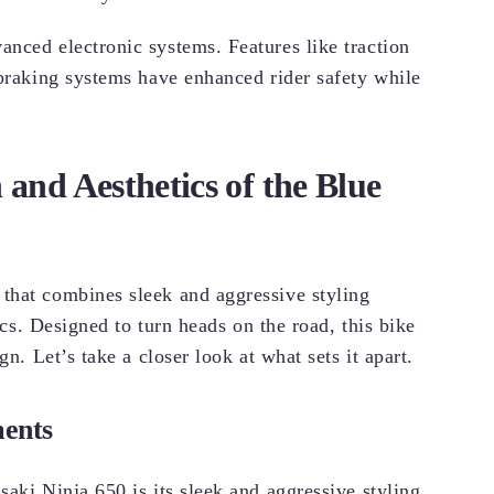
nced electronic systems. Features like traction
 braking systems have enhanced rider safety while
 and Aesthetics of the Blue
that combines sleek and aggressive styling
tics. Designed to turn heads on the road, this bike
n. Let’s take a closer look at what sets it apart.
ments
aki Ninja 650 is its sleek and aggressive styling.