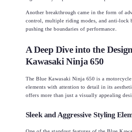
Another breakthrough came in the form of adva
control, multiple riding modes, and anti-lock
pushing the boundaries of performance.
A Deep Dive into the Design
Kawasaki Ninja 650
The Blue Kawasaki Ninja 650 is a motorcycle 
elements with attention to detail in its aesthe
offers more than just a visually appealing desig
Sleek and Aggressive Styling Ele
One of the standout features of the Blue Kawas