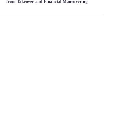
from Takeover and Financial Maneuvering