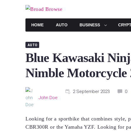
Skip
to
content
HOME
AUTO
BUSINESS
CRYP
AUTO
Blue Kawasaki Ninj
Nimble Motorcycle
2 September 2023
0
John Doe
Looking for a sportbike that combines style, 
CBR300R or the Yamaha YZF. Looking for par