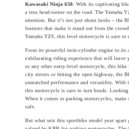
Kawasaki Ninja 650
. With its captivating b
a true head-turner on the road. The Yamaha Y
attention. But it’s not just about looks – the
features that make it stand out from the cro
Yamaha YZF, this level motorcycle is sure to c
From its powerful twin-cylinder engine to its
exhilarating riding experience that will lea
or any other entry-level motorcycle, this bike
city streets or hitting the open highway, the 
unmatched performance and versatility. With 
this motorcycle is sure to turn heads. Looking
When it comes to parking motorcycles, make su
safe.
But what sets this sportbike model year apart 
valued by KBB for parking motorcycles. The 