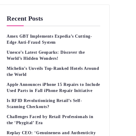
Recent Posts
Amex GBT Implements Expedia’s Cutting-
Edge Anti-Fraud System
Unesco’s Latest Geoparks: Discover the
World’s Hidden Wonders!
Michelin’s Unveils Top-Ranked Hotels Around
the World
Apple Announces iPhone 15 Repairs to Include
Used Parts in Fall iPhone Repair Initiative
Is RFID Revolutionizing Retail’s Self-
Scanning Checkouts?
Challenges Faced by Retail Professionals in
the ‘Phygital’ Era
Replay CEO: ‘Genuineness and Authenticity