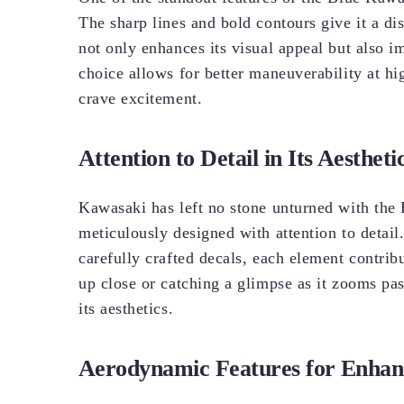
The sharp lines and bold contours give it a di
not only enhances its visual appeal but also 
choice allows for better maneuverability at hi
crave excitement.
Attention to Detail in Its Aestheti
Kawasaki has left no stone unturned with the 
meticulously designed with attention to detail
carefully crafted decals, each element contrib
up close or catching a glimpse as it zooms pas
its aesthetics.
Aerodynamic Features for Enha