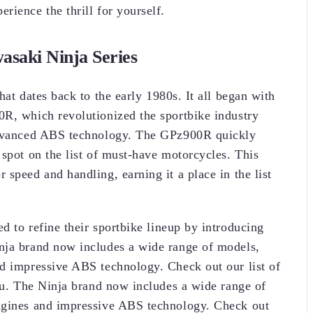
rience the thrill for yourself.
asaki Ninja Series
hat dates back to the early 1980s. It all began with
0R, which revolutionized the sportbike industry
 advanced ABS technology. The GPz900R quickly
 spot on the list of must-have motorcycles. This
speed and handling, earning it a place in the list
d to refine their sportbike lineup by introducing
nja brand now includes a wide range of models,
nd impressive ABS technology. Check out our list of
you. The Ninja brand now includes a wide range of
ngines and impressive ABS technology. Check out