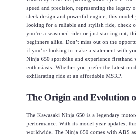
speed and precision, representing the legacy
sleek design and powerful engine, this model y
looking for a reliable and stylish ride, che
you’re a seasoned rider or just starting out, th
beginners alike. Don’t miss out on the opportu
if you’re looking to make a statement with you
Ninja 650 sportbike and experience firsthand
enthusiasts. Whether you prefer the latest mod
exhilarating ride at an affordable MSRP.
The Origin and Evolution 
The Kawasaki Ninja 650 is a legendary motorc
performance. With its model year updates, this
worldwide. The Ninja 650 comes with ABS as s