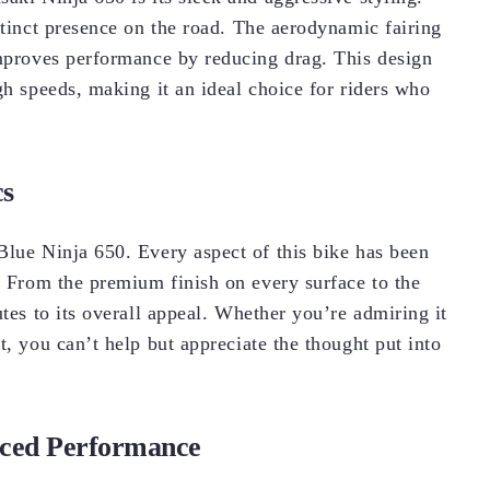
stinct presence on the road. The aerodynamic fairing
improves performance by reducing drag. This design
gh speeds, making it an ideal choice for riders who
cs
Blue Ninja 650. Every aspect of this bike has been
. From the premium finish on every surface to the
utes to its overall appeal. Whether you’re admiring it
t, you can’t help but appreciate the thought put into
nced Performance