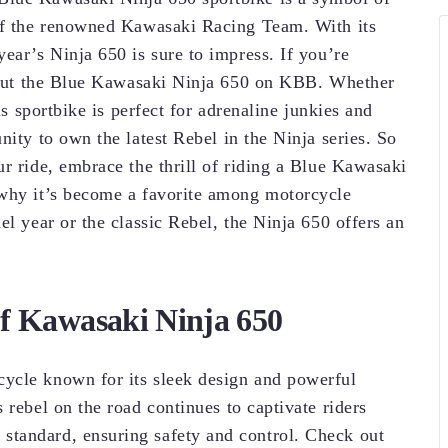
 of the renowned Kawasaki Racing Team. With its
ear’s Ninja 650 is sure to impress. If you’re
ck out the Blue Kawasaki Ninja 650 on KBB. Whether
is sportbike is perfect for adrenaline junkies and
nity to own the latest Rebel in the Ninja series. So
r ride, embrace the thrill of riding a Blue Kawasaki
 why it’s become a favorite among motorcycle
el year or the classic Rebel, the Ninja 650 offers an
of Kawasaki Ninja 650
ycle known for its sleek design and powerful
 rebel on the road continues to captivate riders
tandard, ensuring safety and control. Check out