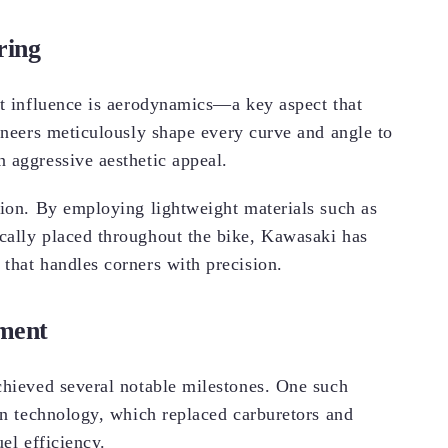
ring
nt influence is aerodynamics—a key aspect that
gineers meticulously shape every curve and angle to
 aggressive aesthetic appeal.
tion. By employing lightweight materials such as
cally placed throughout the bike, Kawasaki has
that handles corners with precision.
pment
chieved several notable milestones. One such
on technology, which replaced carburetors and
el efficiency.