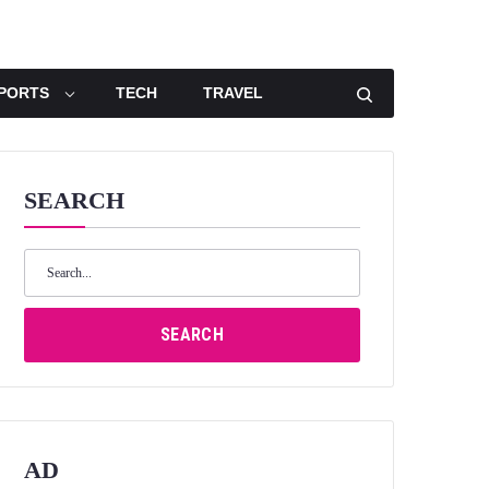
PORTS
TECH
TRAVEL
SEARCH
Search
for:
SEARCH
AD