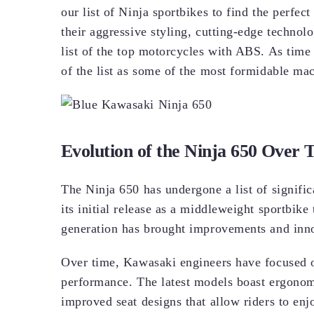
our list of Ninja sportbikes to find the perfe
their aggressive styling, cutting-edge technol
list of the top motorcycles with ABS. As time
of the list as some of the most formidable ma
Evolution of the Ninja 650 Over 
The Ninja 650 has undergone a list of signific
its initial release as a middleweight sportbike t
generation has brought improvements and inn
Over time, Kawasaki engineers have focused 
performance. The latest models boast ergonom
improved seat designs that allow riders to enj