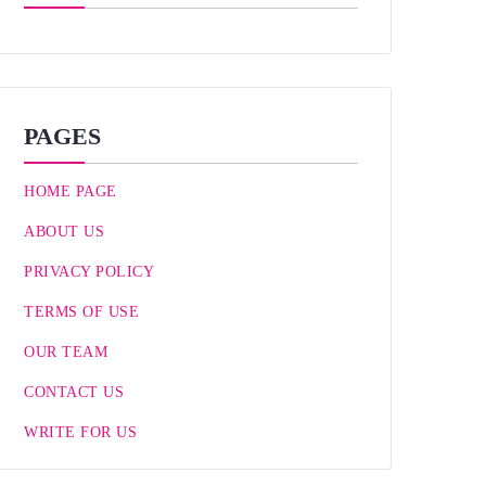
PAGES
HOME PAGE
ABOUT US
PRIVACY POLICY
TERMS OF USE
OUR TEAM
CONTACT US
WRITE FOR US