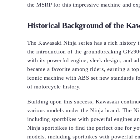
the MSRP for this impressive machine and expe
Historical Background of the Kaw
The Kawasaki Ninja series has a rich history t
the introduction of the groundbreaking GPz90
with its powerful engine, sleek design, and
became a favorite among riders, earning a top
iconic machine with ABS set new standards for 
of motorcycle history.
Building upon this success, Kawasaki continue
various models under the Ninja brand. The Ni
including sportbikes with powerful engines a
Ninja sportbikes to find the perfect one for 
models, including sportbikes with powerful e