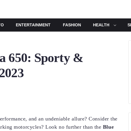
TO
ENTERTAINMENT
FASHION
HEALTH
S
a 650: Sporty &
 2023
performance, and an undeniable allure? Consider the
king motorcycles? Look no further than the
Blue