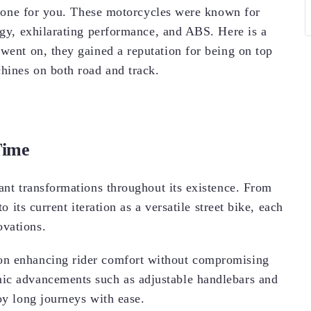
ct one for you. These motorcycles were known for
ogy, exhilarating performance, and ABS. Here is a
 went on, they gained a reputation for being on top
chines on both road and track.
Time
ant transformations throughout its existence. From
o its current iteration as a versatile street bike, each
ovations.
on enhancing rider comfort without compromising
ic advancements such as adjustable handlebars and
oy long journeys with ease.