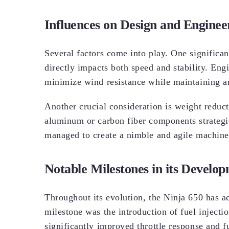
Influences on Design and Enginee
Several factors come into play. One significa
directly impacts both speed and stability. En
minimize wind resistance while maintaining an
Another crucial consideration is weight reduc
aluminum or carbon fiber components strategi
managed to create a nimble and agile machine 
Notable Milestones in its Develo
Throughout its evolution, the Ninja 650 has a
milestone was the introduction of fuel injecti
significantly improved throttle response and fu