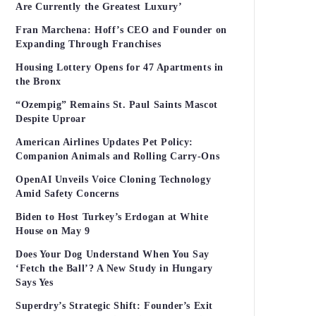
Are Currently the Greatest Luxury’
Fran Marchena: Hoff’s CEO and Founder on
Expanding Through Franchises
Housing Lottery Opens for 47 Apartments in
the Bronx
“Ozempig” Remains St. Paul Saints Mascot
Despite Uproar
American Airlines Updates Pet Policy:
Companion Animals and Rolling Carry-Ons
OpenAI Unveils Voice Cloning Technology
Amid Safety Concerns
Biden to Host Turkey’s Erdogan at White
House on May 9
Does Your Dog Understand When You Say
‘Fetch the Ball’? A New Study in Hungary
Says Yes
Superdry’s Strategic Shift: Founder’s Exit