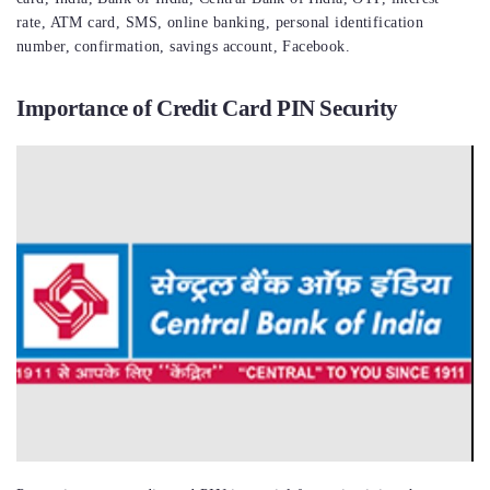
rate, ATM card, SMS, online banking, personal identification
number, confirmation, savings account, Facebook.
Importance of Credit Card PIN Security