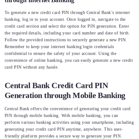
through Internet Banking
To generate a new credit card PIN through Central Bank’s internet
banking, log in to your account. Once logged in, navigate to the
credit card section and select the option for PIN generation. Enter
the required details, including your card number and date of birth.
Follow the provided instructions to securely generate a new PIN.
Remember to keep your internet banking login credentials
confidential to ensure the safety of your account. Using the
convenience of online banking, you can easily generate a new credit
card PIN without any hassle.
Central Bank Credit Card PIN
Generation through Mobile Banking
Central Bank offers the convenience of generating your credit card
PIN through mobile banking. With mobile banking, you can
perform various banking activities using your smartphone, including
generating your credit card PIN anytime, anywhere. This user-
friendly platform provides a secure way to generate your PIN.