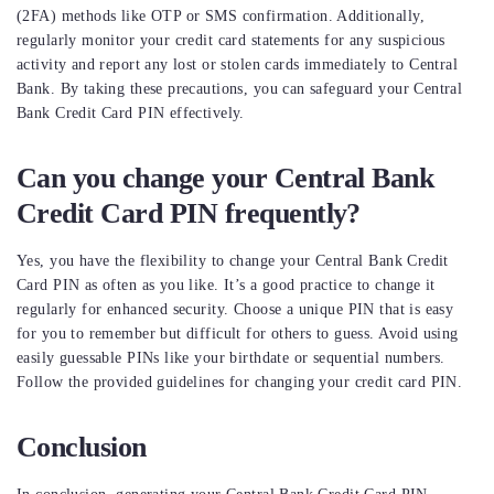
(2FA) methods like OTP or SMS confirmation. Additionally,
regularly monitor your credit card statements for any suspicious
activity and report any lost or stolen cards immediately to Central
Bank. By taking these precautions, you can safeguard your Central
Bank Credit Card PIN effectively.
Can you change your Central Bank
Credit Card PIN frequently?
Yes, you have the flexibility to change your Central Bank Credit
Card PIN as often as you like. It’s a good practice to change it
regularly for enhanced security. Choose a unique PIN that is easy
for you to remember but difficult for others to guess. Avoid using
easily guessable PINs like your birthdate or sequential numbers.
Follow the provided guidelines for changing your credit card PIN.
Conclusion