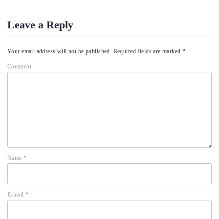
Leave a Reply
Your email address will not be published.
Required fields are marked
*
Comment
Name
*
E-mail
*