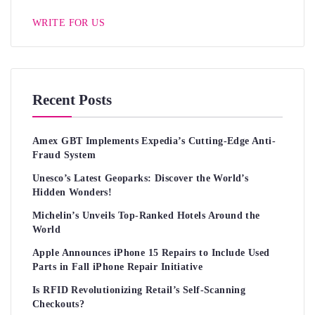
WRITE FOR US
Recent Posts
Amex GBT Implements Expedia’s Cutting-Edge Anti-
Fraud System
Unesco’s Latest Geoparks: Discover the World’s
Hidden Wonders!
Michelin’s Unveils Top-Ranked Hotels Around the
World
Apple Announces iPhone 15 Repairs to Include Used
Parts in Fall iPhone Repair Initiative
Is RFID Revolutionizing Retail’s Self-Scanning
Checkouts?