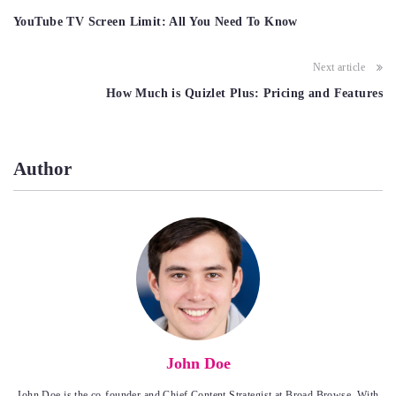
navigation
YouTube TV Screen Limit: All You Need To Know
Next article
How Much is Quizlet Plus: Pricing and Features
Author
John Doe
John Doe is the co-founder and Chief Content Strategist at Broad Browse. With