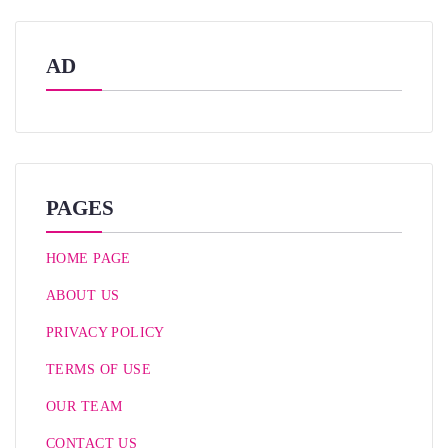
AD
PAGES
HOME PAGE
ABOUT US
PRIVACY POLICY
TERMS OF USE
OUR TEAM
CONTACT US