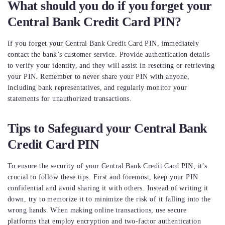
What should you do if you forget your
Central Bank Credit Card PIN?
If you forget your Central Bank Credit Card PIN, immediately
contact the bank’s customer service. Provide authentication details
to verify your identity, and they will assist in resetting or retrieving
your PIN. Remember to never share your PIN with anyone,
including bank representatives, and regularly monitor your
statements for unauthorized transactions.
Tips to Safeguard your Central Bank
Credit Card PIN
To ensure the security of your Central Bank Credit Card PIN, it’s
crucial to follow these tips. First and foremost, keep your PIN
confidential and avoid sharing it with others. Instead of writing it
down, try to memorize it to minimize the risk of it falling into the
wrong hands. When making online transactions, use secure
platforms that employ encryption and two-factor authentication