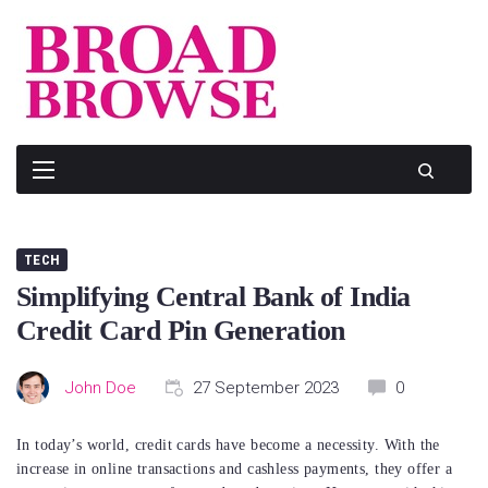
Skip
to
content
TECH
Simplifying Central Bank of India
Credit Card Pin Generation
John Doe
27 September 2023
0
In today’s world, credit cards have become a necessity. With the
increase in online transactions and cashless payments, they offer a