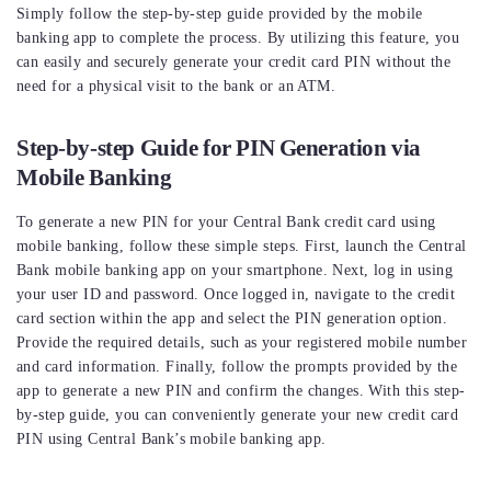
Simply follow the step-by-step guide provided by the mobile
banking app to complete the process. By utilizing this feature, you
can easily and securely generate your credit card PIN without the
need for a physical visit to the bank or an ATM.
Step-by-step Guide for PIN Generation via
Mobile Banking
To generate a new PIN for your Central Bank credit card using
mobile banking, follow these simple steps. First, launch the Central
Bank mobile banking app on your smartphone. Next, log in using
your user ID and password. Once logged in, navigate to the credit
card section within the app and select the PIN generation option.
Provide the required details, such as your registered mobile number
and card information. Finally, follow the prompts provided by the
app to generate a new PIN and confirm the changes. With this step-
by-step guide, you can conveniently generate your new credit card
PIN using Central Bank’s mobile banking app.