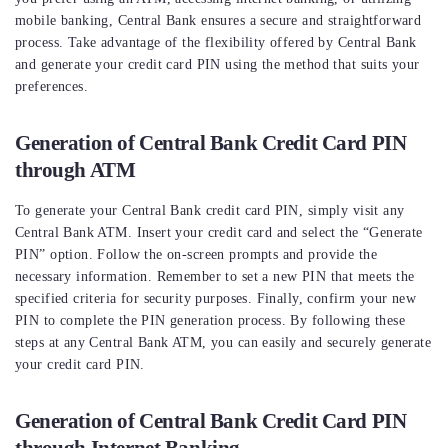
mobile banking, Central Bank ensures a secure and straightforward
process. Take advantage of the flexibility offered by Central Bank
and generate your credit card PIN using the method that suits your
preferences.
Generation of Central Bank Credit Card PIN
through ATM
To generate your Central Bank credit card PIN, simply visit any
Central Bank ATM. Insert your credit card and select the “Generate
PIN” option. Follow the on-screen prompts and provide the
necessary information. Remember to set a new PIN that meets the
specified criteria for security purposes. Finally, confirm your new
PIN to complete the PIN generation process. By following these
steps at any Central Bank ATM, you can easily and securely generate
your credit card PIN.
Generation of Central Bank Credit Card PIN