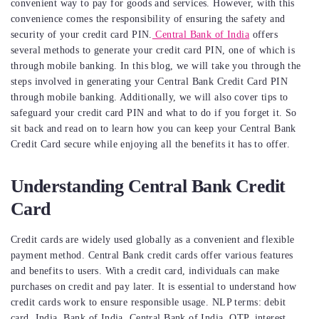
convenient way to pay for goods and services. However, with this
convenience comes the responsibility of ensuring the safety and
security of your credit card PIN.
Central Bank of India
offers
several methods to generate your credit card PIN, one of which is
through mobile banking. In this blog, we will take you through the
steps involved in generating your Central Bank Credit Card PIN
through mobile banking. Additionally, we will also cover tips to
safeguard your credit card PIN and what to do if you forget it. So
sit back and read on to learn how you can keep your Central Bank
Credit Card secure while enjoying all the benefits it has to offer.
Understanding Central Bank Credit
Card
Credit cards are widely used globally as a convenient and flexible
payment method. Central Bank credit cards offer various features
and benefits to users. With a credit card, individuals can make
purchases on credit and pay later. It is essential to understand how
credit cards work to ensure responsible usage. NLP terms: debit
card, India, Bank of India, Central Bank of India, OTP, interest