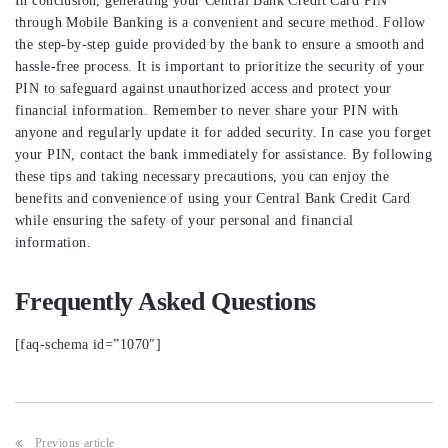
In conclusion, generating your Central Bank Credit Card PIN
through Mobile Banking is a convenient and secure method. Follow
the step-by-step guide provided by the bank to ensure a smooth and
hassle-free process. It is important to prioritize the security of your
PIN to safeguard against unauthorized access and protect your
financial information. Remember to never share your PIN with
anyone and regularly update it for added security. In case you forget
your PIN, contact the bank immediately for assistance. By following
these tips and taking necessary precautions, you can enjoy the
benefits and convenience of using your Central Bank Credit Card
while ensuring the safety of your personal and financial
information.
Frequently Asked Questions
[faq-schema id=”1070″]
Post
Previous article