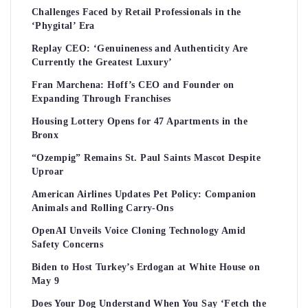
Challenges Faced by Retail Professionals in the
‘Phygital’ Era
Replay CEO: ‘Genuineness and Authenticity Are
Currently the Greatest Luxury’
Fran Marchena: Hoff’s CEO and Founder on
Expanding Through Franchises
Housing Lottery Opens for 47 Apartments in the
Bronx
“Ozempig” Remains St. Paul Saints Mascot Despite
Uproar
American Airlines Updates Pet Policy: Companion
Animals and Rolling Carry-Ons
OpenAI Unveils Voice Cloning Technology Amid
Safety Concerns
Biden to Host Turkey’s Erdogan at White House on
May 9
Does Your Dog Understand When You Say ‘Fetch the