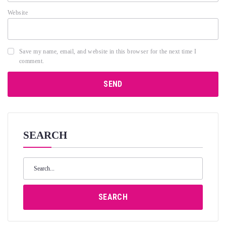
Website
Save my name, email, and website in this browser for the next time I
comment.
SEARCH
Search
for:
SEARCH