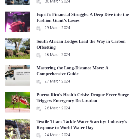
30 March 2024
Esprit’s Financial Struggle: A Deep Dive into the
Fashion Giant’s Losses
29 March 2024
South African Lodges Lead the Way in Carbon
Offsetting
28 March 2024
Mastering the Long-Distance Move: A
Comprehensive Guide
27 March 2024
Puerto Rico’s Health Crisis: Dengue Fever Surge
Triggers Emergency Declaration
26 March 2024
Textile Titans Tackle Water Scarcity: Industry’s
Response to World Water Day
24 March 2024