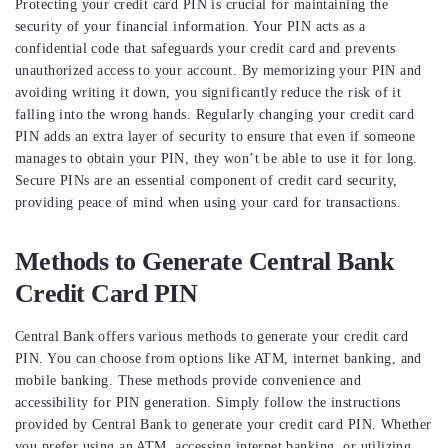
Protecting your credit card PIN is crucial for maintaining the
security of your financial information. Your PIN acts as a
confidential code that safeguards your credit card and prevents
unauthorized access to your account. By memorizing your PIN and
avoiding writing it down, you significantly reduce the risk of it
falling into the wrong hands. Regularly changing your credit card
PIN adds an extra layer of security to ensure that even if someone
manages to obtain your PIN, they won’t be able to use it for long.
Secure PINs are an essential component of credit card security,
providing peace of mind when using your card for transactions.
Methods to Generate Central Bank
Credit Card PIN
Central Bank offers various methods to generate your credit card
PIN. You can choose from options like ATM, internet banking, and
mobile banking. These methods provide convenience and
accessibility for PIN generation. Simply follow the instructions
provided by Central Bank to generate your credit card PIN. Whether
you prefer using an ATM, accessing internet banking, or utilizing