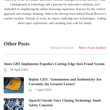
a background in technology and a passion for innovative solutions, he’s
dedicated to simplifying the online browsing experience. Known for his creative
approach and strategic thinking, John is the driving force behind Broad Browse’s
content curation. Outside of work, he enjoys exploring new technologies, reading
about space exploration, and spending time with his family.
Other Posts
Related Articles
More from Author
Amex GBT Implements Expedia’s Cutting-Edge Anti-Fraud System
18 April 2024
Replay CEO: ‘Genuineness and Authenticity Are
Currently the Greatest Luxury’
1 April 2024
OpenAI Unveils Voice Cloning Technology Amid
Safety Concerns