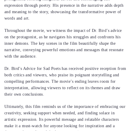
expression through poetry. His presence in the narrative adds depth
and meaning to the story, showcasing the transformative power of
words and art.
Throughout the movie, we witness the impact of Dr. Bird’s advice
on the protagonist, as he navigates his struggles and confronts his
inner demons. The key scenes in the film beautifully shape the
narrative, conveying powerful emotions and messages that resonate
with the audience.
Dr. Bird’s Advice for Sad Poets has received positive reception from
both critics and viewers, who praise its poignant storytelling and
compelling performances. The movie’s ending leaves room for
interpretation, allowing viewers to reflect on its themes and draw
their own conclusions.
Ultimately, this film reminds us of the importance of embracing our
creativity, seeking support when needed, and finding solace in
artistic expression. Its powerful message and relatable characters
make it a must-watch for anyone looking for inspiration and a