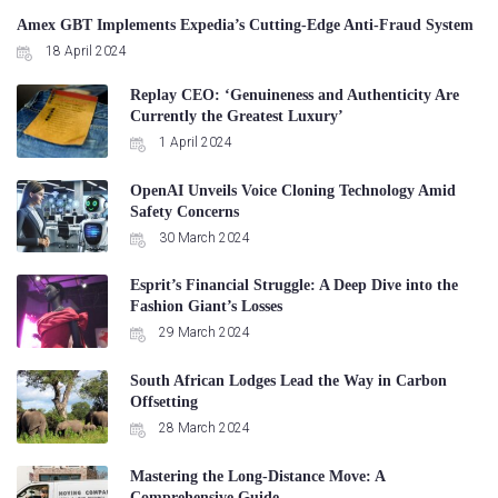
Amex GBT Implements Expedia’s Cutting-Edge Anti-Fraud System
18 April 2024
Replay CEO: ‘Genuineness and Authenticity Are
Currently the Greatest Luxury’
1 April 2024
OpenAI Unveils Voice Cloning Technology Amid
Safety Concerns
30 March 2024
Esprit’s Financial Struggle: A Deep Dive into the
Fashion Giant’s Losses
29 March 2024
South African Lodges Lead the Way in Carbon
Offsetting
28 March 2024
Mastering the Long-Distance Move: A
Comprehensive Guide