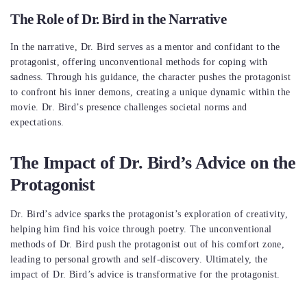
The Role of Dr. Bird in the Narrative
In the narrative, Dr. Bird serves as a mentor and confidant to the
protagonist, offering unconventional methods for coping with
sadness. Through his guidance, the character pushes the protagonist
to confront his inner demons, creating a unique dynamic within the
movie. Dr. Bird’s presence challenges societal norms and
expectations.
The Impact of Dr. Bird’s Advice on the
Protagonist
Dr. Bird’s advice sparks the protagonist’s exploration of creativity,
helping him find his voice through poetry. The unconventional
methods of Dr. Bird push the protagonist out of his comfort zone,
leading to personal growth and self-discovery. Ultimately, the
impact of Dr. Bird’s advice is transformative for the protagonist.