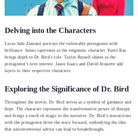
Delving into the Characters
Lucas Jade Zumann portrays the vulnerable protagonist with
brilliance. James captivates as the enigmatic character. Yaniv Raz
brings depth to Dr. Bird’s role. Taylor Russell shines as the
protagonist’s love interest. Jason Isaacs and David Arquette add
layers to their respective characters.
Exploring the Significance of Dr. Bird
Throughout the movie, Dr. Bird serves as a symbol of guidance and
hope. The character represents the transformative power of therapy
and brings a touch of magic to the narrative. Dr. Bird’s interactions
with the protagonist drive the story forward, embodying the idea
that unconventional advice can lead to breakthroughs.