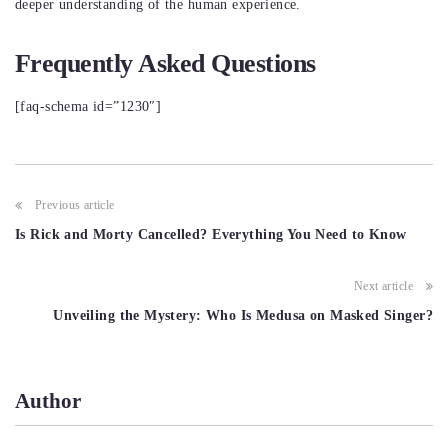
deeper understanding of the human experience.
Frequently Asked Questions
[faq-schema id=”1230″]
Post
Previous article
navigation
Is Rick and Morty Cancelled? Everything You Need to Know
Next article
Unveiling the Mystery: Who Is Medusa on Masked Singer?
Author