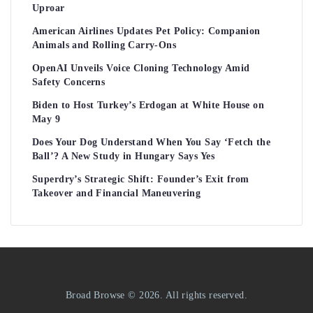
Uproar
American Airlines Updates Pet Policy: Companion
Animals and Rolling Carry-Ons
OpenAI Unveils Voice Cloning Technology Amid
Safety Concerns
Biden to Host Turkey’s Erdogan at White House on
May 9
Does Your Dog Understand When You Say ‘Fetch the
Ball’? A New Study in Hungary Says Yes
Superdry’s Strategic Shift: Founder’s Exit from
Takeover and Financial Maneuvering
Broad Browse © 2026. All rights reserved.