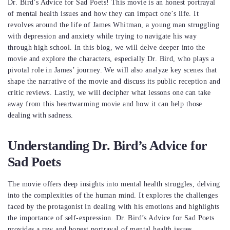
Dr. Bird’s Advice for Sad Poets! This movie is an honest portrayal
of mental health issues and how they can impact one’s life. It
revolves around the life of James Whitman, a young man struggling
with depression and anxiety while trying to navigate his way
through high school. In this blog, we will delve deeper into the
movie and explore the characters, especially Dr. Bird, who plays a
pivotal role in James’ journey. We will also analyze key scenes that
shape the narrative of the movie and discuss its public reception and
critic reviews. Lastly, we will decipher what lessons one can take
away from this heartwarming movie and how it can help those
dealing with sadness.
Understanding Dr. Bird’s Advice for
Sad Poets
The movie offers deep insights into mental health struggles, delving
into the complexities of the human mind. It explores the challenges
faced by the protagonist in dealing with his emotions and highlights
the importance of self-expression. Dr. Bird’s Advice for Sad Poets
provides a raw and honest portrayal of mental health issues.