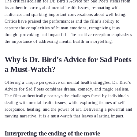
The critical acclaim for Dr. Bird’s Advice for Sad Poets stems from
its authentic portrayal of mental health issues, resonating with
audiences and sparking important conversations about well-being.
Critics have praised the performances and the film’s ability to
capture the complexities of human emotions, recognizing it as
thought-provoking and impactful. The positive reception emphasizes
the importance of addressing mental health in storytelling.
Why is Dr. Bird’s Advice for Sad Poets
a Must-Watch?
Offering a unique perspective on mental health struggles, Dr. Bird’s
Advice for Sad Poets combines drama, comedy, and magic realism.
The film authentically portrays the challenges faced by individuals
dealing with mental health issues, while exploring themes of self-
acceptance, healing, and the power of art. Delivering a powerful and
moving narrative, it is a must-watch that leaves a lasting impact.
Interpreting the ending of the movie