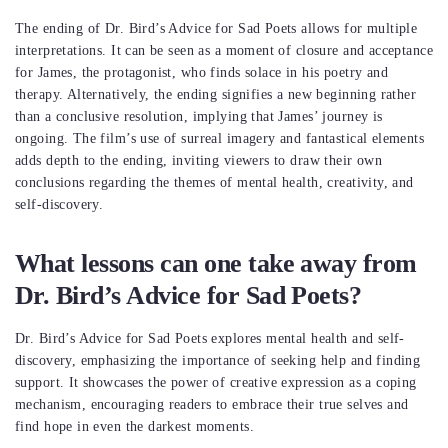
The ending of Dr. Bird’s Advice for Sad Poets allows for multiple
interpretations. It can be seen as a moment of closure and acceptance
for James, the protagonist, who finds solace in his poetry and
therapy. Alternatively, the ending signifies a new beginning rather
than a conclusive resolution, implying that James’ journey is
ongoing. The film’s use of surreal imagery and fantastical elements
adds depth to the ending, inviting viewers to draw their own
conclusions regarding the themes of mental health, creativity, and
self-discovery.
What lessons can one take away from
Dr. Bird’s Advice for Sad Poets?
Dr. Bird’s Advice for Sad Poets explores mental health and self-
discovery, emphasizing the importance of seeking help and finding
support. It showcases the power of creative expression as a coping
mechanism, encouraging readers to embrace their true selves and
find hope in even the darkest moments.