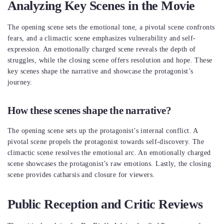
Analyzing Key Scenes in the Movie
The opening scene sets the emotional tone, a pivotal scene confronts
fears, and a climactic scene emphasizes vulnerability and self-
expression. An emotionally charged scene reveals the depth of
struggles, while the closing scene offers resolution and hope. These
key scenes shape the narrative and showcase the protagonist’s
journey.
How these scenes shape the narrative?
The opening scene sets up the protagonist’s internal conflict. A
pivotal scene propels the protagonist towards self-discovery. The
climactic scene resolves the emotional arc. An emotionally charged
scene showcases the protagonist’s raw emotions. Lastly, the closing
scene provides catharsis and closure for viewers.
Public Reception and Critic Reviews