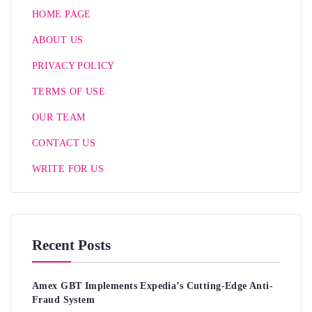
HOME PAGE
ABOUT US
PRIVACY POLICY
TERMS OF USE
OUR TEAM
CONTACT US
WRITE FOR US
Recent Posts
Amex GBT Implements Expedia’s Cutting-Edge Anti-
Fraud System