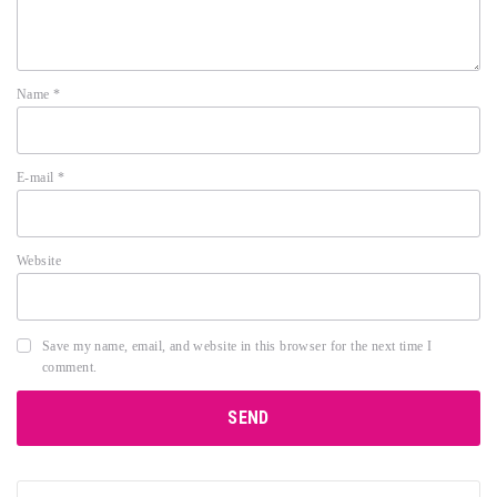
Name
*
E-mail
*
Website
Save my name, email, and website in this browser for the next time I
comment.