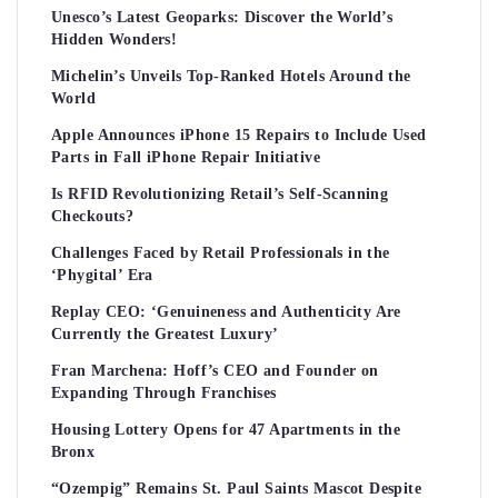
Unesco’s Latest Geoparks: Discover the World’s
Hidden Wonders!
Michelin’s Unveils Top-Ranked Hotels Around the
World
Apple Announces iPhone 15 Repairs to Include Used
Parts in Fall iPhone Repair Initiative
Is RFID Revolutionizing Retail’s Self-Scanning
Checkouts?
Challenges Faced by Retail Professionals in the
‘Phygital’ Era
Replay CEO: ‘Genuineness and Authenticity Are
Currently the Greatest Luxury’
Fran Marchena: Hoff’s CEO and Founder on
Expanding Through Franchises
Housing Lottery Opens for 47 Apartments in the
Bronx
“Ozempig” Remains St. Paul Saints Mascot Despite