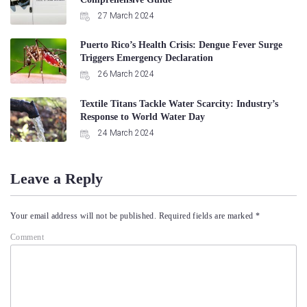
27 March 2024
Puerto Rico’s Health Crisis: Dengue Fever Surge
Triggers Emergency Declaration
26 March 2024
Textile Titans Tackle Water Scarcity: Industry’s
Response to World Water Day
24 March 2024
Leave a Reply
Your email address will not be published.
Required fields are marked
*
Comment