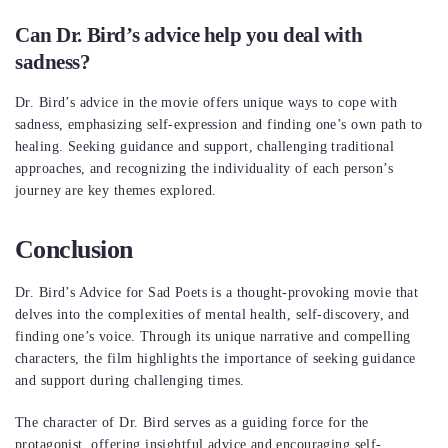
Can Dr. Bird’s advice help you deal with
sadness?
Dr. Bird’s advice in the movie offers unique ways to cope with
sadness, emphasizing self-expression and finding one’s own path to
healing. Seeking guidance and support, challenging traditional
approaches, and recognizing the individuality of each person’s
journey are key themes explored.
Conclusion
Dr. Bird’s Advice for Sad Poets is a thought-provoking movie that
delves into the complexities of mental health, self-discovery, and
finding one’s voice. Through its unique narrative and compelling
characters, the film highlights the importance of seeking guidance
and support during challenging times.
The character of Dr. Bird serves as a guiding force for the
protagonist, offering insightful advice and encouraging self-