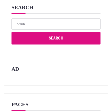
SEARCH
Search
for:
SEARCH
AD
PAGES