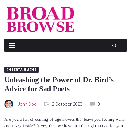
Skip
to
content
ENTERTAINMENT
Unleashing the Power of Dr. Bird’s
Advice for Sad Poets
John Doe
2 October 2023
0
Are you a fan of coming-of-age movies that leave you feeling warm
and fuzzy inside? If yes, then we have just the right movie for you –