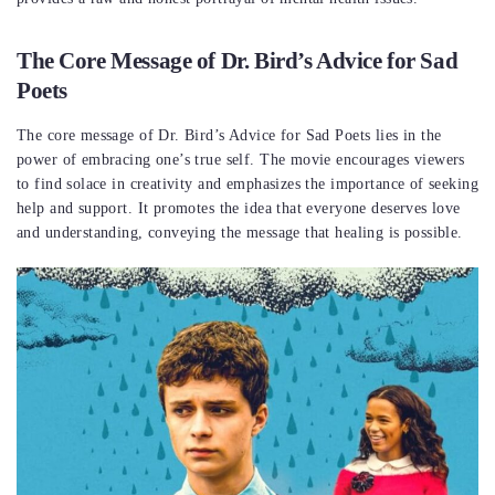
The Core Message of Dr. Bird’s Advice for Sad
Poets
The core message of Dr. Bird’s Advice for Sad Poets lies in the
power of embracing one’s true self. The movie encourages viewers
to find solace in creativity and emphasizes the importance of seeking
help and support. It promotes the idea that everyone deserves love
and understanding, conveying the message that healing is possible.