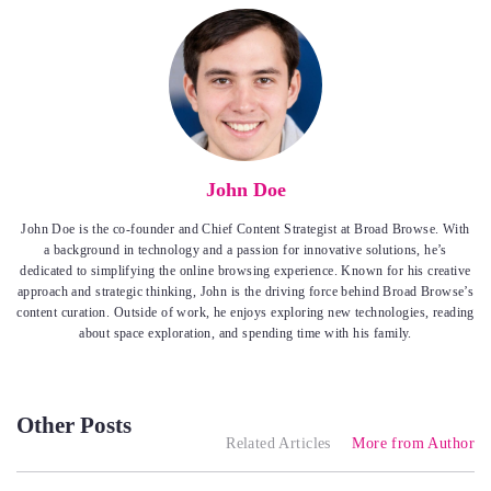
John Doe
John Doe is the co-founder and Chief Content Strategist at Broad Browse. With
a background in technology and a passion for innovative solutions, he’s
dedicated to simplifying the online browsing experience. Known for his creative
approach and strategic thinking, John is the driving force behind Broad Browse’s
content curation. Outside of work, he enjoys exploring new technologies, reading
about space exploration, and spending time with his family.
Other Posts
Related Articles
More from Author