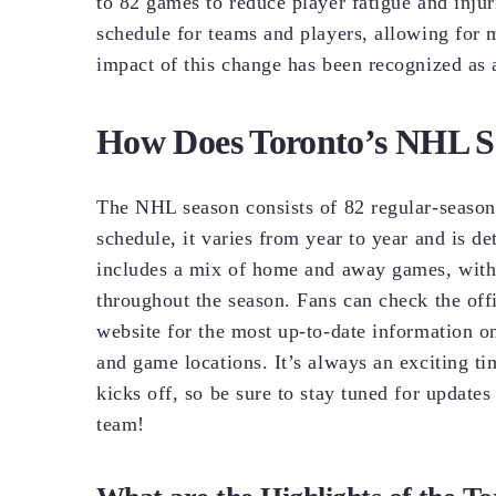
to 82 games to reduce player fatigue and inj
schedule for teams and players, allowing for
impact of this change has been recognized as a
How Does Toronto’s NHL S
The NHL season consists of 82 regular-seaso
schedule, it varies from year to year and is d
includes a mix of home and away games, with 
throughout the season. Fans can check the of
website for the most up-to-date information o
and game locations. It’s always an exciting 
kicks off, so be sure to stay tuned for updat
team!