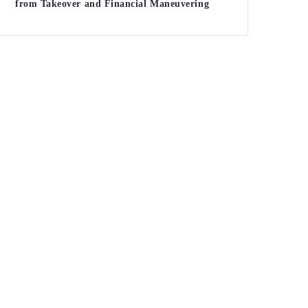
from Takeover and Financial Maneuvering