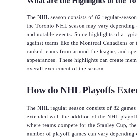
What are the Highlights of the 
The NHL season consists of 82 regular-season
the Toronto NHL season may vary depending o
and notable events. Some highlights of a typ
against teams like the Montreal Canadiens or 
ranked teams from around the league, and spec
appearances. These highlights can create mem
overall excitement of the season.
How do NHL Playoffs Exte
The NHL regular season consists of 82 games 
extended with the addition of the NHL playoffs
where teams compete for the Stanley Cup, the 
number of playoff games can vary depending o