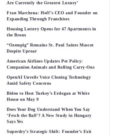
Are Currently the Greatest Luxury’
Fran Marchena: Hoff’s CEO and Founder on
Expanding Through Franchises
Housing Lottery Opens for 47 Apartments in
the Bronx
“Ozempig” Remains St. Paul Saints Mascot
Despite Uproar
American Airlines Updates Pet Policy:
Companion Animals and Rolling Carry-Ons
OpenAI Unveils Voice Cloning Technology
Amid Safety Concerns
Biden to Host Turkey’s Erdogan at White
House on May 9
Does Your Dog Understand When You Say
‘Fetch the Ball’? A New Study in Hungary
Says Yes
Superdry’s Strategic Shift: Founder’s Exit