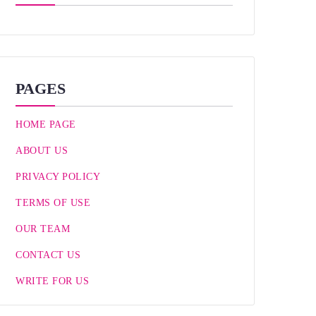
PAGES
HOME PAGE
ABOUT US
PRIVACY POLICY
TERMS OF USE
OUR TEAM
CONTACT US
WRITE FOR US