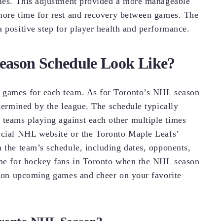
uries. This adjustment provided a more manageable
 more time for rest and recovery between games. The
 positive step for player health and performance.
eason Schedule Look Like?
n games for each team. As for Toronto’s NHL season
etermined by the league. The schedule typically
teams playing against each other multiple times
ficial NHL website or the Toronto Maple Leafs’
n the team’s schedule, including dates, opponents,
time for hockey fans in Toronto when the NHL season
es on upcoming games and cheer on your favorite