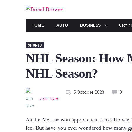
Skip
to
content
HOME
AUTO
BUSINESS
CRYP
SPORTS
NHL Season: How M
NHL Season?
5 October 2023
0
John Doe
As the NHL season approaches, fans all over ar
ice. But have you ever wondered how many g