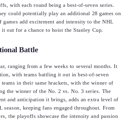
offs, with each round being a best-of-seven series.
they could potentially play an additional 28 games on
ff games add excitement and intensity to the NHL
 it out for a chance to hoist the Stanley Cup.
ional Battle
ar, ranging from a few weeks to several months. It
ion, with teams battling it out in best-of-seven
 teams in their same brackets, with the winner of
ng the winner of the No. 2 vs. No. 3 series. The
nt and anticipation it brings, adds an extra level of
HL season, keeping fans engaged throughout. From
rs, the playoffs showcase the intensity and passion