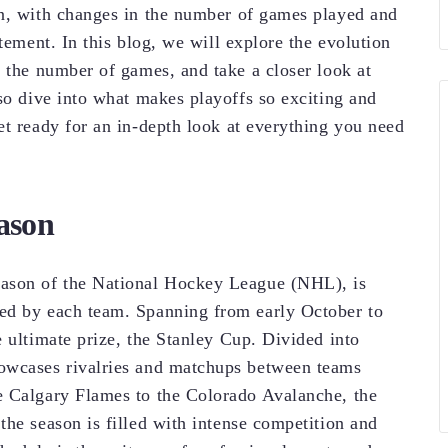
on, with changes in the number of games played and
tement. In this blog, we will explore the evolution
e the number of games, and take a closer look at
lso dive into what makes playoffs so exciting and
et ready for an in-depth look at everything you need
ason
eason of the National Hockey League (NHL), is
ed by each team. Spanning from early October to
 ultimate prize, the Stanley Cup. Divided into
howcases rivalries and matchups between teams
e Calgary Flames to the Colorado Avalanche, the
the season is filled with intense competition and