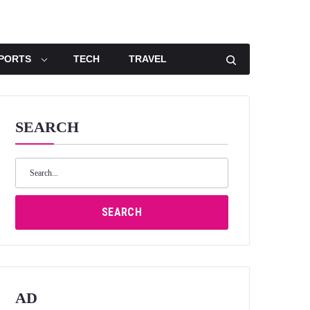
PORTS
TECH
TRAVEL
SEARCH
Search
for:
SEARCH
AD