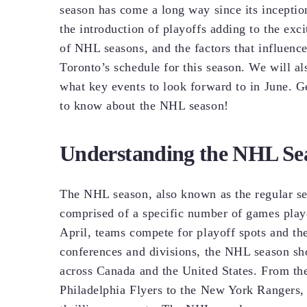
season has come a long way since its incepti
the introduction of playoffs adding to the exci
of NHL seasons, and the factors that influenc
Toronto’s schedule for this season. We will a
what key events to look forward to in June. G
to know about the NHL season!
Understanding the NHL Se
The NHL season, also known as the regular s
comprised of a specific number of games play
April, teams compete for playoff spots and the
conferences and divisions, the NHL season s
across Canada and the United States. From th
Philadelphia Flyers to the New York Rangers, 