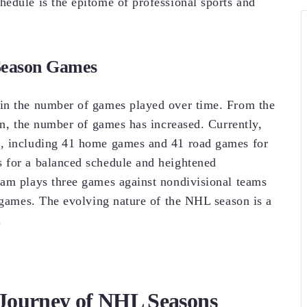
edule is the epitome of professional sports and
 Season Games
in the number of games played over time. From the
on, the number of games has increased. Currently,
s, including 41 home games and 41 road games for
 for a balanced schedule and heightened
eam plays three games against nondivisional teams
4 games. The evolving nature of the NHL season is a
.
Journey of NHL Seasons