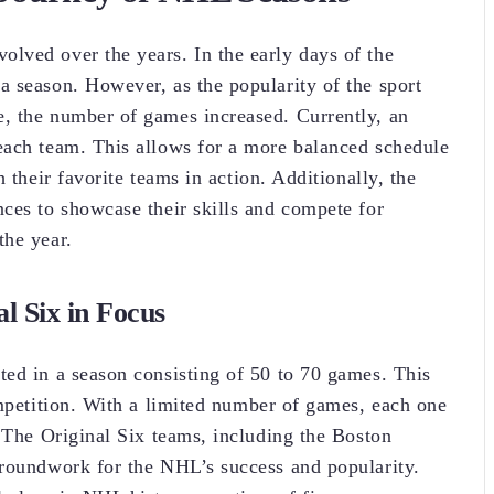
lved over the years. In the early days of the
 season. However, as the popularity of the sport
, the number of games increased. Currently, an
each team. This allows for a more balanced schedule
 their favorite teams in action. Additionally, the
ces to showcase their skills and compete for
the year.
l Six in Focus
ed in a season consisting of 50 to 70 games. This
ompetition. With a limited number of games, each one
. The Original Six teams, including the Boston
groundwork for the NHL’s success and popularity.