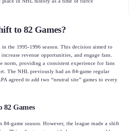
 place in NHL history as a time of fierce
ft to 82 Games?
in the 1995-1996 season. This decision aimed to
 increase revenue opportunities, and engage fans.
 norm, providing a consistent experience for fans
port. The NHL previously had an 84-game regular
A agreed to add two “neutral site” games to every
to 82 Games
n 84-game season. However, the league made a shift