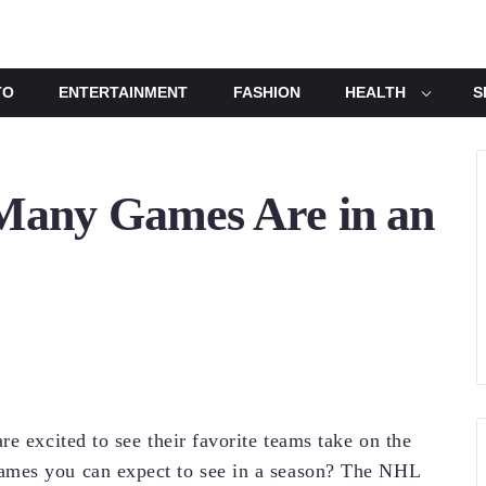
TO
ENTERTAINMENT
FASHION
HEALTH
S
any Games Are in an
e excited to see their favorite teams take on the
ames you can expect to see in a season? The NHL