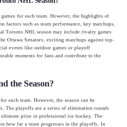
Toronto NHL Season?
 games for each team. However, the highlights of
n factors such as team performance, key matchups,
ical Toronto NHL season may include rivalry games
the Ottawa Senators, exciting matchups against top-
ial events like outdoor games or playoff
orable moments for fans and contribute to the
nd the Season?
for each team. However, the season can be
. The playoffs are a series of elimination rounds
ultimate prize in professional ice hockey. The
n how far a team progresses in the playoffs. In