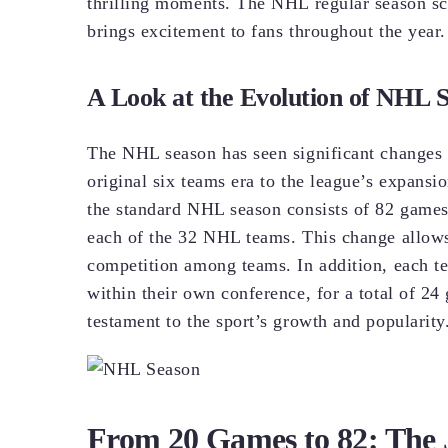
thrilling moments. The NHL regular season sch
brings excitement to fans throughout the year.
A Look at the Evolution of NHL
The NHL season has seen significant changes 
original six teams era to the league’s expansi
the standard NHL season consists of 82 game
each of the 32 NHL teams. This change allows
competition among teams. In addition, each t
within their own conference, for a total of 2
testament to the sport’s growth and popularity
From 20 Games to 82: The 