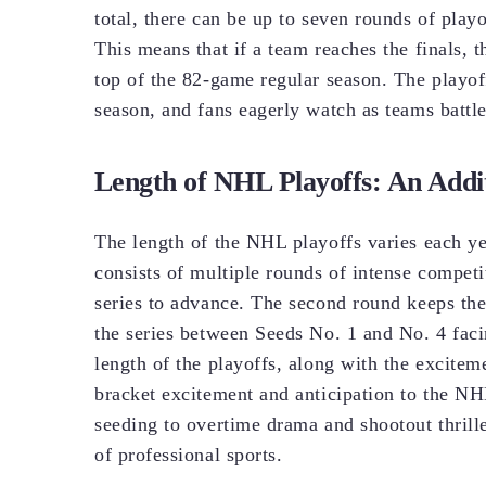
total, there can be up to seven rounds of play
This means that if a team reaches the finals, 
top of the 82-game regular season. The playo
season, and fans eagerly watch as teams battle
Length of NHL Playoffs: An Addit
The length of the NHL playoffs varies each ye
consists of multiple rounds of intense competit
series to advance. The second round keeps the
the series between Seeds No. 1 and No. 4 faci
length of the playoffs, along with the exciteme
bracket excitement and anticipation to the N
seeding to overtime drama and shootout thrille
of professional sports.