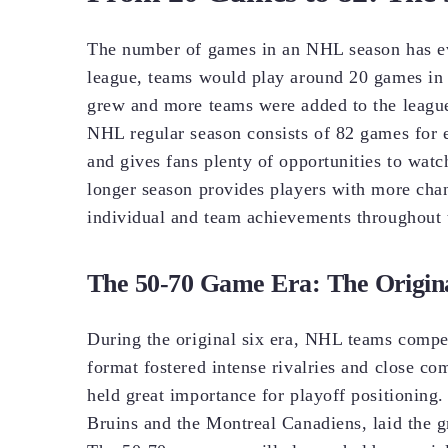
The number of games in an NHL season has evo
league, teams would play around 20 games in a
grew and more teams were added to the league
NHL regular season consists of 82 games for 
and gives fans plenty of opportunities to watch
longer season provides players with more chan
individual and team achievements throughout 
The 50-70 Game Era: The Origina
During the original six era, NHL teams compet
format fostered intense rivalries and close c
held great importance for playoff positioning
Bruins and the Montreal Canadiens, laid the 