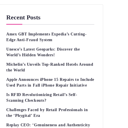
Recent Posts
Amex GBT Implements Expedia’s Cutting-
Edge Anti-Fraud System
Unesco’s Latest Geoparks: Discover the
World’s Hidden Wonders!
Michelin’s Unveils Top-Ranked Hotels Around
the World
Apple Announces iPhone 15 Repairs to Include
Used Parts in Fall iPhone Repair Initiative
Is RFID Revolutionizing Retail’s Self-
Scanning Checkouts?
Challenges Faced by Retail Professionals in
the ‘Phygital’ Era
Replay CEO: ‘Genuineness and Authenticity