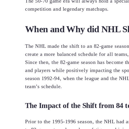
The 50-70 game era will always hold a special
competition and legendary matchups.
When and Why did NHL Shi
The NHL made the shift to an 82-game season 
create a more balanced schedule for all teams,
Since then, the 82-game season has become the
and players while positively impacting the s
season 1992-94, when the league and the NHLP
team’s schedule.
The Impact of the Shift from 84 
Prior to the 1995-1996 season, the NHL had a