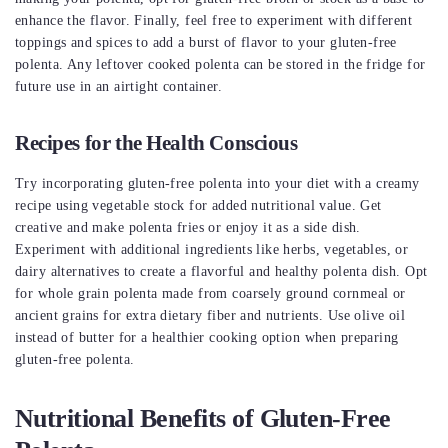
enhance the flavor. Finally, feel free to experiment with different
toppings and spices to add a burst of flavor to your gluten-free
polenta. Any leftover cooked polenta can be stored in the fridge for
future use in an airtight container.
Recipes for the Health Conscious
Try incorporating gluten-free polenta into your diet with a creamy
recipe using vegetable stock for added nutritional value. Get
creative and make polenta fries or enjoy it as a side dish.
Experiment with additional ingredients like herbs, vegetables, or
dairy alternatives to create a flavorful and healthy polenta dish. Opt
for whole grain polenta made from coarsely ground cornmeal or
ancient grains for extra dietary fiber and nutrients. Use olive oil
instead of butter for a healthier cooking option when preparing
gluten-free polenta.
Nutritional Benefits of Gluten-Free