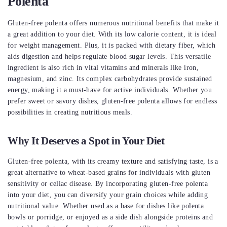
Polenta
Gluten-free polenta offers numerous nutritional benefits that make it
a great addition to your diet. With its low calorie content, it is ideal
for weight management. Plus, it is packed with dietary fiber, which
aids digestion and helps regulate blood sugar levels. This versatile
ingredient is also rich in vital vitamins and minerals like iron,
magnesium, and zinc. Its complex carbohydrates provide sustained
energy, making it a must-have for active individuals. Whether you
prefer sweet or savory dishes, gluten-free polenta allows for endless
possibilities in creating nutritious meals.
Why It Deserves a Spot in Your Diet
Gluten-free polenta, with its creamy texture and satisfying taste, is a
great alternative to wheat-based grains for individuals with gluten
sensitivity or celiac disease. By incorporating gluten-free polenta
into your diet, you can diversify your grain choices while adding
nutritional value. Whether used as a base for dishes like polenta
bowls or porridge, or enjoyed as a side dish alongside proteins and