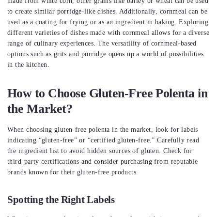
made from white corn, other grains like barley or wheat can be used
to create similar porridge-like dishes. Additionally, cornmeal can be
used as a coating for frying or as an ingredient in baking. Exploring
different varieties of dishes made with cornmeal allows for a diverse
range of culinary experiences. The versatility of cornmeal-based
options such as grits and porridge opens up a world of possibilities
in the kitchen.
How to Choose Gluten-Free Polenta in
the Market?
When choosing gluten-free polenta in the market, look for labels
indicating “gluten-free” or “certified gluten-free.” Carefully read
the ingredient list to avoid hidden sources of gluten. Check for
third-party certifications and consider purchasing from reputable
brands known for their gluten-free products.
Spotting the Right Labels