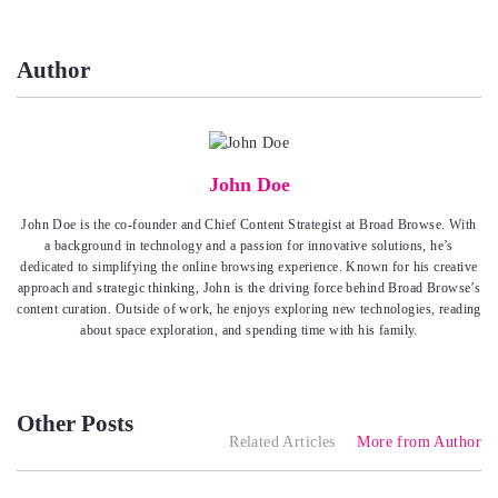
Author
John Doe
John Doe is the co-founder and Chief Content Strategist at Broad Browse. With
a background in technology and a passion for innovative solutions, he’s
dedicated to simplifying the online browsing experience. Known for his creative
approach and strategic thinking, John is the driving force behind Broad Browse’s
content curation. Outside of work, he enjoys exploring new technologies, reading
about space exploration, and spending time with his family.
Other Posts
Related Articles
More from Author