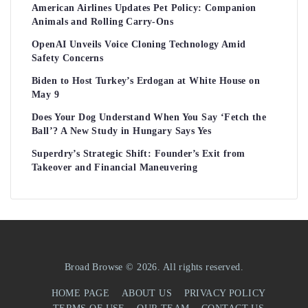
American Airlines Updates Pet Policy: Companion
Animals and Rolling Carry-Ons
OpenAI Unveils Voice Cloning Technology Amid
Safety Concerns
Biden to Host Turkey’s Erdogan at White House on
May 9
Does Your Dog Understand When You Say ‘Fetch the
Ball’? A New Study in Hungary Says Yes
Superdry’s Strategic Shift: Founder’s Exit from
Takeover and Financial Maneuvering
Broad Browse © 2026. All rights reserved.
HOME PAGE
ABOUT US
PRIVACY POLICY