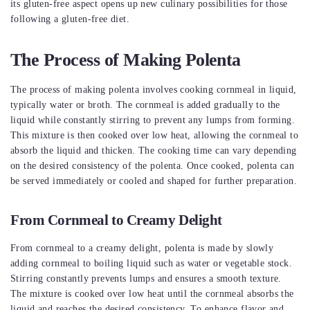
its gluten-free aspect opens up new culinary possibilities for those
following a gluten-free diet.
The Process of Making Polenta
The process of making polenta involves cooking cornmeal in liquid,
typically water or broth. The cornmeal is added gradually to the
liquid while constantly stirring to prevent any lumps from forming.
This mixture is then cooked over low heat, allowing the cornmeal to
absorb the liquid and thicken. The cooking time can vary depending
on the desired consistency of the polenta. Once cooked, polenta can
be served immediately or cooled and shaped for further preparation.
From Cornmeal to Creamy Delight
From cornmeal to a creamy delight, polenta is made by slowly
adding cornmeal to boiling liquid such as water or vegetable stock.
Stirring constantly prevents lumps and ensures a smooth texture.
The mixture is cooked over low heat until the cornmeal absorbs the
liquid and reaches the desired consistency. To enhance flavor and