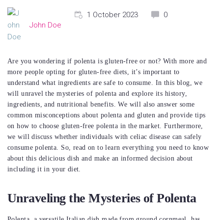
1 October 2023
0
John Doe
Are you wondering if polenta is gluten-free or not? With more and
more people opting for gluten-free diets, it’s important to
understand what ingredients are safe to consume. In this blog, we
will unravel the mysteries of polenta and explore its history,
ingredients, and nutritional benefits. We will also answer some
common misconceptions about polenta and gluten and provide tips
on how to choose gluten-free polenta in the market. Furthermore,
we will discuss whether individuals with celiac disease can safely
consume polenta. So, read on to learn everything you need to know
about this delicious dish and make an informed decision about
including it in your diet.
Unraveling the Mysteries of Polenta
Polenta, a versatile Italian dish made from ground cornmeal, has