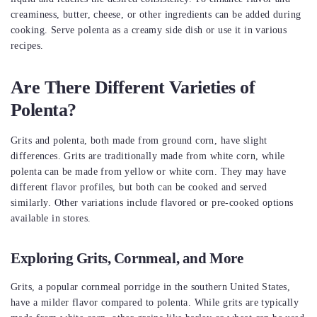
creaminess, butter, cheese, or other ingredients can be added during
cooking. Serve polenta as a creamy side dish or use it in various
recipes.
Are There Different Varieties of
Polenta?
Grits and polenta, both made from ground corn, have slight
differences. Grits are traditionally made from white corn, while
polenta can be made from yellow or white corn. They may have
different flavor profiles, but both can be cooked and served
similarly. Other variations include flavored or pre-cooked options
available in stores.
Exploring Grits, Cornmeal, and More
Grits, a popular cornmeal porridge in the southern United States,
have a milder flavor compared to polenta. While grits are typically