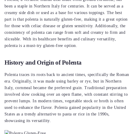
been a staple in Northern Italy for centuries. It can be served as a
creamy side dish or used as a base for various toppings. The best
part is that polenta is naturally gluten-free, making it a great option
for those with celiac disease or gluten sensitivity. Additionally, the
consistency of polenta can range from soft and creamy to firm and
sliceable. With its healthcare benefits and culinary versatility,
polenta is a must-try gluten-free option.
History and Origin of Polenta
Polenta traces its roots back to ancient times, specifically the Roman
era. Originally, it was made using barley or rye, but in Northern
Italy, cornmeal became the preferred grain. Traditional preparation
involved slow cooking over an open flame, with constant stirring to
prevent lumps. In modern times, vegetable stock or broth is often
used to enhance the flavor. Polenta gained popularity in the United
States as a trendy alternative to pasta or rice in the 1990s,
showcasing its versatility.