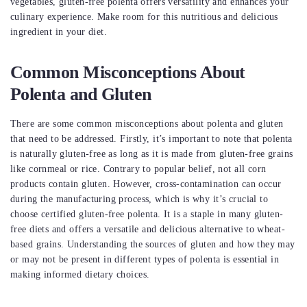
vegetables, gluten-free polenta offers versatility and enhances your
culinary experience. Make room for this nutritious and delicious
ingredient in your diet.
Common Misconceptions About
Polenta and Gluten
There are some common misconceptions about polenta and gluten
that need to be addressed. Firstly, it’s important to note that polenta
is naturally gluten-free as long as it is made from gluten-free grains
like cornmeal or rice. Contrary to popular belief, not all corn
products contain gluten. However, cross-contamination can occur
during the manufacturing process, which is why it’s crucial to
choose certified gluten-free polenta. It is a staple in many gluten-
free diets and offers a versatile and delicious alternative to wheat-
based grains. Understanding the sources of gluten and how they may
or may not be present in different types of polenta is essential in
making informed dietary choices.