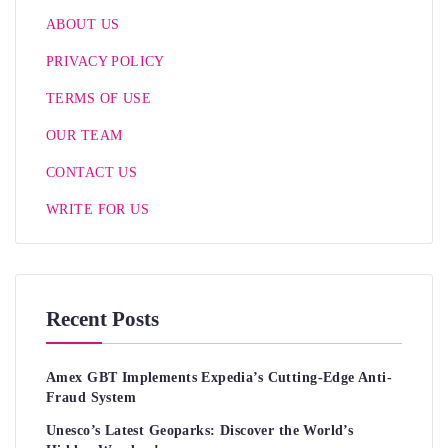
ABOUT US
PRIVACY POLICY
TERMS OF USE
OUR TEAM
CONTACT US
WRITE FOR US
Recent Posts
Amex GBT Implements Expedia’s Cutting-Edge Anti-
Fraud System
Unesco’s Latest Geoparks: Discover the World’s