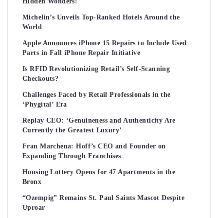
Hidden Wonders!
Michelin’s Unveils Top-Ranked Hotels Around the
World
Apple Announces iPhone 15 Repairs to Include Used
Parts in Fall iPhone Repair Initiative
Is RFID Revolutionizing Retail’s Self-Scanning
Checkouts?
Challenges Faced by Retail Professionals in the
‘Phygital’ Era
Replay CEO: ‘Genuineness and Authenticity Are
Currently the Greatest Luxury’
Fran Marchena: Hoff’s CEO and Founder on
Expanding Through Franchises
Housing Lottery Opens for 47 Apartments in the
Bronx
“Ozempig” Remains St. Paul Saints Mascot Despite
Uproar