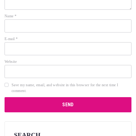
Name
*
E-mail
*
Website
Save my name, email, and website in this browser for the next time I
comment.
SEARCH