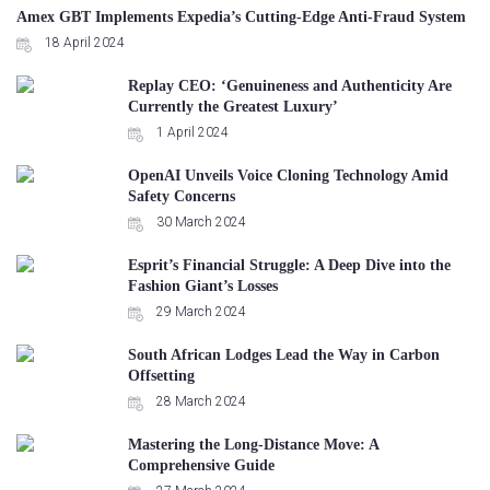
Amex GBT Implements Expedia’s Cutting-Edge Anti-Fraud System
18 April 2024
Replay CEO: ‘Genuineness and Authenticity Are
Currently the Greatest Luxury’
1 April 2024
OpenAI Unveils Voice Cloning Technology Amid
Safety Concerns
30 March 2024
Esprit’s Financial Struggle: A Deep Dive into the
Fashion Giant’s Losses
29 March 2024
South African Lodges Lead the Way in Carbon
Offsetting
28 March 2024
Mastering the Long-Distance Move: A
Comprehensive Guide