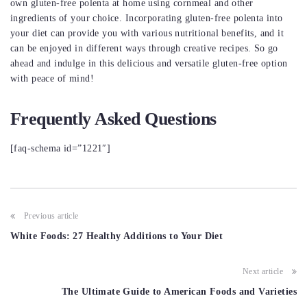
own gluten-free polenta at home using cornmeal and other
ingredients of your choice. Incorporating gluten-free polenta into
your diet can provide you with various nutritional benefits, and it
can be enjoyed in different ways through creative recipes. So go
ahead and indulge in this delicious and versatile gluten-free option
with peace of mind!
Frequently Asked Questions
[faq-schema id=”1221″]
Post
Previous article
navigation
White Foods: 27 Healthy Additions to Your Diet
Next article
The Ultimate Guide to American Foods and Varieties