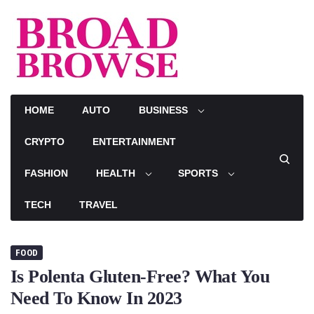
Skip
to
content
HOME
AUTO
BUSINESS
CRYPTO
ENTERTAINMENT
FASHION
HEALTH
SPORTS
TECH
TRAVEL
FOOD
Is Polenta Gluten-Free? What You
Need To Know In 2023