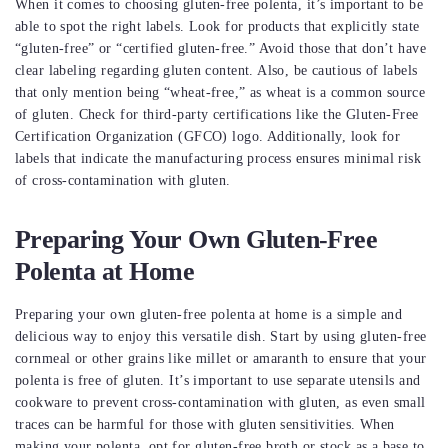
When it comes to choosing gluten-free polenta, it’s important to be
able to spot the right labels. Look for products that explicitly state
“gluten-free” or “certified gluten-free.” Avoid those that don’t have
clear labeling regarding gluten content. Also, be cautious of labels
that only mention being “wheat-free,” as wheat is a common source
of gluten. Check for third-party certifications like the Gluten-Free
Certification Organization (GFCO) logo. Additionally, look for
labels that indicate the manufacturing process ensures minimal risk
of cross-contamination with gluten.
Preparing Your Own Gluten-Free
Polenta at Home
Preparing your own gluten-free polenta at home is a simple and
delicious way to enjoy this versatile dish. Start by using gluten-free
cornmeal or other grains like millet or amaranth to ensure that your
polenta is free of gluten. It’s important to use separate utensils and
cookware to prevent cross-contamination with gluten, as even small
traces can be harmful for those with gluten sensitivities. When
making your polenta, opt for gluten-free broth or stock as a base to