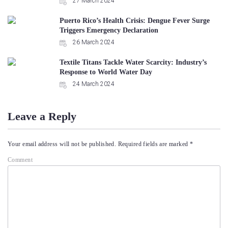
27 March 2024
Puerto Rico’s Health Crisis: Dengue Fever Surge
Triggers Emergency Declaration
26 March 2024
Textile Titans Tackle Water Scarcity: Industry’s
Response to World Water Day
24 March 2024
Leave a Reply
Your email address will not be published.
Required fields are marked
*
Comment