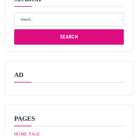
Search
for:
SEARCH
AD
PAGES
HOME PAGE