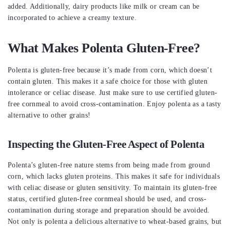
added. Additionally, dairy products like milk or cream can be
incorporated to achieve a creamy texture.
What Makes Polenta Gluten-Free?
Polenta is gluten-free because it’s made from corn, which doesn’t
contain gluten. This makes it a safe choice for those with gluten
intolerance or celiac disease. Just make sure to use certified gluten-
free cornmeal to avoid cross-contamination. Enjoy polenta as a tasty
alternative to other grains!
Inspecting the Gluten-Free Aspect of Polenta
Polenta’s gluten-free nature stems from being made from ground
corn, which lacks gluten proteins. This makes it safe for individuals
with celiac disease or gluten sensitivity. To maintain its gluten-free
status, certified gluten-free cornmeal should be used, and cross-
contamination during storage and preparation should be avoided.
Not only is polenta a delicious alternative to wheat-based grains, but