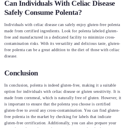
Can Individuals With Celiac Disease
Safely Consume Polenta?
Individuals with celiac disease can safely enjoy gluten-free polenta
made from certified ingredients. Look for polenta labeled gluten-
free and manufactured in a dedicated facility to minimize cross-
contamination risks. With its versatility and delicious taste, gluten-
free polenta can be a great addition to the diet of those with celiac
disease.
Conclusion
In conclusion, polenta is indeed gluten-free, making it a suitable
option for individuals with celiac disease or gluten sensitivity. It is
made from cornmeal, which is naturally free of gluten. However, it
is important to ensure that the polenta you choose is certified
gluten-free to avoid any cross-contamination. You can find gluten-
free polenta in the market by checking for labels that indicate
gluten-free certification. Additionally, you can also prepare your