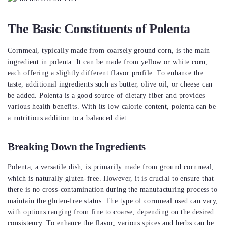
The Basic Constituents of Polenta
Cornmeal, typically made from coarsely ground corn, is the main
ingredient in polenta. It can be made from yellow or white corn,
each offering a slightly different flavor profile. To enhance the
taste, additional ingredients such as butter, olive oil, or cheese can
be added. Polenta is a good source of dietary fiber and provides
various health benefits. With its low calorie content, polenta can be
a nutritious addition to a balanced diet.
Breaking Down the Ingredients
Polenta, a versatile dish, is primarily made from ground cornmeal,
which is naturally gluten-free. However, it is crucial to ensure that
there is no cross-contamination during the manufacturing process to
maintain the gluten-free status. The type of cornmeal used can vary,
with options ranging from fine to coarse, depending on the desired
consistency. To enhance the flavor, various spices and herbs can be