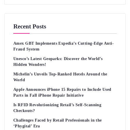
Recent Posts
Amex GBT Implements Expedia’s Cutting-Edge Anti-
Fraud System
Unesco’s Latest Geoparks: Discover the World’s
Hidden Wonders!
Michelin’s Unveils Top-Ranked Hotels Around the
World
Apple Announces iPhone 15 Repairs to Include Used
Parts in Fall iPhone Repair Initiative
Is RFID Revolutionizing Retail’s Self-Scanning
Checkouts?
Challenges Faced by Retail Professionals in the
‘Phygital’ Era