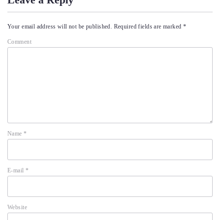
Your email address will not be published.
Required fields are marked
*
Comment
Name
*
E-mail
*
Website