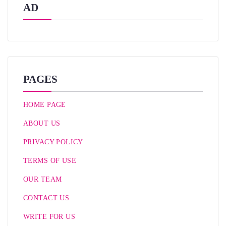
AD
PAGES
HOME PAGE
ABOUT US
PRIVACY POLICY
TERMS OF USE
OUR TEAM
CONTACT US
WRITE FOR US