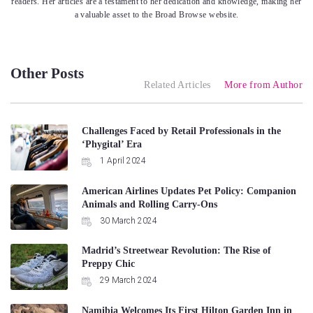
readers. Her articles are a testament to her dedication and knowledge, making her
a valuable asset to the Broad Browse website.
Other Posts
Related Articles
More from Author
Challenges Faced by Retail Professionals in the
‘Phygital’ Era
1 April 2024
American Airlines Updates Pet Policy: Companion
Animals and Rolling Carry-Ons
30 March 2024
Madrid’s Streetwear Revolution: The Rise of
Preppy Chic
29 March 2024
Namibia Welcomes Its First Hilton Garden Inn in