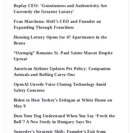
Replay CEO: ‘Genuineness and Authenticity Are
Currently the Greatest Luxury’
Fran Marchena: Hoff’s CEO and Founder on
Expanding Through Franchises
Housing Lottery Opens for 47 Apartments in the
Bronx
“Ozempig” Remains St. Paul Saints Mascot Despite
Uproar
American Airlines Updates Pet Policy: Companion
Animals and Rolling Carry-Ons
OpenAI Unveils Voice Cloning Technology Amid
Safety Concerns
Biden to Host Turkey’s Erdogan at White House on
May 9
Does Your Dog Understand When You Say ‘Fetch the
Ball’? A New Study in Hungary Says Yes
Superdry’s Strategic Shift: Founder’s Exit from