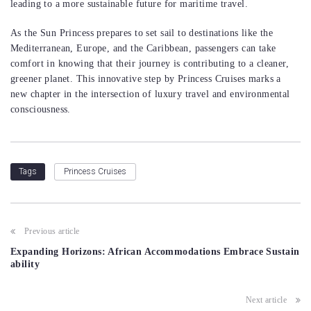
leading to a more sustainable future for maritime travel.
As the Sun Princess prepares to set sail to destinations like the
Mediterranean, Europe, and the Caribbean, passengers can take
comfort in knowing that their journey is contributing to a cleaner,
greener planet. This innovative step by Princess Cruises marks a
new chapter in the intersection of luxury travel and environmental
consciousness.
Princess Cruises
Tags
Post
Previous article
navigation
Expanding Horizons: African Accommodations Embrace Sustain
ability
Next article