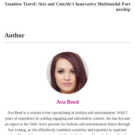
Seamless Travel: Avis and CemAir’s Innovative Multimodal Part
nership
Author
Ava Reed
Ava Reed is a content writer specializing in fashion and entertainment. With 5
years of experience in crafting engaging and informative content, she has become
an expert in her field. Ava's passion for fashion and entertainment shines through
her writing, as she effortlessly combines creativity and expertise to captivate