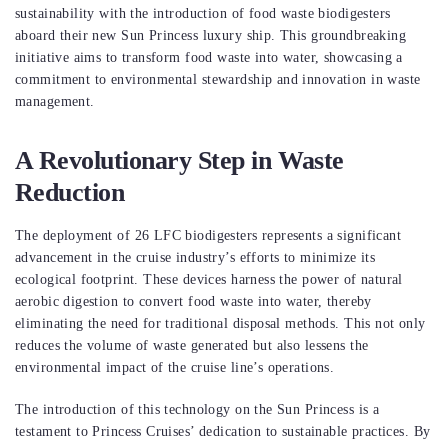
sustainability with the introduction of food waste biodigesters
aboard their new Sun Princess luxury ship. This groundbreaking
initiative aims to transform food waste into water, showcasing a
commitment to environmental stewardship and innovation in waste
management.
A Revolutionary Step in Waste
Reduction
The deployment of 26 LFC biodigesters represents a significant
advancement in the cruise industry’s efforts to minimize its
ecological footprint. These devices harness the power of natural
aerobic digestion to convert food waste into water, thereby
eliminating the need for traditional disposal methods. This not only
reduces the volume of waste generated but also lessens the
environmental impact of the cruise line’s operations.
The introduction of this technology on the Sun Princess is a
testament to Princess Cruises’ dedication to sustainable practices. By