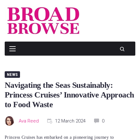
Skip
to
content
NEWS
Navigating the Seas Sustainably:
Princess Cruises’ Innovative Approach
to Food Waste
Ava Reed
12 March 2024
0
Princess Cruises has embarked on a pioneering journey to