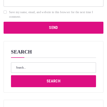
Save my name, email, and website in this browser for the next time I
comment.
SEARCH
Search
for:
SEARCH