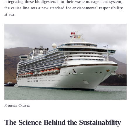
integrating these biodigesters into their waste management system,
the cruise line sets a new standard for environmental responsibility
at sea.
Princess Cruises
The Science Behind the Sustainability