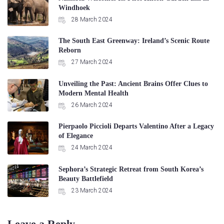
Windhoek
28 March 2024
The South East Greenway: Ireland’s Scenic Route
Reborn
27 March 2024
Unveiling the Past: Ancient Brains Offer Clues to
Modern Mental Health
26 March 2024
Pierpaolo Piccioli Departs Valentino After a Legacy
of Elegance
24 March 2024
Sephora’s Strategic Retreat from South Korea’s
Beauty Battlefield
23 March 2024
Leave a Reply