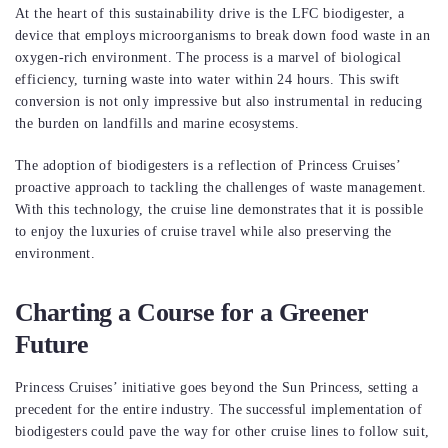
At the heart of this sustainability drive is the LFC biodigester, a
device that employs microorganisms to break down food waste in an
oxygen-rich environment. The process is a marvel of biological
efficiency, turning waste into water within 24 hours. This swift
conversion is not only impressive but also instrumental in reducing
the burden on landfills and marine ecosystems.
The adoption of biodigesters is a reflection of Princess Cruises’
proactive approach to tackling the challenges of waste management.
With this technology, the cruise line demonstrates that it is possible
to enjoy the luxuries of cruise travel while also preserving the
environment.
Charting a Course for a Greener
Future
Princess Cruises’ initiative goes beyond the Sun Princess, setting a
precedent for the entire industry. The successful implementation of
biodigesters could pave the way for other cruise lines to follow suit,