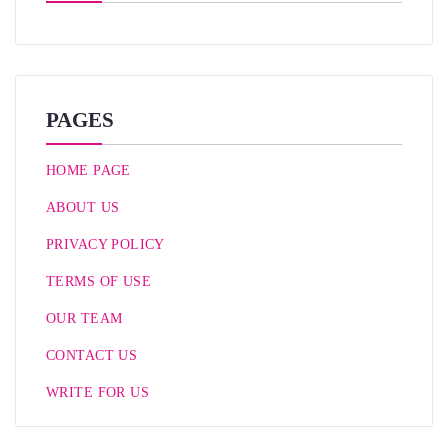
PAGES
HOME PAGE
ABOUT US
PRIVACY POLICY
TERMS OF USE
OUR TEAM
CONTACT US
WRITE FOR US