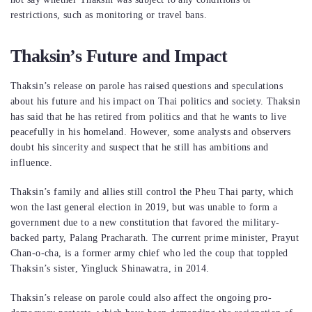
restrictions, such as monitoring or travel bans.
Thaksin’s Future and Impact
Thaksin’s release on parole has raised questions and speculations
about his future and his impact on Thai politics and society. Thaksin
has said that he has retired from politics and that he wants to live
peacefully in his homeland. However, some analysts and observers
doubt his sincerity and suspect that he still has ambitions and
influence.
Thaksin’s family and allies still control the Pheu Thai party, which
won the last general election in 2019, but was unable to form a
government due to a new constitution that favored the military-
backed party, Palang Pracharath. The current prime minister, Prayut
Chan-o-cha, is a former army chief who led the coup that toppled
Thaksin’s sister, Yingluck Shinawatra, in 2014.
Thaksin’s release on parole could also affect the ongoing pro-