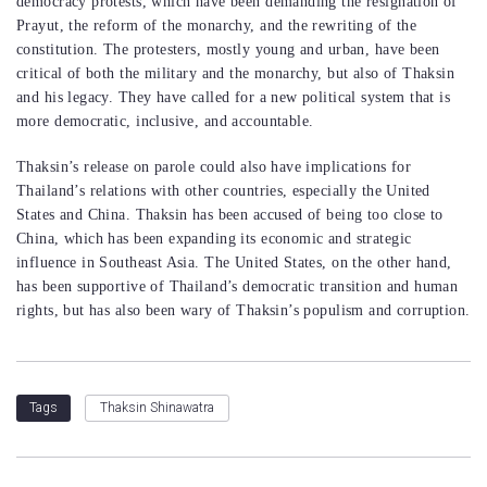
democracy protests, which have been demanding the resignation of
Prayut, the reform of the monarchy, and the rewriting of the
constitution. The protesters, mostly young and urban, have been
critical of both the military and the monarchy, but also of Thaksin
and his legacy. They have called for a new political system that is
more democratic, inclusive, and accountable.
Thaksin’s release on parole could also have implications for
Thailand’s relations with other countries, especially the United
States and China. Thaksin has been accused of being too close to
China, which has been expanding its economic and strategic
influence in Southeast Asia. The United States, on the other hand,
has been supportive of Thailand’s democratic transition and human
rights, but has also been wary of Thaksin’s populism and corruption.
Thaksin Shinawatra
Tags