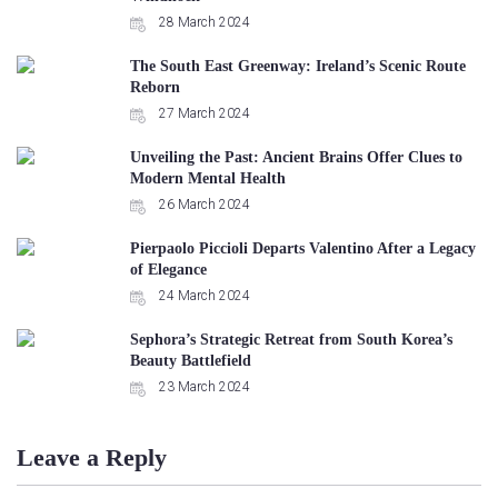
28 March 2024
The South East Greenway: Ireland’s Scenic Route
Reborn
27 March 2024
Unveiling the Past: Ancient Brains Offer Clues to
Modern Mental Health
26 March 2024
Pierpaolo Piccioli Departs Valentino After a Legacy
of Elegance
24 March 2024
Sephora’s Strategic Retreat from South Korea’s
Beauty Battlefield
23 March 2024
Leave a Reply