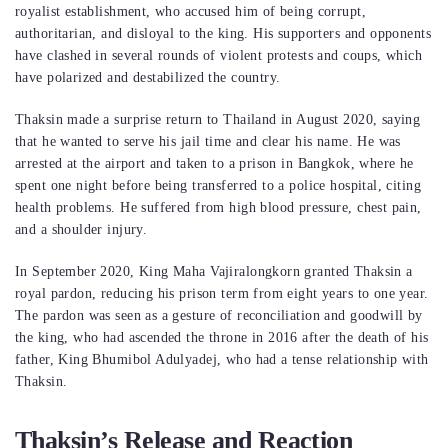
royalist establishment, who accused him of being corrupt,
authoritarian, and disloyal to the king. His supporters and opponents
have clashed in several rounds of violent protests and coups, which
have polarized and destabilized the country.
Thaksin made a surprise return to Thailand in August 2020, saying
that he wanted to serve his jail time and clear his name. He was
arrested at the airport and taken to a prison in Bangkok, where he
spent one night before being transferred to a police hospital, citing
health problems. He suffered from high blood pressure, chest pain,
and a shoulder injury.
In September 2020, King Maha Vajiralongkorn granted Thaksin a
royal pardon, reducing his prison term from eight years to one year.
The pardon was seen as a gesture of reconciliation and goodwill by
the king, who had ascended the throne in 2016 after the death of his
father, King Bhumibol Adulyadej, who had a tense relationship with
Thaksin.
Thaksin’s Release and Reaction