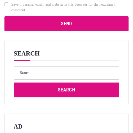
Save my name, email, and website in this browser for the next time I
comment.
SEARCH
Search
for:
SEARCH
AD