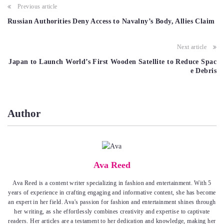
Post
Previous article
navigation
Russian Authorities Deny Access to Navalny’s Body, Allies Claim
Next article
Japan to Launch World’s First Wooden Satellite to Reduce Spac
e Debris
Author
Ava Reed
Ava Reed is a content writer specializing in fashion and entertainment. With 5
years of experience in crafting engaging and informative content, she has become
an expert in her field. Ava's passion for fashion and entertainment shines through
her writing, as she effortlessly combines creativity and expertise to captivate
readers. Her articles are a testament to her dedication and knowledge, making her