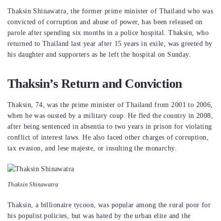
Thaksin Shinawatra, the former prime minister of Thailand who was
convicted of corruption and abuse of power, has been released on
parole after spending six months in a police hospital. Thaksin, who
returned to Thailand last year after 15 years in exile, was greeted by
his daughter and supporters as he left the hospital on Sunday.
Thaksin’s Return and Conviction
Thaksin, 74, was the prime minister of Thailand from 2001 to 2006,
when he was ousted by a military coup. He fled the country in 2008,
after being sentenced in absentia to two years in prison for violating
conflict of interest laws. He also faced other charges of corruption,
tax evasion, and lese majeste, or insulting the monarchy.
Thaksin Shinawatra
Thaksin, a billionaire tycoon, was popular among the rural poor for
his populist policies, but was hated by the urban elite and the