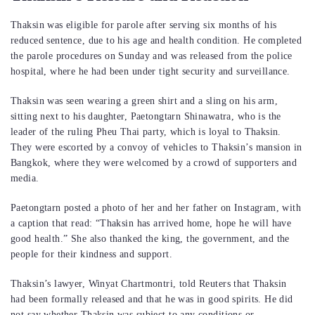
Thaksin was eligible for parole after serving six months of his
reduced sentence, due to his age and health condition. He completed
the parole procedures on Sunday and was released from the police
hospital, where he had been under tight security and surveillance.
Thaksin was seen wearing a green shirt and a sling on his arm,
sitting next to his daughter, Paetongtarn Shinawatra, who is the
leader of the ruling Pheu Thai party, which is loyal to Thaksin.
They were escorted by a convoy of vehicles to Thaksin’s mansion in
Bangkok, where they were welcomed by a crowd of supporters and
media.
Paetongtarn posted a photo of her and her father on Instagram, with
a caption that read: “Thaksin has arrived home, hope he will have
good health.” She also thanked the king, the government, and the
people for their kindness and support.
Thaksin’s lawyer, Winyat Chartmontri, told Reuters that Thaksin
had been formally released and that he was in good spirits. He did
not say whether Thaksin was subject to any conditions or