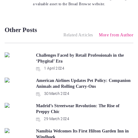
a valuable asset to the Broad Browse website.
Other Posts
Related Articles
More from Author
Challenges Faced by Retail Professionals in the
‘Phygital’ Era
1 April 2024
American Airlines Updates Pet Policy: Companion
Animals and Rolling Carry-Ons
30 March 2024
Madrid’s Streetwear Revolution: The Rise of
Preppy Chic
29 March 2024
Namibia Welcomes Its First Hilton Garden Inn in
Windhoek