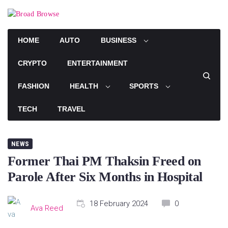
Skip
to
content
HOME
AUTO
BUSINESS
CRYPTO
ENTERTAINMENT
FASHION
HEALTH
SPORTS
TECH
TRAVEL
NEWS
Former Thai PM Thaksin Freed on
Parole After Six Months in Hospital
18 February 2024
0
Ava Reed