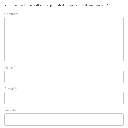
Your email address will not be published.
Required fields are marked
*
Comment
Name
*
E-mail
*
Website