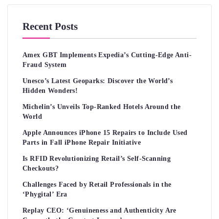
Recent Posts
Amex GBT Implements Expedia’s Cutting-Edge Anti-
Fraud System
Unesco’s Latest Geoparks: Discover the World’s
Hidden Wonders!
Michelin’s Unveils Top-Ranked Hotels Around the
World
Apple Announces iPhone 15 Repairs to Include Used
Parts in Fall iPhone Repair Initiative
Is RFID Revolutionizing Retail’s Self-Scanning
Checkouts?
Challenges Faced by Retail Professionals in the
‘Phygital’ Era
Replay CEO: ‘Genuineness and Authenticity Are