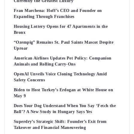
Currently the Greatest Luxury’
Fran Marchena: Hoff’s CEO and Founder on
Expanding Through Franchises
Housing Lottery Opens for 47 Apartments in the
Bronx
“Ozempig” Remains St. Paul Saints Mascot Despite
Uproar
American Airlines Updates Pet Policy: Companion
Animals and Rolling Carry-Ons
OpenAI Unveils Voice Cloning Technology Amid
Safety Concerns
Biden to Host Turkey’s Erdogan at White House on
May 9
Does Your Dog Understand When You Say ‘Fetch the
Ball’? A New Study in Hungary Says Yes
Superdry’s Strategic Shift: Founder’s Exit from
Takeover and Financial Maneuvering