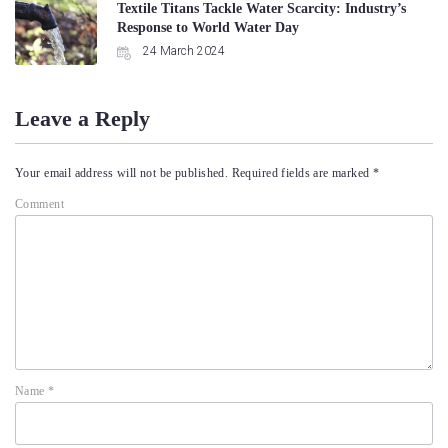
Textile Titans Tackle Water Scarcity: Industry’s
Response to World Water Day
24 March 2024
Leave a Reply
Your email address will not be published.
Required fields are marked
*
Comment
Name
*