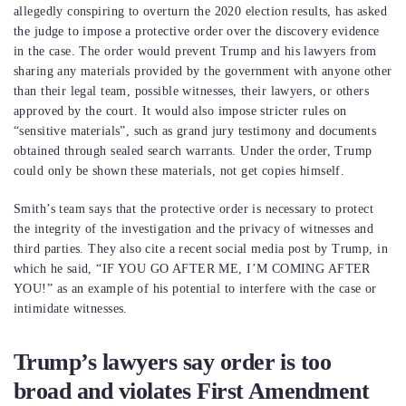
allegedly conspiring to overturn the 2020 election results, has asked
the judge to impose a protective order over the discovery evidence
in the case. The order would prevent Trump and his lawyers from
sharing any materials provided by the government with anyone other
than their legal team, possible witnesses, their lawyers, or others
approved by the court. It would also impose stricter rules on
“sensitive materials”, such as grand jury testimony and documents
obtained through sealed search warrants. Under the order, Trump
could only be shown these materials, not get copies himself.
Smith’s team says that the protective order is necessary to protect
the integrity of the investigation and the privacy of witnesses and
third parties. They also cite a recent social media post by Trump, in
which he said, “IF YOU GO AFTER ME, I’M COMING AFTER
YOU!” as an example of his potential to interfere with the case or
intimidate witnesses.
Trump’s lawyers say order is too
broad and violates First Amendment