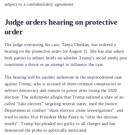
subject to a confidentiality agreement.
Judge orders hearing on protective
order
The judge overseeing the case, Tanya Chutkan, has ordered a
hearing on the protective order for August 11. She has also asked
both parties to submit briefs on whether Trump’s social media post
constitutes a threat or an attempt to influence the case.
The hearing will be another milestone in the unprecedented case
against Trump, who is accused of three criminal conspiracies to
subvert democracy and remain in power after losing the 2020
election. The indictment alleges that Trump enlisted a slate of so-
called “fake electors” targeting several states; used the Justice
Department to conduct “sham election crime investigations”; and
tried to enlist Vice President Mike Pence to “alter the election
results”. Trump has pleaded not guilty to all charges and has
denounced the probe as politically motivated.