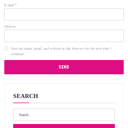
E-mail
*
Website
Save my name, email, and website in this browser for the next time I
comment.
SEARCH
Search
for: