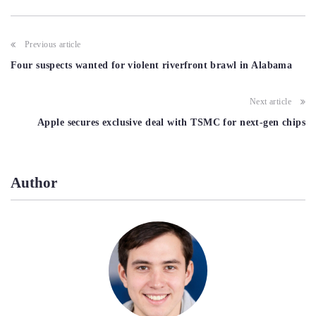
Post
Previous article
navigation
Four suspects wanted for violent riverfront brawl in Alabama
Next article
Apple secures exclusive deal with TSMC for next-gen chips
Author