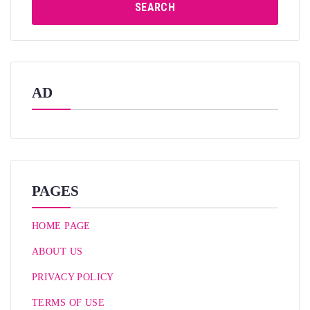
SEARCH
AD
PAGES
HOME PAGE
ABOUT US
PRIVACY POLICY
TERMS OF USE