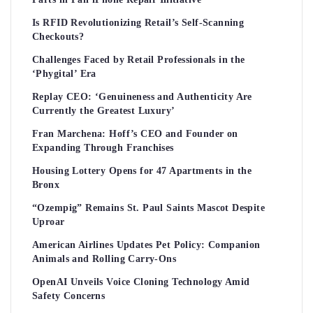
Is RFID Revolutionizing Retail’s Self-Scanning
Checkouts?
Challenges Faced by Retail Professionals in the
‘Phygital’ Era
Replay CEO: ‘Genuineness and Authenticity Are
Currently the Greatest Luxury’
Fran Marchena: Hoff’s CEO and Founder on
Expanding Through Franchises
Housing Lottery Opens for 47 Apartments in the
Bronx
“Ozempig” Remains St. Paul Saints Mascot Despite
Uproar
American Airlines Updates Pet Policy: Companion
Animals and Rolling Carry-Ons
OpenAI Unveils Voice Cloning Technology Amid
Safety Concerns