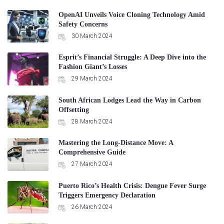
OpenAI Unveils Voice Cloning Technology Amid
Safety Concerns
30 March 2024
Esprit’s Financial Struggle: A Deep Dive into the
Fashion Giant’s Losses
29 March 2024
South African Lodges Lead the Way in Carbon
Offsetting
28 March 2024
Mastering the Long-Distance Move: A
Comprehensive Guide
27 March 2024
Puerto Rico’s Health Crisis: Dengue Fever Surge
Triggers Emergency Declaration
26 March 2024