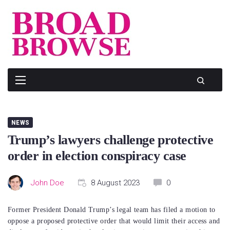
Skip
to
content
NEWS
Trump’s lawyers challenge protective
order in election conspiracy case
John Doe
8 August 2023
0
Former President Donald Trump’s legal team has filed a motion to
oppose a proposed protective order that would limit their access and