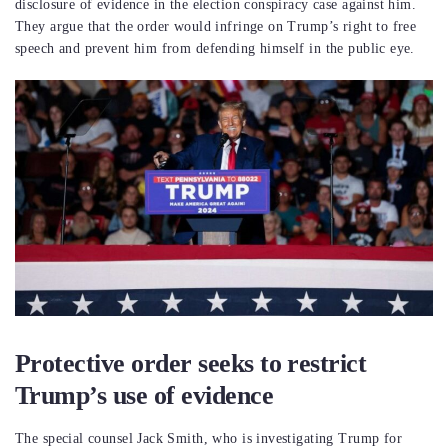
disclosure of evidence in the election conspiracy case against him.
They argue that the order would infringe on Trump’s right to free
speech and prevent him from defending himself in the public eye.
Protective order seeks to restrict
Trump’s use of evidence
The special counsel Jack Smith, who is investigating Trump for