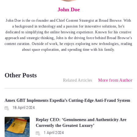
John Doe
John Doe is the co-founder and Chief Content Strategist at Broad Browse. With
a background in technology and a passion for innovative solutions, he’s
dedicated to simplifying the online browsing experience. Known for his creative
approach and strategic thinking, John is the driving force behind Broad Browse’s
content curation. Outside of work, he enjoys exploring new technologies, reading
about space exploration, and spending time with his family.
Other Posts
Related Articles
More from Author
Amex GBT Implements Expedia’s Cutting-Edge Anti-Fraud System
18 April 2024
Replay CEO: ‘Genuineness and Authenticity Are
Currently the Greatest Luxury’
1 April 2024