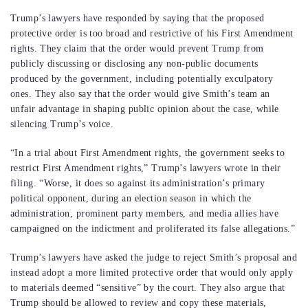
Trump’s lawyers have responded by saying that the proposed
protective order is too broad and restrictive of his First Amendment
rights. They claim that the order would prevent Trump from
publicly discussing or disclosing any non-public documents
produced by the government, including potentially exculpatory
ones. They also say that the order would give Smith’s team an
unfair advantage in shaping public opinion about the case, while
silencing Trump’s voice.
“In a trial about First Amendment rights, the government seeks to
restrict First Amendment rights,” Trump’s lawyers wrote in their
filing. “Worse, it does so against its administration’s primary
political opponent, during an election season in which the
administration, prominent party members, and media allies have
campaigned on the indictment and proliferated its false allegations.”
Trump’s lawyers have asked the judge to reject Smith’s proposal and
instead adopt a more limited protective order that would only apply
to materials deemed “sensitive” by the court. They also argue that
Trump should be allowed to review and copy these materials,