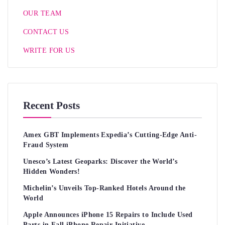
OUR TEAM
CONTACT US
WRITE FOR US
Recent Posts
Amex GBT Implements Expedia’s Cutting-Edge Anti-
Fraud System
Unesco’s Latest Geoparks: Discover the World’s
Hidden Wonders!
Michelin’s Unveils Top-Ranked Hotels Around the
World
Apple Announces iPhone 15 Repairs to Include Used
Parts in Fall iPhone Repair Initiative