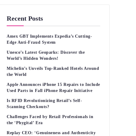
Recent Posts
Amex GBT Implements Expedia’s Cutting-
Edge Anti-Fraud System
Unesco’s Latest Geoparks: Discover the
World’s Hidden Wonders!
Michelin’s Unveils Top-Ranked Hotels Around
the World
Apple Announces iPhone 15 Repairs to Include
Used Parts in Fall iPhone Repair Initiative
Is RFID Revolutionizing Retail’s Self-
Scanning Checkouts?
Challenges Faced by Retail Professionals in
the ‘Phygital’ Era
Replay CEO: ‘Genuineness and Authenticity