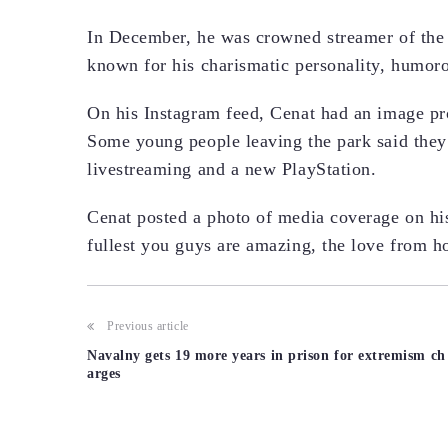
In December, he was crowned streamer of the 
known for his charismatic personality, humor
On his Instagram feed, Cenat had an image pr
Some young people leaving the park said they
livestreaming and a new PlayStation.
Cenat posted a photo of media coverage on his
fullest you guys are amazing, the love from ho
Post
Previous article
Navalny gets 19 more years in prison for extremism ch
navigation
arges