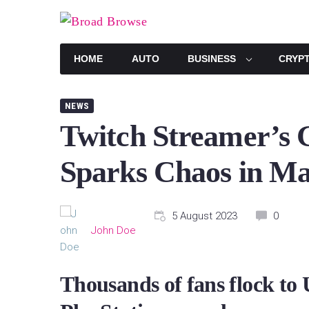
Skip
to
content
HOME
AUTO
BUSINESS
CRYP
NEWS
Twitch Streamer’s 
Sparks Chaos in M
5 August 2023
0
John Doe
Thousands of fans flock to 