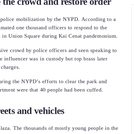
 the crowd and restore order
 police mobilization by the NYPD. According to a
imated one thousand officers to respond to the
like in Union Square during Kai Cenat pandemonium.
ive crowd by police officers and seen speaking to
e influencer was in custody but top brass later
 charges.
ring the NYPD’s efforts to clear the park and
artment were that 40 people had been cuffed.
eets and vehicles
plaza. The thousands of mostly young people in the