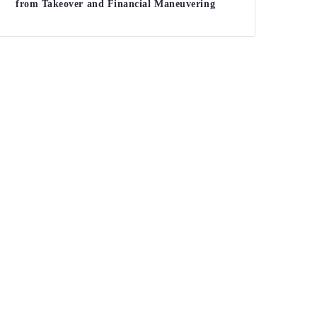
from Takeover and Financial Maneuvering