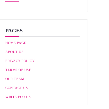
PAGES
HOME PAGE
ABOUT US
PRIVACY POLICY
TERMS OF USE
OUR TEAM
CONTACT US
WRITE FOR US