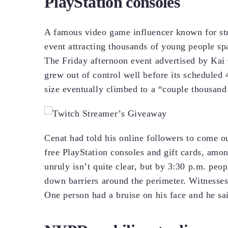
PlayStation consoles
A famous video game influencer known for str
event attracting thousands of young people 
The Friday afternoon event advertised by Kai 
grew out of control well before its scheduled 
size eventually climbed to a “couple thousand
Cenat had told his online followers to come 
free PlayStation consoles and gift cards, amo
unruly isn’t quite clear, but by 3:30 p.m. peo
down barriers around the perimeter. Witnesses
One person had a bruise on his face and he sa