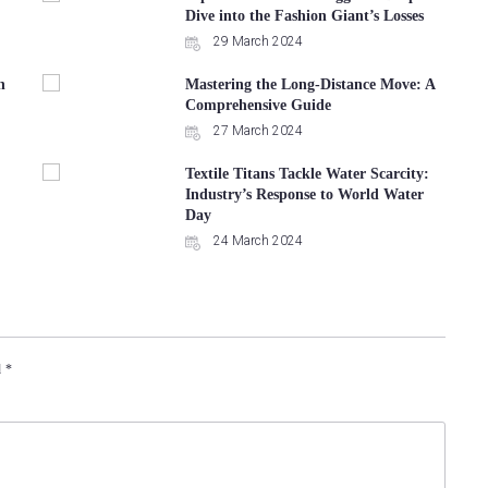
Dive into the Fashion Giant’s Losses
29 March 2024
n
Mastering the Long-Distance Move: A
Comprehensive Guide
27 March 2024
Textile Titans Tackle Water Scarcity:
Industry’s Response to World Water
Day
24 March 2024
d
*