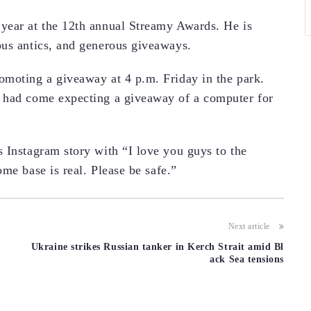
year at the 12th annual Streamy Awards. He is
ous antics, and generous giveaways.
omoting a giveaway at 4 p.m. Friday in the park.
 had come expecting a giveaway of a computer for
 Instagram story with “I love you guys to the
me base is real. Please be safe.”
Next article
Ukraine strikes Russian tanker in Kerch Strait amid Bl
ack Sea tensions