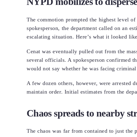
NYPD mobilizes to disperse
The commotion prompted the highest level of
spokesperson, the department called on an est
escalating situation. Here’s what it looked 
Cenat was eventually pulled out from the mass
several officials. A spokesperson confirmed th
would not say whether he was facing criminal
A few dozen others, however, were arrested du
maintain order. Initial estimates from the dep
Chaos spreads to nearby str
The chaos was far from contained to just the 