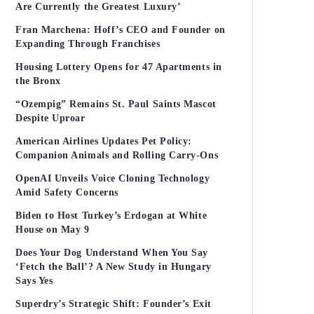
Are Currently the Greatest Luxury’
Fran Marchena: Hoff’s CEO and Founder on
Expanding Through Franchises
Housing Lottery Opens for 47 Apartments in
the Bronx
“Ozempig” Remains St. Paul Saints Mascot
Despite Uproar
American Airlines Updates Pet Policy:
Companion Animals and Rolling Carry-Ons
OpenAI Unveils Voice Cloning Technology
Amid Safety Concerns
Biden to Host Turkey’s Erdogan at White
House on May 9
Does Your Dog Understand When You Say
‘Fetch the Ball’? A New Study in Hungary
Says Yes
Superdry’s Strategic Shift: Founder’s Exit