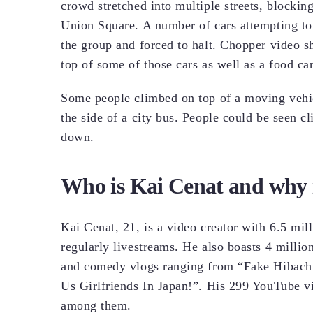
crowd stretched into multiple streets, blockin
Union Square. A number of cars attempting t
the group and forced to halt. Chopper video 
top of some of those cars as well as a food ca
Some people climbed on top of a moving vehic
the side of a city bus. People could be seen 
down.
Who is Kai Cenat and why i
Kai Cenat, 21, is a video creator with 6.5 mil
regularly livestreams. He also boasts 4 millio
and comedy vlogs ranging from “Fake Hibachi 
Us Girlfriends In Japan!”. His 299 YouTube 
among them.