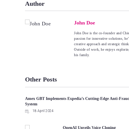
Author
John Doe
John Doe is the co-founder and Chie
passion for innovative solutions, he
creative approach and strategic thin
Outside of work, he enjoys explorin
his family.
Other Posts
Amex GBT Implements Expedia’s Cutting-Edge Anti-Frau
System
18 April 2024
OpenAI Unveils Voice Cloning