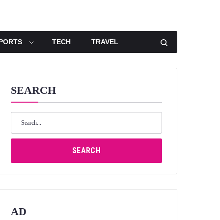
PORTS
TECH
TRAVEL
SEARCH
Search
for:
SEARCH
AD