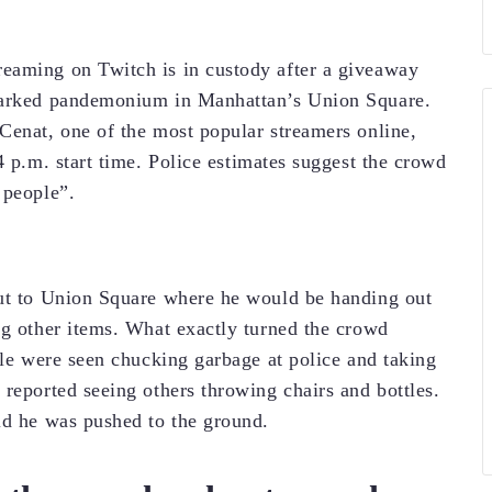
eaming on Twitch is in custody after a giveaway
sparked pandemonium in Manhattan’s Union Square.
Cenat, one of the most popular streamers online,
4 p.m. start time. Police estimates suggest the crowd
 people”.
out to Union Square where he would be handing out
ng other items. What exactly turned the crowd
ple were seen chucking garbage at police and taking
 reported seeing others throwing chairs and bottles.
id he was pushed to the ground.