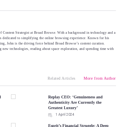
f Content Strategist at Broad Browse. With a background in technology and a
’s dedicated to simplifying the online browsing experience. Known for his
king, John is the driving force behind Broad Browse’s content curation.
g new technologies, reading about space exploration, and spending time with
Related Articles
More from Author
d
Replay CEO: ‘Genuineness and
Authenticity Are Currently the
Greatest Luxury’
1 April 2024
Esprit’s Financial Struggle: A Deep