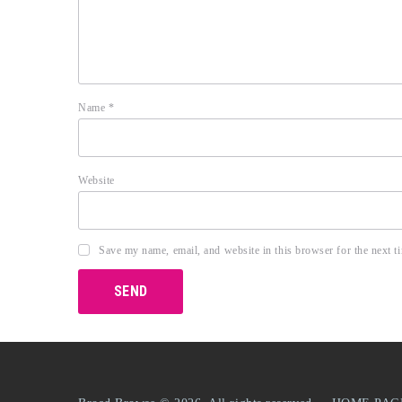
Name
*
Website
Save my name, email, and website in this browser for the next 