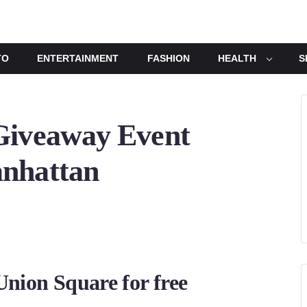
TO
ENTERTAINMENT
FASHION
HEALTH
S
Giveaway Event
anhattan
Union Square for free