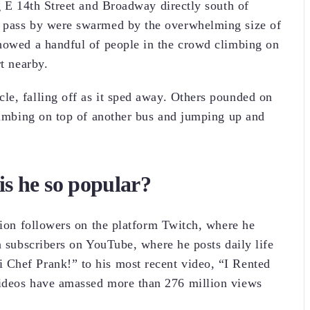
g E 14th Street and Broadway directly south of
o pass by were swarmed by the overwhelming size of
showed a handful of people in the crowd climbing on
rt nearby.
le, falling off as it sped away. Others pounded on
climbing on top of another bus and jumping up and
s he so popular?
lion followers on the platform Twitch, where he
n subscribers on YouTube, where he posts daily life
Chef Prank!” to his most recent video, “I Rented
videos have amassed more than 276 million views