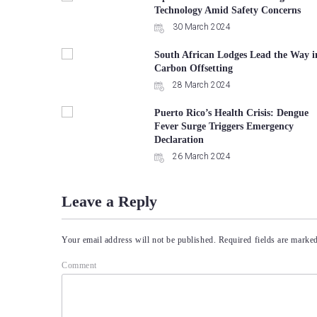
Technology Amid Safety Concerns
30 March 2024
South African Lodges Lead the Way i
Carbon Offsetting
28 March 2024
Puerto Rico’s Health Crisis: Dengue
Fever Surge Triggers Emergency
Declaration
26 March 2024
Leave a Reply
Your email address will not be published.
Required fields are marke
Comment