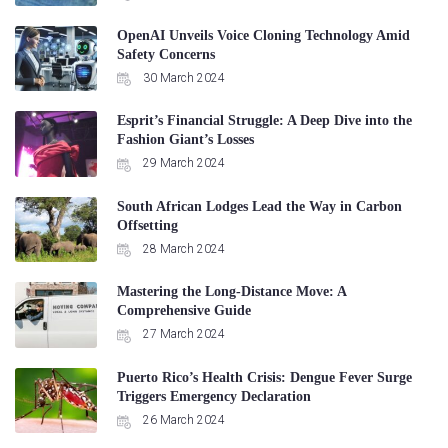
OpenAI Unveils Voice Cloning Technology Amid
Safety Concerns
30 March 2024
Esprit’s Financial Struggle: A Deep Dive into the
Fashion Giant’s Losses
29 March 2024
South African Lodges Lead the Way in Carbon
Offsetting
28 March 2024
Mastering the Long-Distance Move: A
Comprehensive Guide
27 March 2024
Puerto Rico’s Health Crisis: Dengue Fever Surge
Triggers Emergency Declaration
26 March 2024