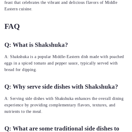
feast that celebrates the vibrant and delicious flavors of Middle
Eastern cuisine.
FAQ
Q: What is Shakshuka?
A: Shakshuka is a popular Middle-Eastern dish made with poached
eggs in a spiced tomato and pepper sauce, typically served with
bread for dipping.
Q: Why serve side dishes with Shakshuka?
A: Serving side dishes with Shakshuka enhances the overall dining
experience by providing complementary flavors, textures, and
nutrients to the meal.
Q: What are some traditional side dishes to