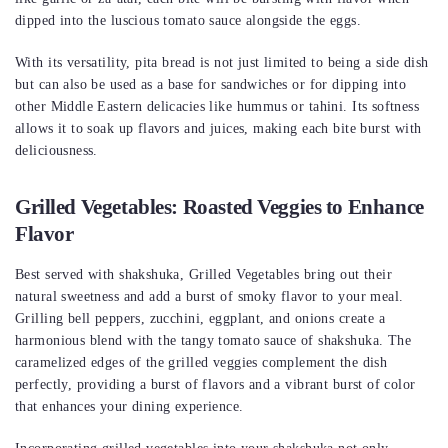
dipped into the luscious tomato sauce alongside the eggs.
With its versatility, pita bread is not just limited to being a side dish
but can also be used as a base for sandwiches or for dipping into
other Middle Eastern delicacies like hummus or tahini. Its softness
allows it to soak up flavors and juices, making each bite burst with
deliciousness.
Grilled Vegetables: Roasted Veggies to Enhance
Flavor
Best served with shakshuka, Grilled Vegetables bring out their
natural sweetness and add a burst of smoky flavor to your meal.
Grilling bell peppers, zucchini, eggplant, and onions create a
harmonious blend with the tangy tomato sauce of shakshuka. The
caramelized edges of the grilled veggies complement the dish
perfectly, providing a burst of flavors and a vibrant burst of color
that enhances your dining experience.