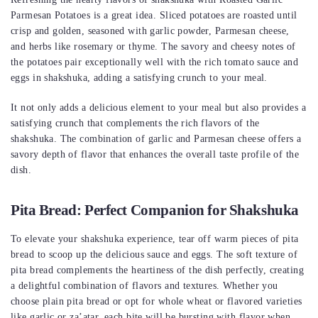
Parmesan Potatoes is a great idea. Sliced potatoes are roasted until
crisp and golden, seasoned with garlic powder, Parmesan cheese,
and herbs like rosemary or thyme. The savory and cheesy notes of
the potatoes pair exceptionally well with the rich tomato sauce and
eggs in shakshuka, adding a satisfying crunch to your meal.
It not only adds a delicious element to your meal but also provides a
satisfying crunch that complements the rich flavors of the
shakshuka. The combination of garlic and Parmesan cheese offers a
savory depth of flavor that enhances the overall taste profile of the
dish.
Pita Bread: Perfect Companion for Shakshuka
To elevate your shakshuka experience, tear off warm pieces of pita
bread to scoop up the delicious sauce and eggs. The soft texture of
pita bread complements the heartiness of the dish perfectly, creating
a delightful combination of flavors and textures. Whether you
choose plain pita bread or opt for whole wheat or flavored varieties
like garlic or za’atar, each bite will be bursting with flavor when