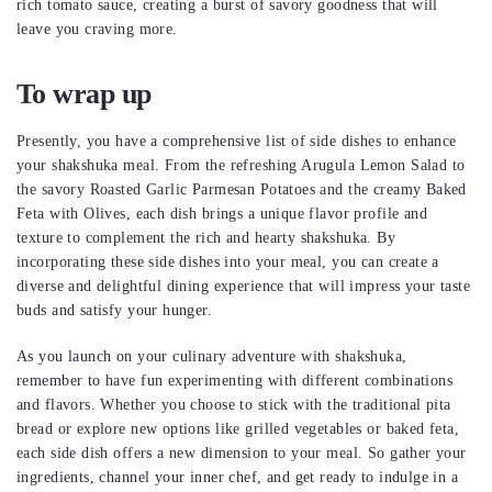
rich tomato sauce, creating a burst of savory goodness that will
leave you craving more.
To wrap up
Presently, you have a comprehensive list of side dishes to enhance
your shakshuka meal. From the refreshing Arugula Lemon Salad to
the savory Roasted Garlic Parmesan Potatoes and the creamy Baked
Feta with Olives, each dish brings a unique flavor profile and
texture to complement the rich and hearty shakshuka. By
incorporating these side dishes into your meal, you can create a
diverse and delightful dining experience that will impress your taste
buds and satisfy your hunger.
As you launch on your culinary adventure with shakshuka,
remember to have fun experimenting with different combinations
and flavors. Whether you choose to stick with the traditional pita
bread or explore new options like grilled vegetables or baked feta,
each side dish offers a new dimension to your meal. So gather your
ingredients, channel your inner chef, and get ready to indulge in a