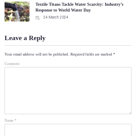
Textile Titans Tackle Water Scarcity: Industry’s
Response to World Water Day
24 March 2024
Leave a Reply
Your email address will not be published.
Required fields are marked
*
Comment
Name
*