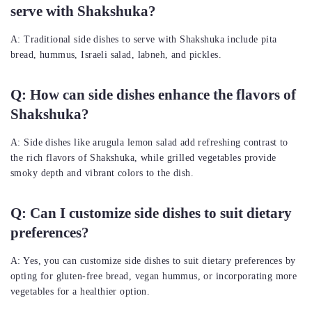
serve with Shakshuka?
A: Traditional side dishes to serve with Shakshuka include pita
bread, hummus, Israeli salad, labneh, and pickles.
Q: How can side dishes enhance the flavors of
Shakshuka?
A: Side dishes like arugula lemon salad add refreshing contrast to
the rich flavors of Shakshuka, while grilled vegetables provide
smoky depth and vibrant colors to the dish.
Q: Can I customize side dishes to suit dietary
preferences?
A: Yes, you can customize side dishes to suit dietary preferences by
opting for gluten-free bread, vegan hummus, or incorporating more
vegetables for a healthier option.