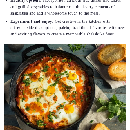
Healthy options:
Incorporate nutritious side dishes like salads
and grilled vegetables to balance out the hearty elements of
shakshuka and add a wholesome touch to the meal.
Experiment and enjoy:
Get creative in the kitchen with
different side dish options, pairing traditional favorites with new
and exciting flavors to create a memorable shakshuka feast.