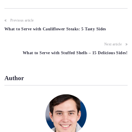
Post
Previous article
navigation
What to Serve with Cauliflower Steaks: 5 Tasty Sides
Next article
What to Serve with Stuffed Shells – 15 Delicious Sides!
Author