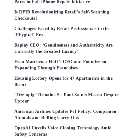
Parts in Fall iPhone Repair Initiative
Is RFID Revolutionizing Retail’s Self-Scanning
Checkouts?
Challenges Faced by Retail Professionals in the
‘Phygital’ Era
Replay CEO: ‘Genuineness and Authenticity Are
Currently the Greatest Luxury’
Fran Marchena: Hoff’s CEO and Founder on
Expanding Through Franchises
Housing Lottery Opens for 47 Apartments in the
Bronx
“Ozempig” Remains St. Paul Saints Mascot Despite
Uproar
American Airlines Updates Pet Policy: Companion
Animals and Rolling Carry-Ons
OpenAI Unveils Voice Cloning Technology Amid
Safety Concerns