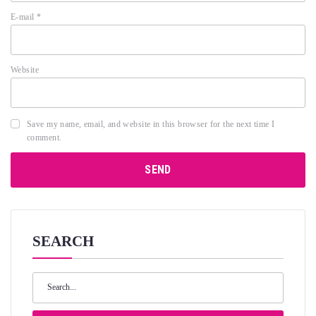
E-mail
*
Website
Save my name, email, and website in this browser for the next time I
comment.
SEARCH
Search
for: