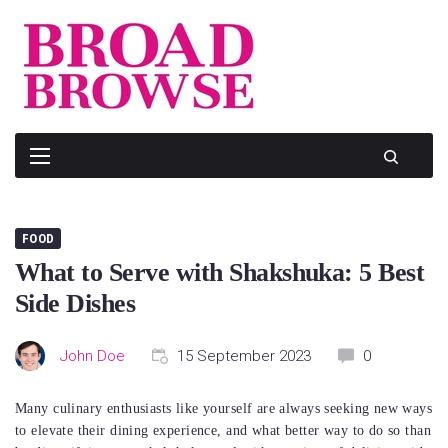
Skip
to
content
FOOD
What to Serve with Shakshuka: 5 Best
Side Dishes
John Doe
15 September 2023
0
Many culinary enthusiasts like yourself are always seeking new ways
to elevate their dining experience, and what better way to do so than