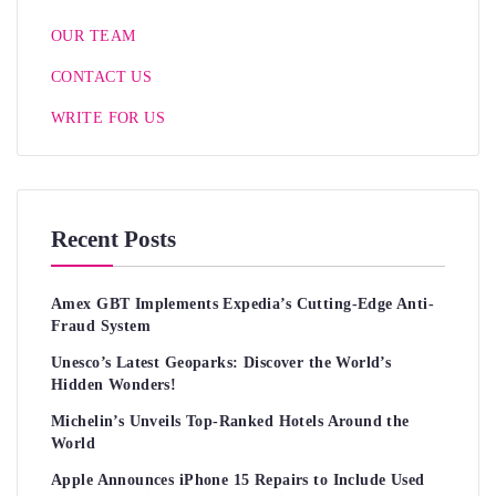
OUR TEAM
CONTACT US
WRITE FOR US
Recent Posts
Amex GBT Implements Expedia’s Cutting-Edge Anti-
Fraud System
Unesco’s Latest Geoparks: Discover the World’s
Hidden Wonders!
Michelin’s Unveils Top-Ranked Hotels Around the
World
Apple Announces iPhone 15 Repairs to Include Used