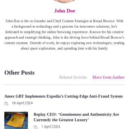
John Doe
John Doe is the co-founder and Chief Content Strategist at Broad Browse. With
a background in technology and a passion for innovative solutions, he’s
dedicated to simplifying the online browsing experience. Known for his creative
approach and strategic thinking, John is the driving force behind Broad Browse’s
content curation. Outside of work, he enjoys exploring new technologies, reading
about space exploration, and spending time with his family.
Other Posts
Related Articles
More from Author
Amex GBT Implements Expedia’s Cutting-Edge Anti-Fraud System
18 April 2024
Replay CEO: ‘Genuineness and Authenticity Are
Currently the Greatest Luxury’
1 April 2024