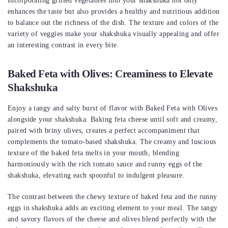
Incorporating grilled vegetables into your shakshuka not only
enhances the taste but also provides a healthy and nutritious addition
to balance out the richness of the dish. The texture and colors of the
variety of veggies make your shakshuka visually appealing and offer
an interesting contrast in every bite.
Baked Feta with Olives: Creaminess to Elevate
Shakshuka
Enjoy a tangy and salty burst of flavor with Baked Feta with Olives
alongside your shakshuka. Baking feta cheese until soft and creamy,
paired with briny olives, creates a perfect accompaniment that
complements the tomato-based shakshuka. The creamy and luscious
texture of the baked feta melts in your mouth, blending
harmoniously with the rich tomato sauce and runny eggs of the
shakshuka, elevating each spoonful to indulgent pleasure.
The contrast between the chewy texture of baked feta and the runny
eggs in shakshuka adds an exciting element to your meal. The tangy
and savory flavors of the cheese and olives blend perfectly with the