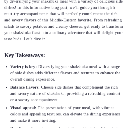
by diversifying your shakshuka meal with a variety of delicious side
dishes! In this informative blog post, we’ll guide you through 5
must-try accompaniments that will perfectly complement the rich
and savory flavors of this Middle-Eastern favorite. From refreshing
salads to savory potatoes and creamy cheeses, get ready to transform
your shakshuka feast into a culinary adventure that will delight your
taste buds. Let’s dive in!
Key Takeaways:
Variety is key:
Diversifying your shakshuka meal with a range
of side dishes adds different flavors and textures to enhance the
overall dining experience.
Balance flavors:
Choose side dishes that complement the rich
and savory nature of shakshuka, providing a refreshing contrast
or a savory accompaniment.
Visual appeal:
The presentation of your meal, with vibrant
colors and appealing textures, can elevate the dining experience
and make it more inviting.