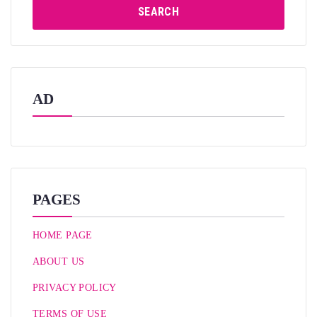
SEARCH
AD
PAGES
HOME PAGE
ABOUT US
PRIVACY POLICY
TERMS OF USE