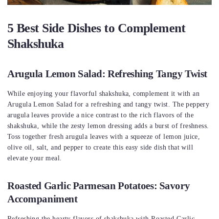
5 Best Side Dishes to Complement
Shakshuka
Arugula Lemon Salad: Refreshing Tangy Twist
While enjoying your flavorful shakshuka, complement it with an
Arugula Lemon Salad for a refreshing and tangy twist. The peppery
arugula leaves provide a nice contrast to the rich flavors of the
shakshuka, while the zesty lemon dressing adds a burst of freshness.
Toss together fresh arugula leaves with a squeeze of lemon juice,
olive oil, salt, and pepper to create this easy side dish that will
elevate your meal.
Roasted Garlic Parmesan Potatoes: Savory
Accompaniment
Refreshing the hearty flavors of shakshuka with Roasted Garlic