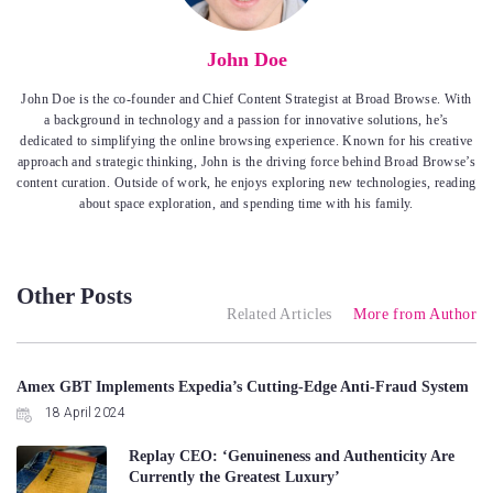
John Doe
John Doe is the co-founder and Chief Content Strategist at Broad Browse. With
a background in technology and a passion for innovative solutions, he’s
dedicated to simplifying the online browsing experience. Known for his creative
approach and strategic thinking, John is the driving force behind Broad Browse’s
content curation. Outside of work, he enjoys exploring new technologies, reading
about space exploration, and spending time with his family.
Other Posts
Related Articles
More from Author
Amex GBT Implements Expedia’s Cutting-Edge Anti-Fraud System
18 April 2024
Replay CEO: ‘Genuineness and Authenticity Are
Currently the Greatest Luxury’