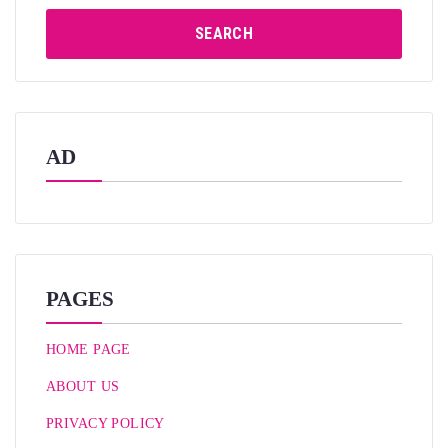
SEARCH
AD
PAGES
HOME PAGE
ABOUT US
PRIVACY POLICY