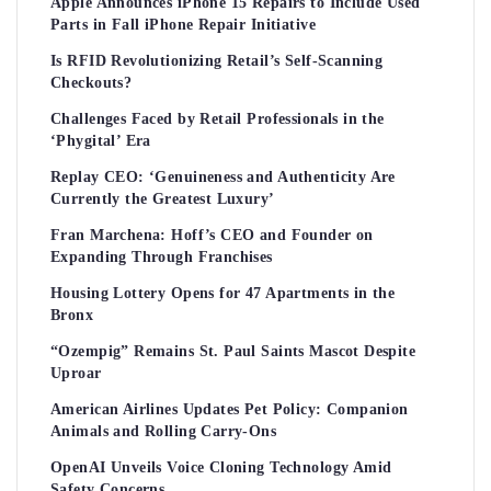
Apple Announces iPhone 15 Repairs to Include Used
Parts in Fall iPhone Repair Initiative
Is RFID Revolutionizing Retail’s Self-Scanning
Checkouts?
Challenges Faced by Retail Professionals in the
‘Phygital’ Era
Replay CEO: ‘Genuineness and Authenticity Are
Currently the Greatest Luxury’
Fran Marchena: Hoff’s CEO and Founder on
Expanding Through Franchises
Housing Lottery Opens for 47 Apartments in the
Bronx
“Ozempig” Remains St. Paul Saints Mascot Despite
Uproar
American Airlines Updates Pet Policy: Companion
Animals and Rolling Carry-Ons
OpenAI Unveils Voice Cloning Technology Amid
Safety Concerns