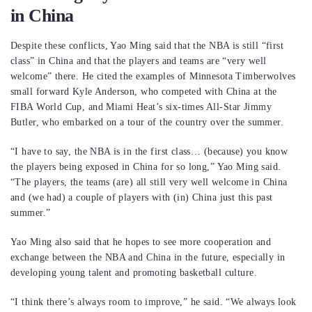
in China
Despite these conflicts, Yao Ming said that the NBA is still “first
class” in China and that the players and teams are “very well
welcome” there. He cited the examples of Minnesota Timberwolves
small forward Kyle Anderson, who competed with China at the
FIBA World Cup, and Miami Heat’s six-times All-Star Jimmy
Butler, who embarked on a tour of the country over the summer.
“I have to say, the NBA is in the first class… (because) you know
the players being exposed in China for so long,” Yao Ming said.
“The players, the teams (are) all still very well welcome in China
and (we had) a couple of players with (in) China just this past
summer.”
Yao Ming also said that he hopes to see more cooperation and
exchange between the NBA and China in the future, especially in
developing young talent and promoting basketball culture.
“I think there’s always room to improve,” he said. “We always look