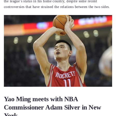
the league’s status in his home country, despite some recent
controversies that have strained the relations between the two sides.
Yao Ming meets with NBA
Commissioner Adam Silver in New
York