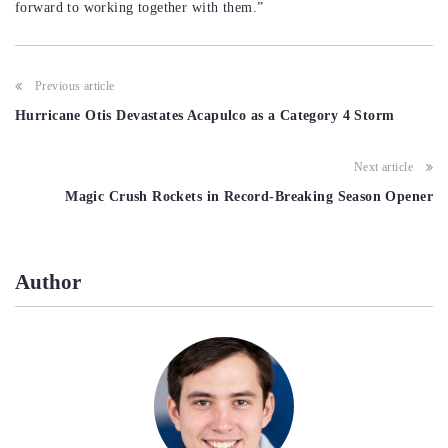
forward to working together with them.”
Post
Previous article
navigation
Hurricane Otis Devastates Acapulco as a Category 4 Storm
Next article
Magic Crush Rockets in Record-Breaking Season Opener
Author