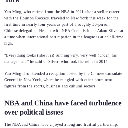
Yao Ming, who retired from the NBA in 2011 after a stellar career
with the Houston Rockets, traveled to New York this week for the
first time in nearly four years as part of a roughly 30-person
Chinese delegation. He met with NBA Commissioner Adam Silver at
a time when international participation in the league is at an all-time
high.
“Everything looks (like it is) running very, very well (under) his
management,” he said of Silver, who took the reins in 2014.
Yao Ming also attended a reception hosted by the Chinese Consulate
General in New York, where he mingled with other prominent
figures from the sports, business and cultural sectors.
NBA and China have faced turbulence
over political issues
The NBA and China have enjoyed a long and fruitful partnership,