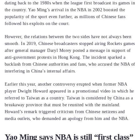
dating back to the 1980s when the league first broadcast its games in
the country. Yao Ming’s arrival in the NBA in 2002 boosted the
popularity of the sport even further, as millions of Chinese fans
followed his exploits on the court.
However, the relations between the two sides have not always been
smooth. In 2019, Chinese broadcasters stopped airing Rockets games
after general manager Daryl Morey posted a message in support of
anti-government protests in Hong Kong. The incident sparked a
backlash from Chinese authorities and fans, who accused the NBA of
interfering in China’s internal affairs.
Earlier this year, another controversy erupted when former NBA
player Dwight Howard appeared in a promotional video in which he
referred to Taiwan as a country. Taiwan is considered by China as a
breakaway province that must be reunited with the mainland.
Howard’s remark triggered criticism from Chinese netizens and
media outlets, who demanded an apology from him and the NBA.
Yao Ming says NBA is still “first class”