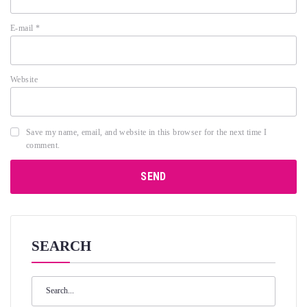
E-mail
*
Website
Save my name, email, and website in this browser for the next time I
comment.
SEARCH
Search
for: