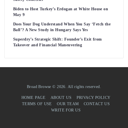
Biden to Host Turkey’s Erdogan at White House on
May 9
Does Your Dog Understand When You Say ‘Fetch the
Ball’? A New Study in Hungary Says Yes
Superdry’s Strategic Shift: Founder’s Exit from
Takeover and Financial Maneuvering
Broad Browse © 2026. All rights reserved.
HOME PAGE
ABOUT US
PRIVACY POLICY
TERMS OF USE
OUR TEAM
CONTACT US
WRITE FOR US