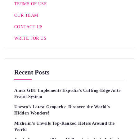
TERMS OF USE
OUR TEAM
CONTACT US
WRITE FOR US
Recent Posts
Amex GBT Implements Expedia’s Cutting-Edge Anti-
Fraud System
Unesco’s Latest Geoparks: Discover the World’s
Hidden Wonders!
Michelin’s Unveils Top-Ranked Hotels Around the
World