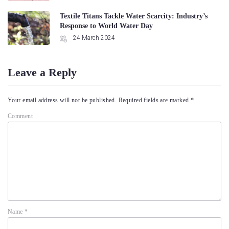
Textile Titans Tackle Water Scarcity: Industry’s
Response to World Water Day
24 March 2024
Leave a Reply
Your email address will not be published.
Required fields are marked
*
Comment
Name
*