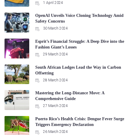
1 April 2024
OpenAI Unveils Voice Cloning Technology Amid
Safety Concerns
30 March 2024
Esprit’s Financial Struggle: A Deep Dive into the
Fashion Giant’s Losses
29 March 2024
South African Lodges Lead the Way in Carbon
Offsetting
28 March 2024
Mastering the Long-Distance Move: A
Comprehensive Guide
27 March 2024
Puerto Rico’s Health Crisis: Dengue Fever Surge
Triggers Emergency Declaration
26 March 2024