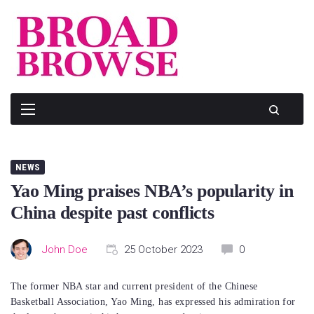
Skip
to
content
NEWS
Yao Ming praises NBA’s popularity in
China despite past conflicts
John Doe
25 October 2023
0
The former NBA star and current president of the Chinese
Basketball Association, Yao Ming, has expressed his admiration for