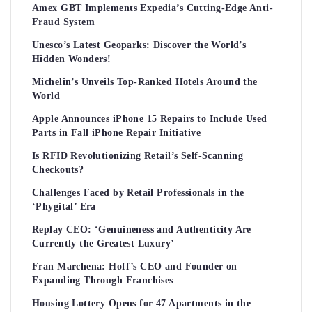
Amex GBT Implements Expedia’s Cutting-Edge Anti-
Fraud System
Unesco’s Latest Geoparks: Discover the World’s
Hidden Wonders!
Michelin’s Unveils Top-Ranked Hotels Around the
World
Apple Announces iPhone 15 Repairs to Include Used
Parts in Fall iPhone Repair Initiative
Is RFID Revolutionizing Retail’s Self-Scanning
Checkouts?
Challenges Faced by Retail Professionals in the
‘Phygital’ Era
Replay CEO: ‘Genuineness and Authenticity Are
Currently the Greatest Luxury’
Fran Marchena: Hoff’s CEO and Founder on
Expanding Through Franchises
Housing Lottery Opens for 47 Apartments in the