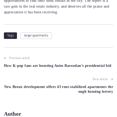
opportunities to find their ideal rentals in the city. The report is a
rare gem in the real estate industry, and deserves all the praise and
appreciation it has been receiving.
larger apartments
Tags
Post
Previous article
navigation
How K-pop fans are boosting Anies Baswedan’s presidential bid
Next article
New Bronx development offers 43 rent-stabilized apartments thr
ough housing lottery
Author