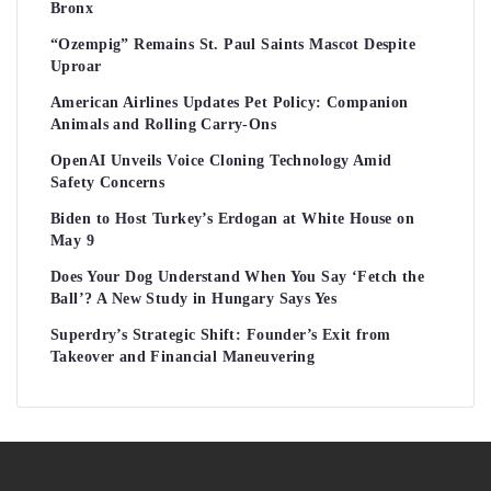
Bronx
“Ozempig” Remains St. Paul Saints Mascot Despite
Uproar
American Airlines Updates Pet Policy: Companion
Animals and Rolling Carry-Ons
OpenAI Unveils Voice Cloning Technology Amid
Safety Concerns
Biden to Host Turkey’s Erdogan at White House on
May 9
Does Your Dog Understand When You Say ‘Fetch the
Ball’? A New Study in Hungary Says Yes
Superdry’s Strategic Shift: Founder’s Exit from
Takeover and Financial Maneuvering