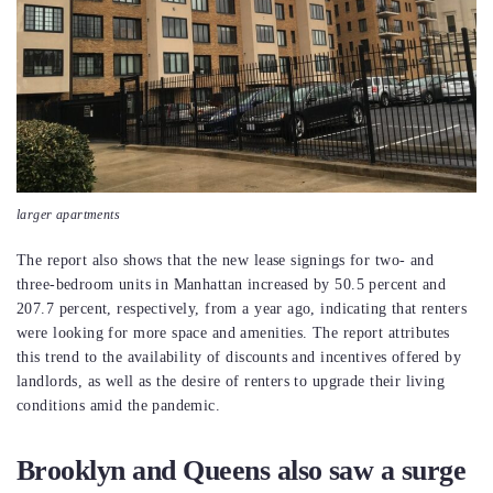
larger apartments
The report also shows that the new lease signings for two- and
three-bedroom units in Manhattan increased by 50.5 percent and
207.7 percent, respectively, from a year ago, indicating that renters
were looking for more space and amenities. The report attributes
this trend to the availability of discounts and incentives offered by
landlords, as well as the desire of renters to upgrade their living
conditions amid the pandemic.
Brooklyn and Queens also saw a surge