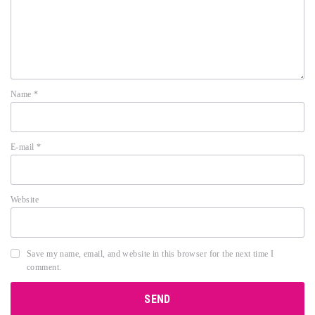
Name
*
E-mail
*
Website
Save my name, email, and website in this browser for the next time I
comment.