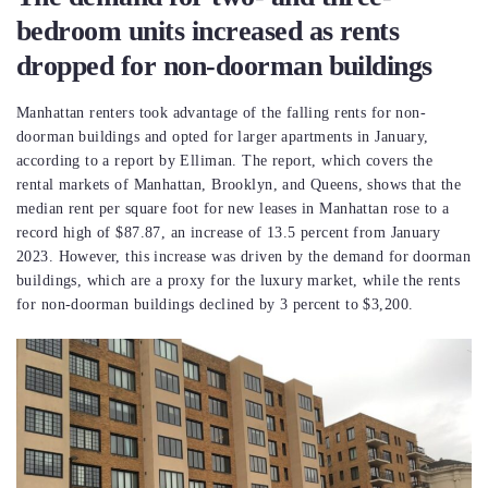
bedroom units increased as rents
dropped for non-doorman buildings
Manhattan renters took advantage of the falling rents for non-
doorman buildings and opted for larger apartments in January,
according to a report by Elliman. The report, which covers the
rental markets of Manhattan, Brooklyn, and Queens, shows that the
median rent per square foot for new leases in Manhattan rose to a
record high of $87.87, an increase of 13.5 percent from January
2023. However, this increase was driven by the demand for doorman
buildings, which are a proxy for the luxury market, while the rents
for non-doorman buildings declined by 3 percent to $3,200.