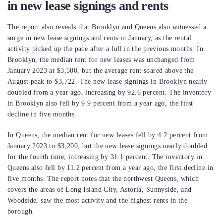
in new lease signings and rents
The report also reveals that Brooklyn and Queens also witnessed a
surge in new lease signings and rents in January, as the rental
activity picked up the pace after a lull in the previous months. In
Brooklyn, the median rent for new leases was unchanged from
January 2023 at $3,500, but the average rent soared above the
August peak to $3,722. The new lease signings in Brooklyn nearly
doubled from a year ago, increasing by 92.6 percent. The inventory
in Brooklyn also fell by 9.9 percent from a year ago, the first
decline in five months.
In Queens, the median rent for new leases fell by 4.2 percent from
January 2023 to $3,200, but the new lease signings nearly doubled
for the fourth time, increasing by 31.1 percent. The inventory in
Queens also fell by 11.2 percent from a year ago, the first decline in
five months. The report notes that the northwest Queens, which
covers the areas of Long Island City, Astoria, Sunnyside, and
Woodside, saw the most activity and the highest rents in the
borough.