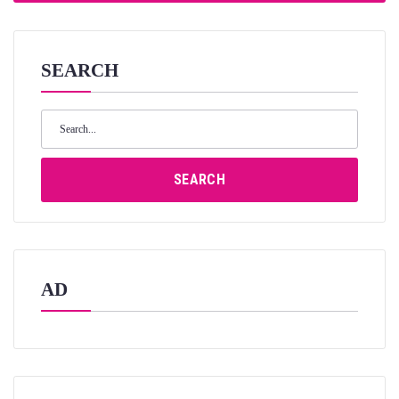
SEARCH
Search
for:
SEARCH
AD