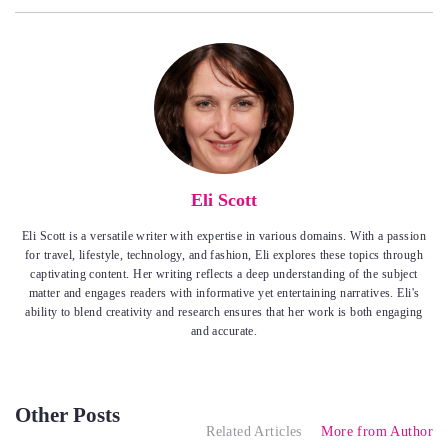
Eli Scott
Eli Scott is a versatile writer with expertise in various domains. With a passion
for travel, lifestyle, technology, and fashion, Eli explores these topics through
captivating content. Her writing reflects a deep understanding of the subject
matter and engages readers with informative yet entertaining narratives. Eli's
ability to blend creativity and research ensures that her work is both engaging
and accurate.
Other Posts
Related Articles
More from Author