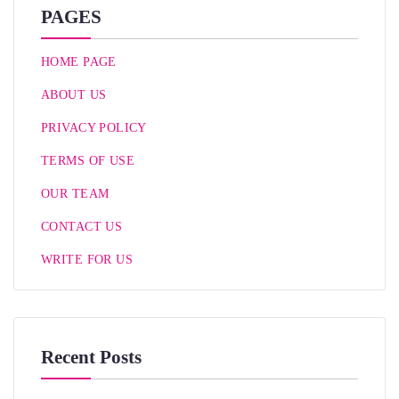
PAGES
HOME PAGE
ABOUT US
PRIVACY POLICY
TERMS OF USE
OUR TEAM
CONTACT US
WRITE FOR US
Recent Posts