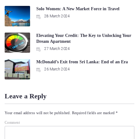
Solo Women: A New Market Force in Travel
28 March 2024
Elevating Your Credit: The Key to Unlocking Your
Dream Apartment
27 March 2024
McDonald’s Exit from Sri Lanka: End of an Era
26 March 2024
Leave a Reply
Your email address will not be published.
Required fields are marked
*
Comment