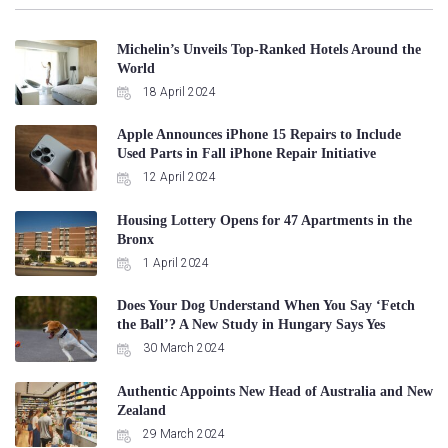
Michelin’s Unveils Top-Ranked Hotels Around the
World
18 April 2024
Apple Announces iPhone 15 Repairs to Include
Used Parts in Fall iPhone Repair Initiative
12 April 2024
Housing Lottery Opens for 47 Apartments in the
Bronx
1 April 2024
Does Your Dog Understand When You Say ‘Fetch
the Ball’? A New Study in Hungary Says Yes
30 March 2024
Authentic Appoints New Head of Australia and New
Zealand
29 March 2024