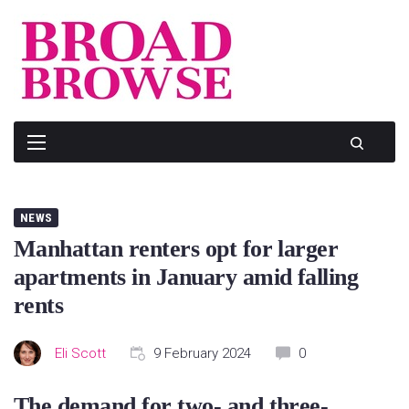
Skip
to
content
NEWS
Manhattan renters opt for larger
apartments in January amid falling
rents
Eli Scott
9 February 2024
0
The demand for two- and three-