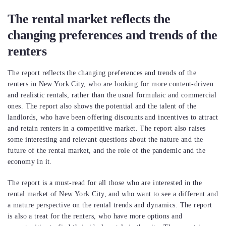
The rental market reflects the
changing preferences and trends of the
renters
The report reflects the changing preferences and trends of the
renters in New York City, who are looking for more content-driven
and realistic rentals, rather than the usual formulaic and commercial
ones. The report also shows the potential and the talent of the
landlords, who have been offering discounts and incentives to attract
and retain renters in a competitive market. The report also raises
some interesting and relevant questions about the nature and the
future of the rental market, and the role of the pandemic and the
economy in it.
The report is a must-read for all those who are interested in the
rental market of New York City, and who want to see a different and
a mature perspective on the rental trends and dynamics. The report
is also a treat for the renters, who have more options and