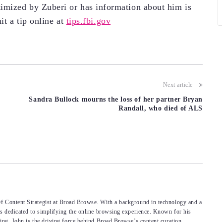
imized by Zuberi or has information about him is
it a tip online at
tips.fbi.gov
Next article
Sandra Bullock mourns the loss of her partner Bryan
Randall, who died of ALS
f Content Strategist at Broad Browse. With a background in technology and a
’s dedicated to simplifying the online browsing experience. Known for his
king, John is the driving force behind Broad Browse’s content curation.