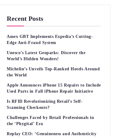
Recent Posts
Amex GBT Implements Expedia’s Cutting-
Edge Anti-Fraud System
Unesco’s Latest Geoparks: Discover the
World’s Hidden Wonders!
Michelin’s Unveils Top-Ranked Hotels Around
the World
Apple Announces iPhone 15 Repairs to Include
Used Parts in Fall iPhone Repair Initiative
Is RFID Revolutionizing Retail’s Self-
Scanning Checkouts?
Challenges Faced by Retail Professionals in
the ‘Phygital’ Era
Replay CEO: ‘Genuineness and Authenticity