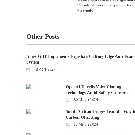
Outside of work, he enjoys explorin
his family.
Other Posts
Amex GBT Implements Expedia’s Cutting-Edge Anti-Frau
System
18 April 2024
OpenAI Unveils Voice Cloning
Technology Amid Safety Concerns
30 March 2024
South African Lodges Lead the Way i
Carbon Offsetting
28 March 2024