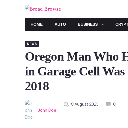
Skip
to
content
HOME
AUTO
BUSINESS
CRYP
NEWS
Oregon Man Who H
in Garage Cell Was 
2018
8 August 2023
0
John Doe