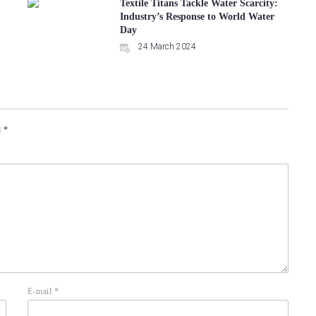
Textile Titans Tackle Water Scarcity:
Industry’s Response to World Water
Day
24 March 2024
d
*
E-mail
*