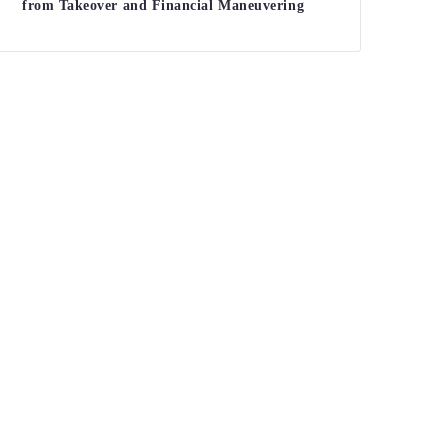
from Takeover and Financial Maneuvering