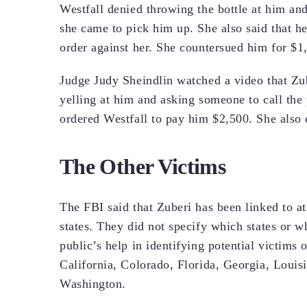
Westfall denied throwing the bottle at him and
she came to pick him up. She also said that he
order against her. She countersued him for $1
Judge Judy Sheindlin watched a video that Zu
yelling at him and asking someone to call the 
ordered Westfall to pay him $2,500. She also 
The Other Victims
The FBI said that Zuberi has been linked to at 
states. They did not specify which states or w
public’s help in identifying potential victims o
California, Colorado, Florida, Georgia, Loui
Washington.