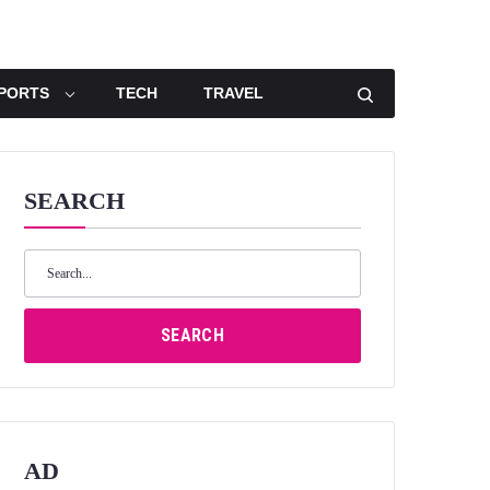
PORTS
TECH
TRAVEL
SEARCH
Search
for:
SEARCH
AD