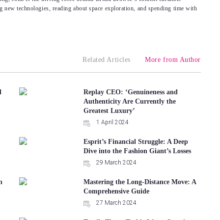
g new technologies, reading about space exploration, and spending time with
Related Articles
More from Author
d
Replay CEO: ‘Genuineness and
Authenticity Are Currently the
Greatest Luxury’
1 April 2024
Esprit’s Financial Struggle: A Deep
Dive into the Fashion Giant’s Losses
29 March 2024
n
Mastering the Long-Distance Move: A
Comprehensive Guide
27 March 2024