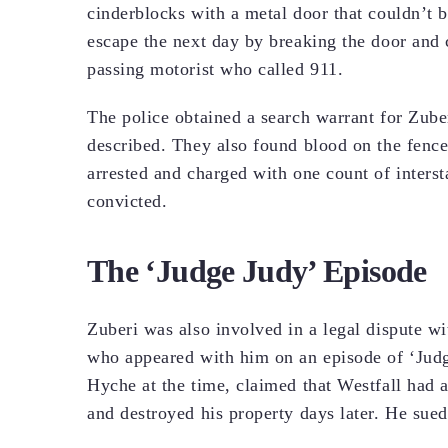
cinderblocks with a metal door that couldn’t
escape the next day by breaking the door and
passing motorist who called 911.
The police obtained a search warrant for Zub
described. They also found blood on the fence
arrested and charged with one count of intersta
convicted.
The ‘Judge Judy’ Episode
Zuberi was also involved in a legal dispute wi
who appeared with him on an episode of ‘Judge
Hyche at the time, claimed that Westfall had a
and destroyed his property days later. He sue