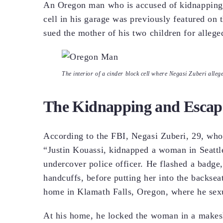
An Oregon man who is accused of kidnapping 
cell in his garage was previously featured on
sued the mother of his two children for allege
The interior of a cinder block cell where Negasi Zuberi alle
The Kidnapping and Escap
According to the FBI, Negasi Zuberi, 29, who
“Justin Kouassi, kidnapped a woman in Seattl
undercover police officer. He flashed a badge
handcuffs, before putting her into the backsea
home in Klamath Falls, Oregon, where he sexua
At his home, he locked the woman in a makeshi