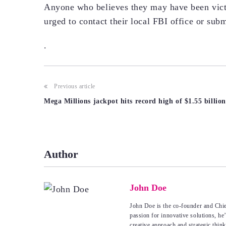
Anyone who believes they may have been vict
urged to contact their local FBI office or subm
.
Post
Previous article
Mega Millions jackpot hits record high of $1.55 billion
navigation
Author
John Doe
John Doe is the co-founder and Chie
passion for innovative solutions, he
creative approach and strategic thin