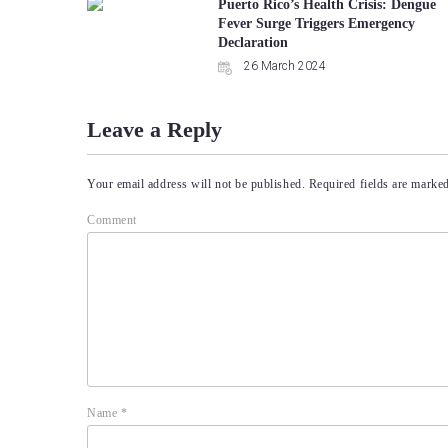
Puerto Rico’s Health Crisis: Dengue
Fever Surge Triggers Emergency
Declaration
26 March 2024
Leave a Reply
Your email address will not be published.
Required fields are marke
Comment
Name
*