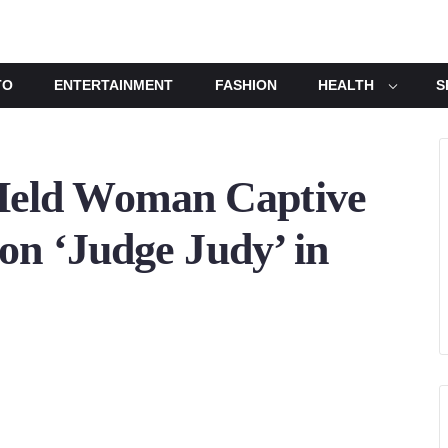
TO
ENTERTAINMENT
FASHION
HEALTH
S
eld Woman Captive
on ‘Judge Judy’ in