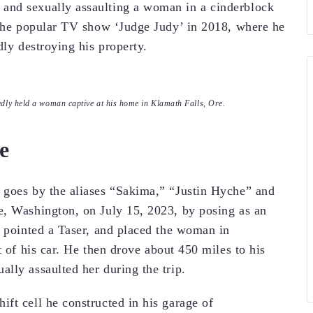
and sexually assaulting a woman in a cinderblock
 the popular TV show ‘Judge Judy’ in 2018, where he
dly destroying his property.
gedly held a woman captive at his home in Klamath Falls, Ore.
e
 goes by the aliases “Sakima,” “Justin Hyche” and
e, Washington, on July 15, 2023, by posing as an
, pointed a Taser, and placed the woman in
t of his car. He then drove about 450 miles to his
lly assaulted her during the trip.
ft cell he constructed in his garage of