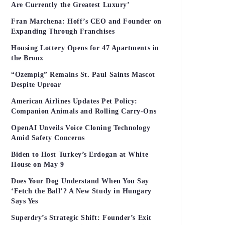
Are Currently the Greatest Luxury’
Fran Marchena: Hoff’s CEO and Founder on
Expanding Through Franchises
Housing Lottery Opens for 47 Apartments in
the Bronx
“Ozempig” Remains St. Paul Saints Mascot
Despite Uproar
American Airlines Updates Pet Policy:
Companion Animals and Rolling Carry-Ons
OpenAI Unveils Voice Cloning Technology
Amid Safety Concerns
Biden to Host Turkey’s Erdogan at White
House on May 9
Does Your Dog Understand When You Say
‘Fetch the Ball’? A New Study in Hungary
Says Yes
Superdry’s Strategic Shift: Founder’s Exit