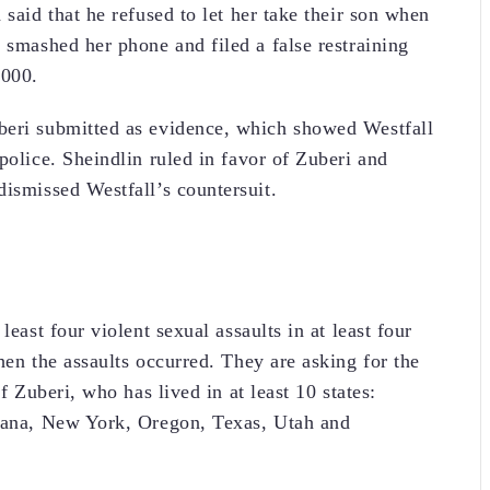
 said that he refused to let her take their son when
 smashed her phone and filed a false restraining
,000.
beri submitted as evidence, which showed Westfall
police. Sheindlin ruled in favor of Zuberi and
dismissed Westfall’s countersuit.
least four violent sexual assaults in at least four
hen the assaults occurred. They are asking for the
f Zuberi, who has lived in at least 10 states:
siana, New York, Oregon, Texas, Utah and