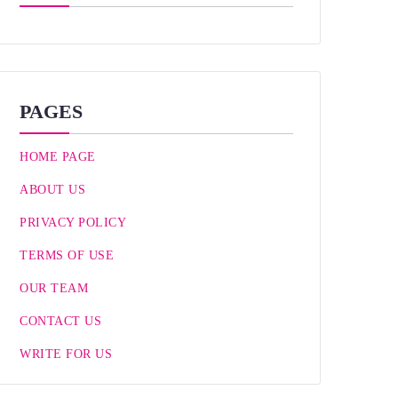
PAGES
HOME PAGE
ABOUT US
PRIVACY POLICY
TERMS OF USE
OUR TEAM
CONTACT US
WRITE FOR US