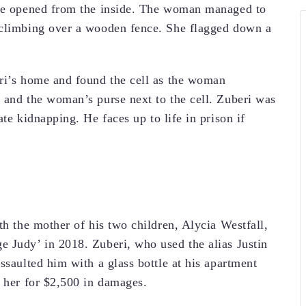
 be opened from the inside. The woman managed to
 climbing over a wooden fence. She flagged down a
eri’s home and found the cell as the woman
 and the woman’s purse next to the cell. Zuberi was
te kidnapping. He faces up to life in prison if
th the mother of his two children, Alycia Westfall,
 Judy’ in 2018. Zuberi, who used the alias Justin
ssaulted him with a glass bottle at his apartment
d her for $2,500 in damages.