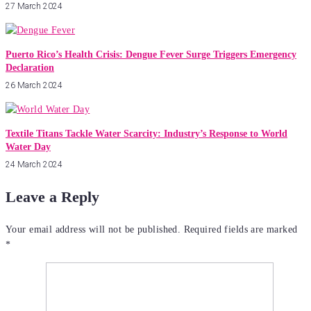
27 March 2024
Puerto Rico’s Health Crisis: Dengue Fever Surge Triggers Emergency
Declaration
26 March 2024
Textile Titans Tackle Water Scarcity: Industry’s Response to World
Water Day
24 March 2024
Leave a Reply
Your email address will not be published.
Required fields are marked
*