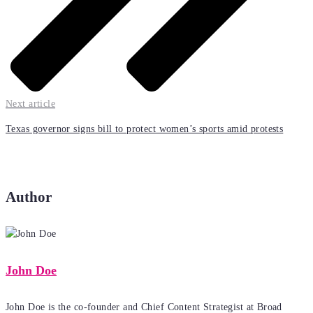
Next article
Texas governor signs bill to protect women’s sports amid protests
Author
John Doe
John Doe is the co-founder and Chief Content Strategist at Broad