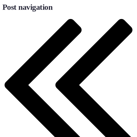
Post navigation