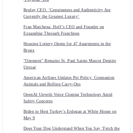
Replay CEO: ‘Genuineness and Authenticity Are
Currently the Greatest Luxury’
Fran Marchena: Hoff’s CEO and Founder on
Expanding Through Franchises
Housing Lottery Opens for 47 Apartments in the
Bronx
“Ozempig” Remains St. Paul Saints Mascot Despite
Uproar
American Airlines Updates Pet Policy: Companion
Animals and Rolling Carry-Ons
OpenAI Unveils Voice Cloning Technology Amid
Safety Concerns
Biden to Host Turkey’s Erdogan at White House on
May 9
Does Your Dog Understand When You Say ‘Fetch the