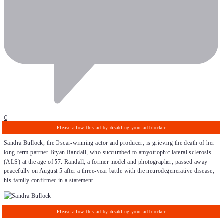
0
Sandra Bullock, the Oscar-winning actor and producer, is grieving the death of her
long-term partner Bryan Randall, who succumbed to amyotrophic lateral sclerosis
(ALS) at the age of 57. Randall, a former model and photographer, passed away
peacefully on August 5 after a three-year battle with the neurodegenerative disease,
his family confirmed in a statement.