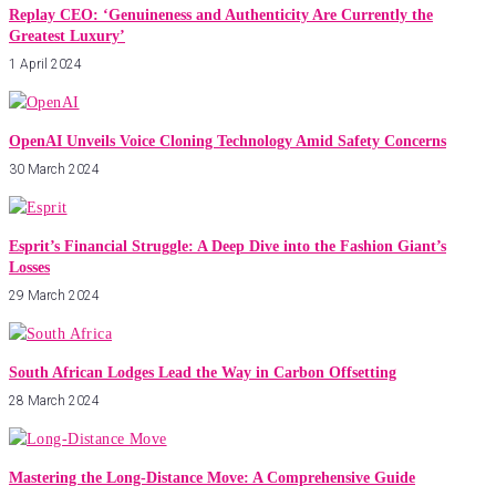
Replay CEO: ‘Genuineness and Authenticity Are Currently the
Greatest Luxury’
1 April 2024
OpenAI Unveils Voice Cloning Technology Amid Safety Concerns
30 March 2024
Esprit’s Financial Struggle: A Deep Dive into the Fashion Giant’s
Losses
29 March 2024
South African Lodges Lead the Way in Carbon Offsetting
28 March 2024
Mastering the Long-Distance Move: A Comprehensive Guide