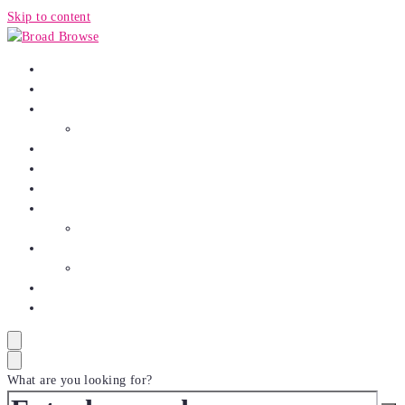
Skip to content
HOME
AUTO
BUSINESS
Finance
CRYPTO
ENTERTAINMENT
FASHION
HEALTH
Food
SPORTS
Game
TECH
TRAVEL
What are you looking for?