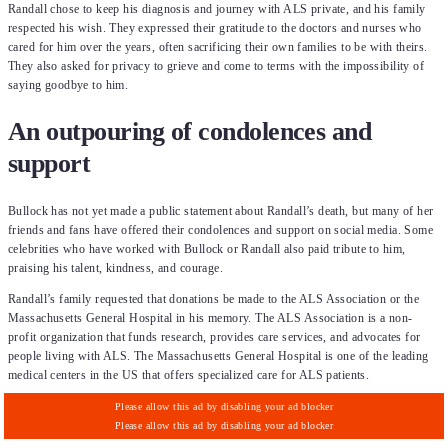
Randall chose to keep his diagnosis and journey with ALS private, and his family
respected his wish. They expressed their gratitude to the doctors and nurses who
cared for him over the years, often sacrificing their own families to be with theirs.
They also asked for privacy to grieve and come to terms with the impossibility of
saying goodbye to him.
An outpouring of condolences and
support
Bullock has not yet made a public statement about Randall’s death, but many of her
friends and fans have offered their condolences and support on social media. Some
celebrities who have worked with Bullock or Randall also paid tribute to him,
praising his talent, kindness, and courage.
Randall’s family requested that donations be made to the ALS Association or the
Massachusetts General Hospital in his memory. The ALS Association is a non-
profit organization that funds research, provides care services, and advocates for
people living with ALS. The Massachusetts General Hospital is one of the leading
medical centers in the US that offers specialized care for ALS patients.