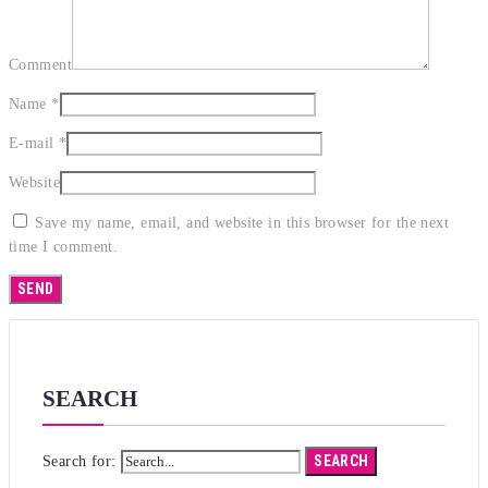
Comment
Name
*
E-mail
*
Website
Save my name, email, and website in this browser for the next
time I comment.
SEARCH
SEARCH
Search for: