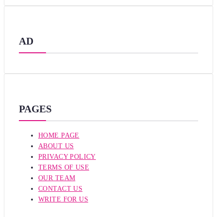
AD
PAGES
HOME PAGE
ABOUT US
PRIVACY POLICY
TERMS OF USE
OUR TEAM
CONTACT US
WRITE FOR US