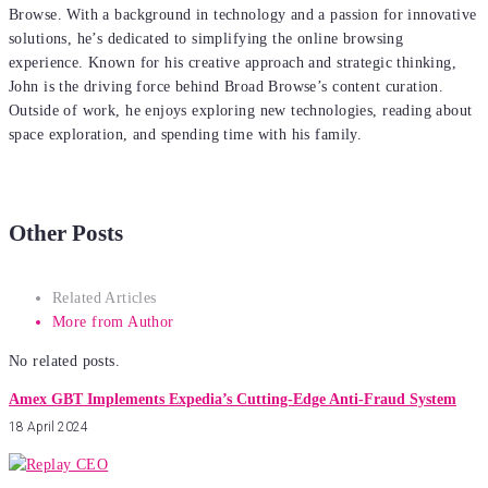
Browse. With a background in technology and a passion for innovative
solutions, he’s dedicated to simplifying the online browsing
experience. Known for his creative approach and strategic thinking,
John is the driving force behind Broad Browse’s content curation.
Outside of work, he enjoys exploring new technologies, reading about
space exploration, and spending time with his family.
Other Posts
Related Articles
More from Author
No related posts.
Amex GBT Implements Expedia’s Cutting-Edge Anti-Fraud System
18 April 2024