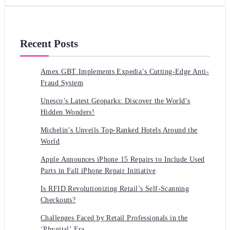
Recent Posts
Amex GBT Implements Expedia’s Cutting-Edge Anti-
Fraud System
Unesco’s Latest Geoparks: Discover the World’s
Hidden Wonders!
Michelin’s Unveils Top-Ranked Hotels Around the
World
Apple Announces iPhone 15 Repairs to Include Used
Parts in Fall iPhone Repair Initiative
Is RFID Revolutionizing Retail’s Self-Scanning
Checkouts?
Challenges Faced by Retail Professionals in the
‘Phygital’ Era