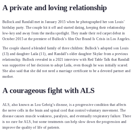
A private and loving relationship
Bullock and Randall met in January 2015 when he photographed her son Louis’
birthday party. The couple hit it off and started dating, keeping their relationship
low-key and away from the media spotlight. They made their red carpet debut in
October 2015 at the premiere of Bullock’s film Our Brand Is Crisis in Los Angeles.
The couple shared a blended family of three children: Bullock’s adopted son Louis
(13) and daughter Laila (11), and Randall’s older daughter Skylar from a previous
relationship. Bullock revealed in a 2021 interview with Red Table Talk that Randall
was supportive of her decision to adopt Laila, even though he was initially scared.
She also said that she did not need a marriage certificate to be a devoted partner and
mother.
A courageous fight with ALS
ALS, also known as Lou Gehrig’s disease, is a progressive condition that affects
the nerve cells in the brain and spinal cord that control voluntary movement. The
disease causes muscle weakness, paralysis, and eventually respiratory failure. There
is no cure for ALS, but some treatments can help slow down the progression and
improve the quality of life of patients.