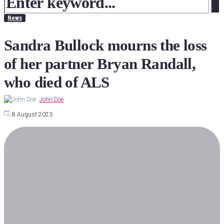
News
Sandra Bullock mourns the loss
of her partner Bryan Randall,
who died of ALS
John Doe
8 August 2023