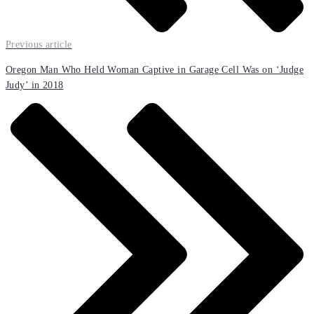
Previous article
Oregon Man Who Held Woman Captive in Garage Cell Was on ‘Judge
Judy’ in 2018