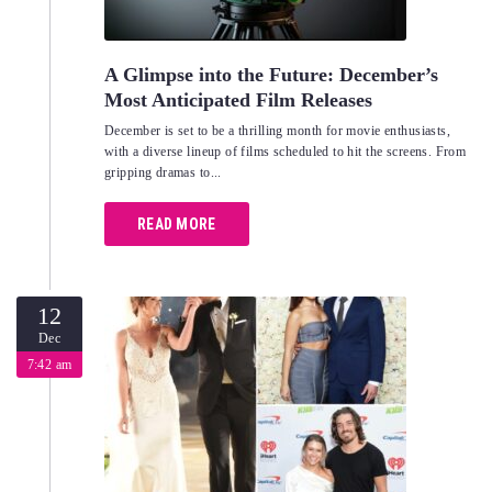
A Glimpse into the Future: December’s
Most Anticipated Film Releases
December is set to be a thrilling month for movie enthusiasts,
with a diverse lineup of films scheduled to hit the screens. From
gripping dramas to...
READ MORE
12
Dec
7:42 am