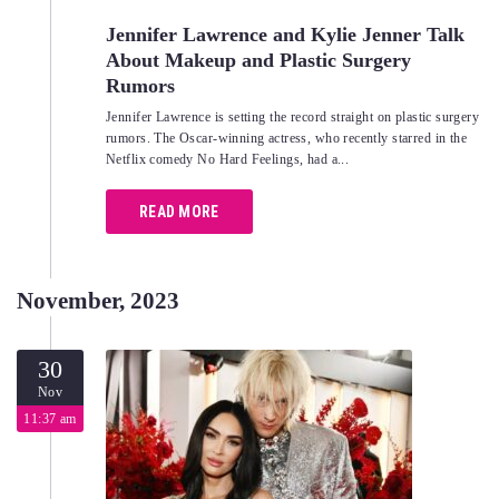
Jennifer Lawrence and Kylie Jenner Talk
About Makeup and Plastic Surgery
Rumors
Jennifer Lawrence is setting the record straight on plastic surgery
rumors. The Oscar-winning actress, who recently starred in the
Netflix comedy No Hard Feelings, had a...
READ MORE
November, 2023
30
Nov
11:37 am