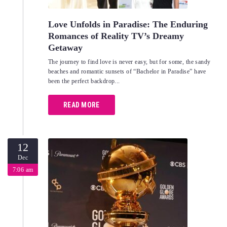
Love Unfolds in Paradise: The Enduring
Romances of Reality TV’s Dreamy
Getaway
The journey to find love is never easy, but for some, the sandy
beaches and romantic sunsets of “Bachelor in Paradise” have
been the perfect backdrop...
READ MORE
12
Dec
7:06 am