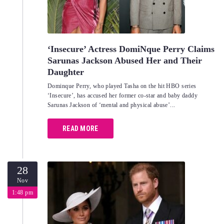
‘Insecure’ Actress DomiNque Perry Claims
Sarunas Jackson Abused Her and Their
Daughter
Dominque Perry, who played Tasha on the hit HBO series
‘Insecure’, has accused her former co-star and baby daddy
Sarunas Jackson of ‘mental and physical abuse’...
READ MORE
28
Nov
1:48 pm