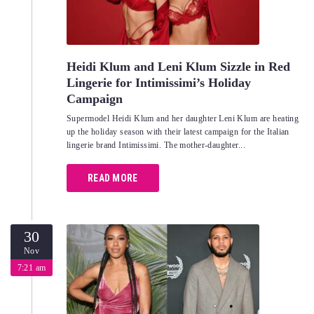
Heidi Klum and Leni Klum Sizzle in Red
Lingerie for Intimissimi’s Holiday
Campaign
Supermodel Heidi Klum and her daughter Leni Klum are heating
up the holiday season with their latest campaign for the Italian
lingerie brand Intimissimi. The mother-daughter...
READ MORE
30
Nov
7:21 am