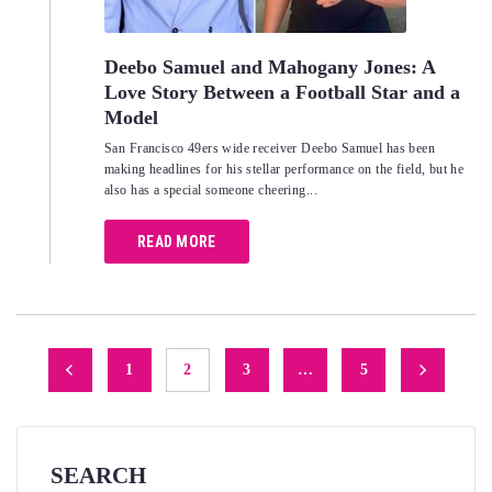
Deebo Samuel and Mahogany Jones: A
Love Story Between a Football Star and a
Model
San Francisco 49ers wide receiver Deebo Samuel has been
making headlines for his stellar performance on the field, but he
also has a special someone cheering...
READ MORE
Posts
1
2
3
…
5
navigation
SEARCH