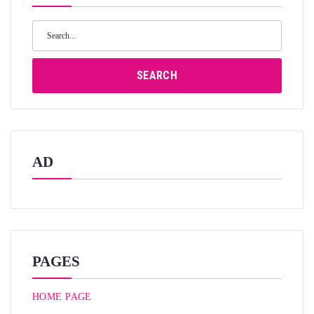
Search
for:
SEARCH
AD
PAGES
HOME PAGE