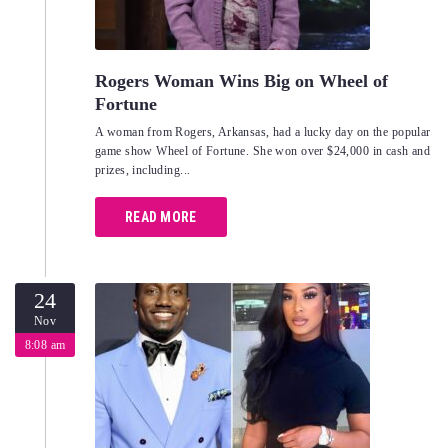
Rogers Woman Wins Big on Wheel of
Fortune
A woman from Rogers, Arkansas, had a lucky day on the popular
game show Wheel of Fortune. She won over $24,000 in cash and
prizes, including...
READ MORE
24
Nov
8:08 am