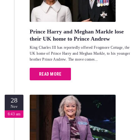
Prince Harry and Meghan Markle lose
their UK home to Prince Andrew
King Charles III has reportedly offered Frogmore Cottage, the
UK home of Prince Harry and Meghan Markle, to his younger
brother Prince Andrew. The move comes...
READ MORE
28
Nov
6:43 am