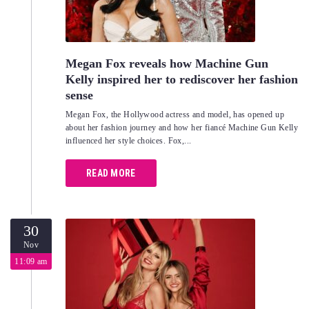
Megan Fox reveals how Machine Gun
Kelly inspired her to rediscover her fashion
sense
Megan Fox, the Hollywood actress and model, has opened up
about her fashion journey and how her fiancé Machine Gun Kelly
influenced her style choices. Fox,...
READ MORE
30
Nov
11:09 am