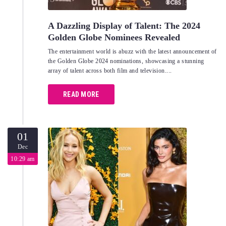
A Dazzling Display of Talent: The 2024
Golden Globe Nominees Revealed
The entertainment world is abuzz with the latest announcement of
the Golden Globe 2024 nominations, showcasing a stunning
array of talent across both film and television....
READ MORE
01
Dec
10:29 am