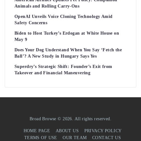
Animals and Rolling Carry-Ons
OpenAI Unveils Voice Cloning Technology Amid
Safety Concerns
Biden to Host Turkey’s Erdogan at White House on
May 9
Does Your Dog Understand When You Say ‘Fetch the
Ball’? A New Study in Hungary Says Yes
Superdry’s Strategic Shift: Founder’s Exit from
Takeover and Financial Maneuvering
Broad Browse © 2026. All rights reserved.
HOME PAGE
ABOUT US
PRIVACY POLICY
TERMS OF USE
OUR TEAM
CONTACT US