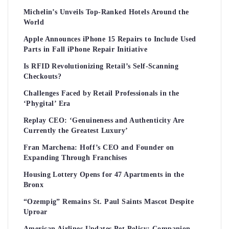
Michelin’s Unveils Top-Ranked Hotels Around the
World
Apple Announces iPhone 15 Repairs to Include Used
Parts in Fall iPhone Repair Initiative
Is RFID Revolutionizing Retail’s Self-Scanning
Checkouts?
Challenges Faced by Retail Professionals in the
‘Phygital’ Era
Replay CEO: ‘Genuineness and Authenticity Are
Currently the Greatest Luxury’
Fran Marchena: Hoff’s CEO and Founder on
Expanding Through Franchises
Housing Lottery Opens for 47 Apartments in the
Bronx
“Ozempig” Remains St. Paul Saints Mascot Despite
Uproar
American Airlines Updates Pet Policy: Companion