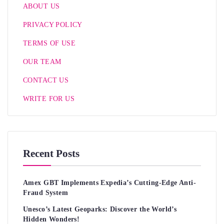
ABOUT US
PRIVACY POLICY
TERMS OF USE
OUR TEAM
CONTACT US
WRITE FOR US
Recent Posts
Amex GBT Implements Expedia’s Cutting-Edge Anti-
Fraud System
Unesco’s Latest Geoparks: Discover the World’s
Hidden Wonders!